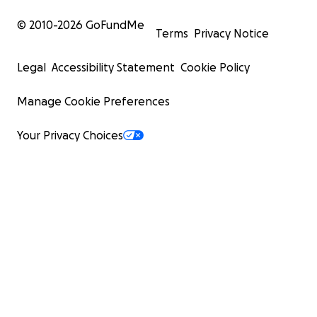
© 2010-
2026
GoFundMe
Terms
Privacy Notice
Legal
Accessibility Statement
Cookie Policy
Manage Cookie Preferences
Your Privacy Choices