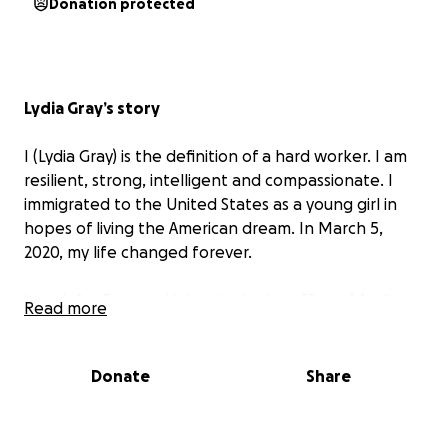
Donation protected
Lydia Gray’s story
I (Lydia Gray) is the definition of a hard worker. I am
resilient, strong, intelligent and compassionate. I
immigrated to the United States as a young girl in
hopes of living the American dream. In March 5,
2020, my life changed forever.
I work for Rutgers University in the office of Audit
Read more
and Advisory Services by day, and spent nights and
weekends dedicating myself to my small business: a
snack company making Chin-Chin, from my native
Donate
Share
West Africa. Chin-Chin is a fried bite-sized pastry
snack, made by dough from wheat flour. I made
countless sacrifices to achieve this dream of bringing