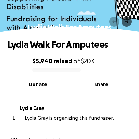
Lydia Walk For Amputees
Lydia Walk For Amputees
$5,940
raised
of
$20K
0% complete
Donate
Share
Lydia Gray
L
L
Lydia Gray is organizing this fundraiser.