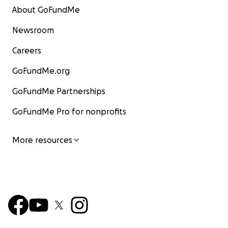
About GoFundMe
Newsroom
Careers
GoFundMe.org
GoFundMe Partnerships
GoFundMe Pro for nonprofits
More resources