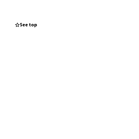
See top