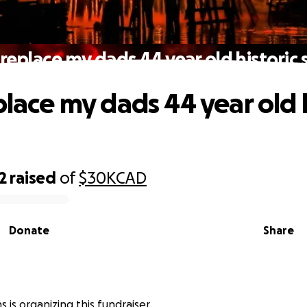
 replace my dads 44 year old historic
place my dads 44 year old 
2
raised
of
$30K
CAD
Donate
Share
s is organizing this fundraiser.