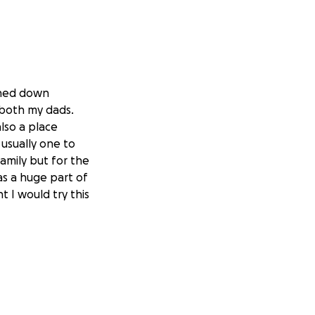
rned down
e both my dads.
lso a place
 usually one to
family but for the
as a huge part of
t I would try this