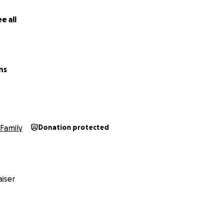
e all
ns
Family
Donation protected
iser