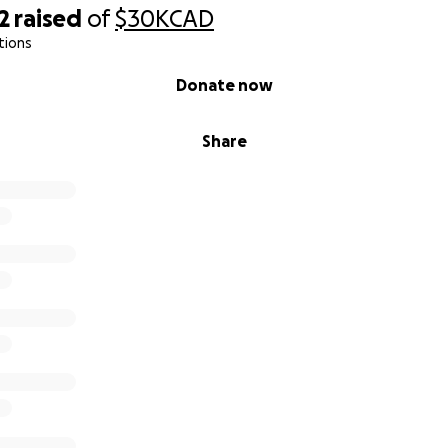
2
raised
of
$30K
CAD
tions
Donate now
Share