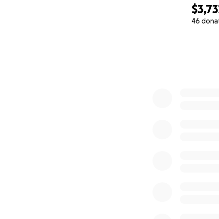
$3,73
46 dona
0% complete