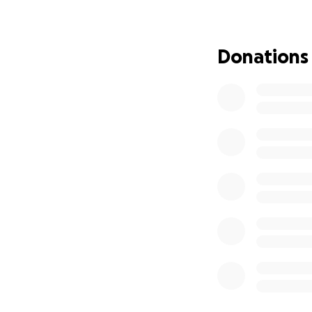
Donations