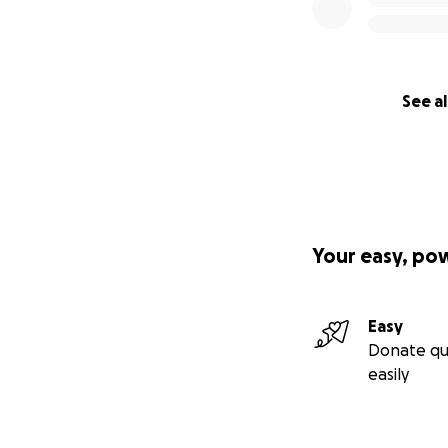
See al
Your easy, po
Easy
Donate qu
easily