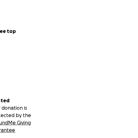
ee top
sted
 donation is
tected by the
undMe Giving
rantee