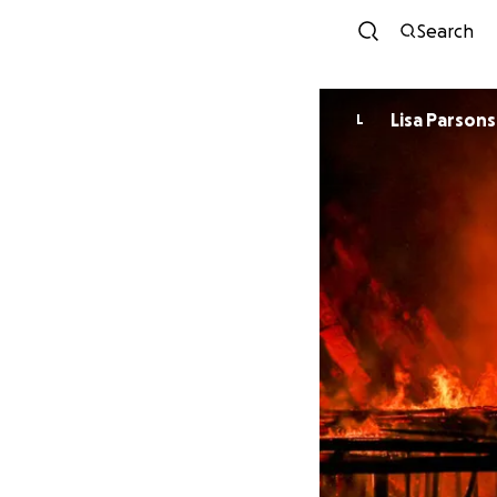
Search
Lisa Parsons
L