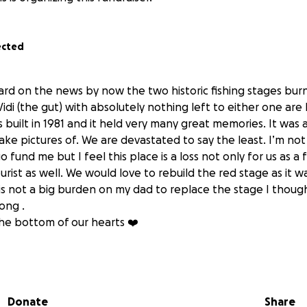
ected
ard on the news by now the two historic fishing stages bu
 Vidi (the gut) with absolutely nothing left to either one ar
built in 1981 and it held very many great memories. It was a
ke pictures of. We are devastated to say the least. I’m not
o fund me but I feel this place is a loss not only for us as a 
ist as well. We would love to rebuild the red stage as it w
s is not a big burden on my dad to replace the stage I though
long .
he bottom of our hearts ❤️
Donate
Share