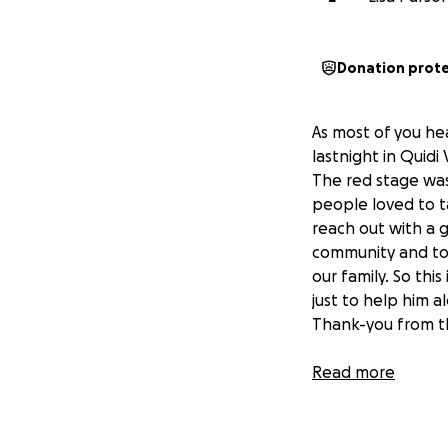
Donation prot
As most of you he
lastnight in Quidi
The red stage was 
people loved to ta
reach out with a g
community and tour
our family. So thi
just to help him a
Thank-you from t
Read more