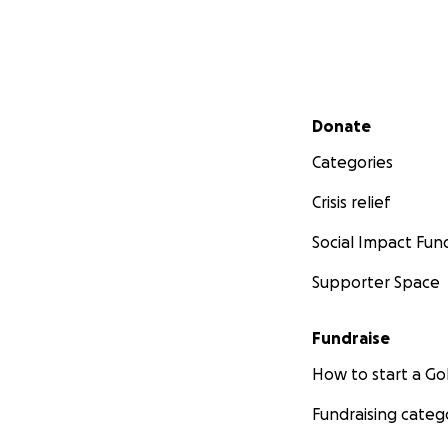
Secondary menu
Donate
Categories
Crisis relief
Social Impact Fun
Supporter Space
Fundraise
How to start a 
Fundraising categ