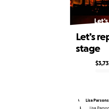
Let’s
Let’s re
stage
$3,73
0% complete
Lisa Parsons
L
L
Lisa Parson