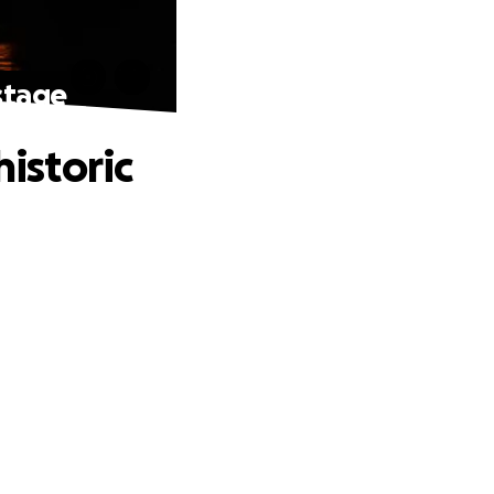
 stage
historic