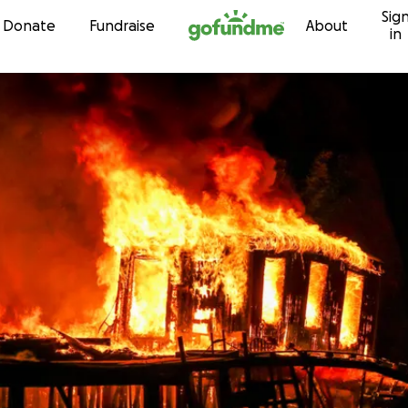
Sig
Skip to content
Donate
Fundraise
About
in