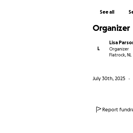
See all
Se
Organizer
Lisa Parso
L
Organizer
Flatrock, NL
July 30th, 2025
Report fundra