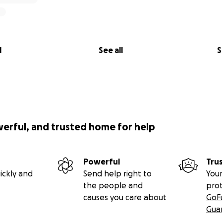
l
See all
S
werful, and trusted home for help
Powerful
Tru
ickly and
Send help right to
Your
the people and
pro
causes you care about
GoF
Gua