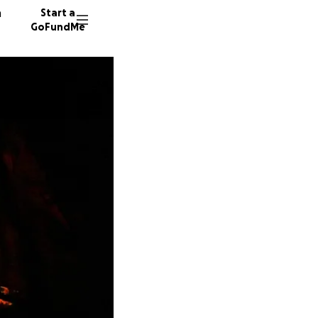
n
Start a
GoFundMe