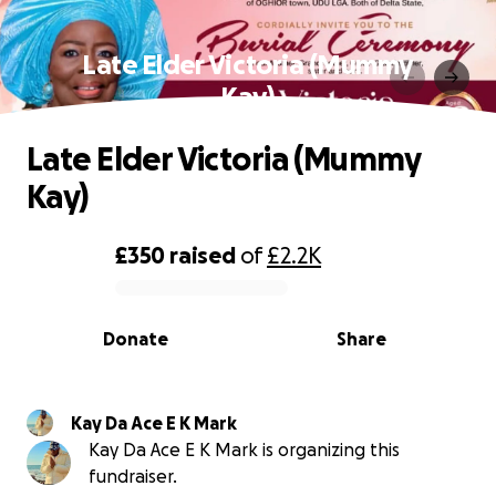
Late Elder Victoria (Mummy
Kay)
Late Elder Victoria (Mummy
Kay)
£350
raised
of
£2.2K
0% complete
Donate
Share
Kay Da Ace E K Mark
Kay Da Ace E K Mark is organizing this
fundraiser.