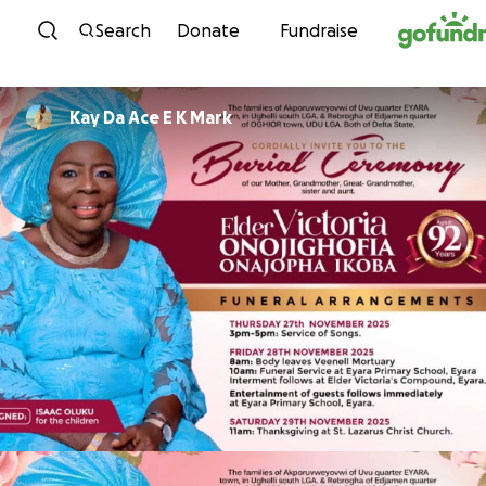
Skip to content
Search
Donate
Fundraise
Kay Da Ace E K Mark