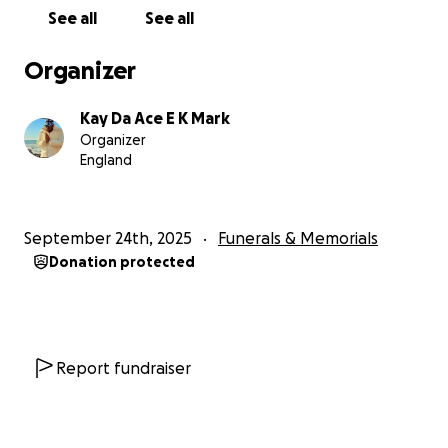
See all
See all
Organizer
Kay Da Ace E K Mark
Organizer
England
September 24th, 2025
Funerals & Memorials
Donation protected
Report fundraiser