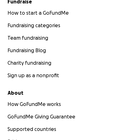
Fundraise
How to start a GoFundMe
Fundraising categories
Team fundraising
Fundraising Blog
Charity fundraising
Sign up as a nonprofit
About
How GoFundMe works
GoFundMe Giving Guarantee
Supported countries