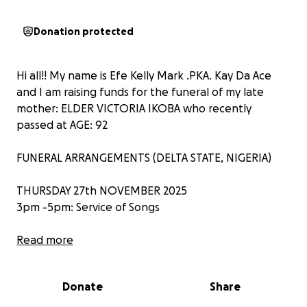
Donation protected
Hi all!! My name is Efe Kelly Mark .PKA. Kay Da Ace
and I am raising funds for the funeral of my late
mother: ELDER VICTORIA IKOBA who recently
passed at AGE: 92
FUNERAL ARRANGEMENTS (DELTA STATE, NIGERIA)
THURSDAY 27th NOVEMBER 2025
3pm -5pm: Service of Songs
FRIDAY 28TH NOVEMBER 2025
Read more
Interment and Entertainment
Donate
Share
SATURDAY 29TH NOVEMBER 2025
11am - Thanksgiving.