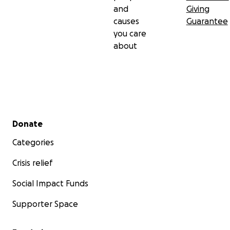
and
Giving
causes
Guarantee
you care
about
Secondary menu
Donate
Categories
Crisis relief
Social Impact Funds
Supporter Space