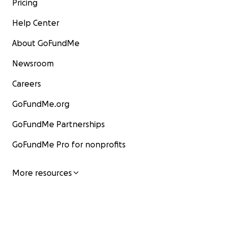
Pricing
Help Center
About GoFundMe
Newsroom
Careers
GoFundMe.org
GoFundMe Partnerships
GoFundMe Pro for nonprofits
More resources