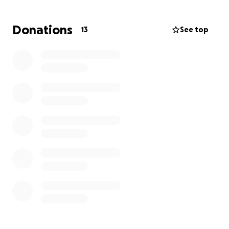
Thank you for your support.
Donations
13
See top
Sincerely,
E K Mark (Kay Da Ace)