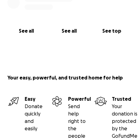
See all
See all
See top
Your easy, powerful, and trusted home for help
Easy
Powerful
Trusted
Donate
Send
Your
quickly
help
donation is
and
right to
protected
easily
the
by the
people
GoFundMe