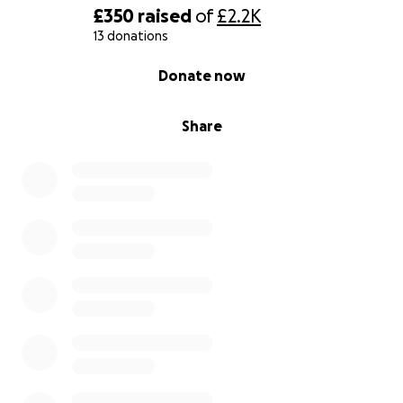
£350
raised
of
£2.2K
13 donations
0% complete
Donate now
Share