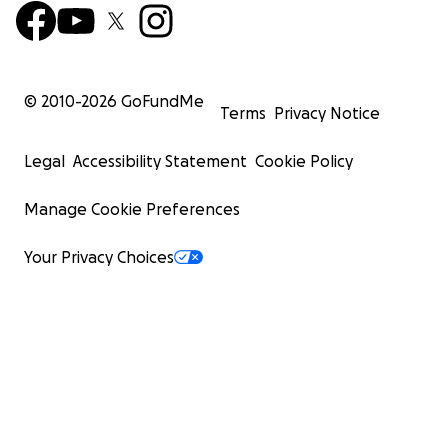
© 2010-
2026
GoFundMe
Terms
Privacy Notice
Legal
Accessibility Statement
Cookie Policy
Manage Cookie Preferences
Your Privacy Choices