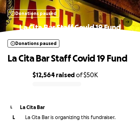
Donations paused
La Cita Bar Staff Covid 19 Fund
Donations paused
La Cita Bar Staff Covid 19 Fund
$12,564
raised
of
$50K
0% complete
La Cita Bar
L
L
La Cita Bar is organizing this fundraiser.