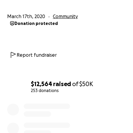
March 17th, 2020
Community
Donation protected
Report fundraiser
$12,564
raised
of
$50K
253 donations
0% complete