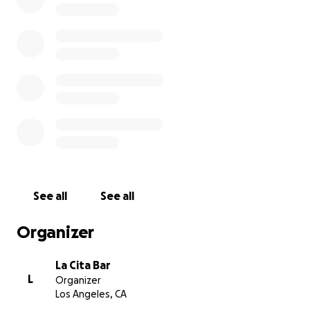
rest assured that all of the money we raise will be
divided evenly among the staff that will need your
support. We look forward to getting back to
business soon and celebrating good times again.
La Cita Management
See all
See all
Organizer
La Cita Bar
L
Organizer
Los Angeles, CA