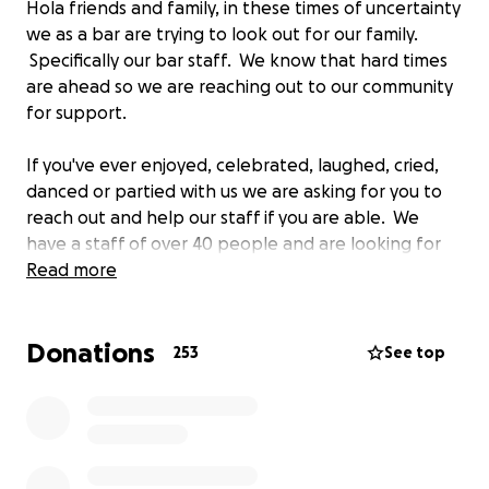
Hola friends and family, in these times of uncertainty
we as a bar are trying to look out for our family.
Specifically our bar staff. We know that hard times
are ahead so we are reaching out to our community
for support.
If you've ever enjoyed, celebrated, laughed, cried,
danced or partied with us we are asking for you to
reach out and help our staff if you are able. We
have a staff of over 40 people and are looking for
ways to help them get through this time. Many of
Read more
our staff live paycheck to paycheck and are
dependent on tips to make it.
Donations
253
See top
We are doing everything we can to relieve their
uncertainty at this time but are concerned that it
won't be enough to fill the void. So, if you can,
please donate to help support them through this
time. Any amount will be appreciated and you can