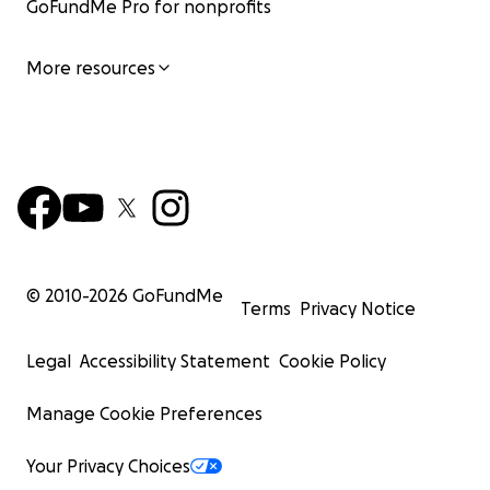
GoFundMe Pro for nonprofits
More resources
© 2010-
2026
GoFundMe
Terms
Privacy Notice
Legal
Accessibility Statement
Cookie Policy
Manage Cookie Preferences
Your Privacy Choices