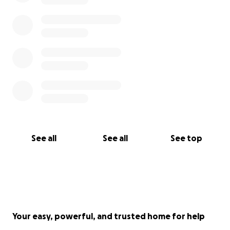
See all
See all
See top
Your easy, powerful, and trusted home for help