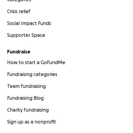
Crisis relief
Social Impact Funds
Supporter Space
Fundraise
How to start a GoFundMe
Fundraising categories
Team fundraising
Fundraising Blog
Charity fundraising
Sign up as a nonprofit