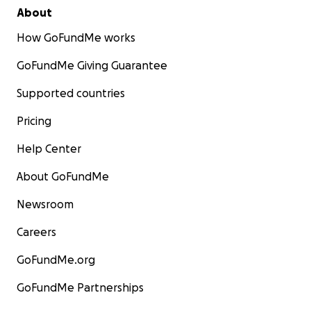
About
How GoFundMe works
GoFundMe Giving Guarantee
Supported countries
Pricing
Help Center
About GoFundMe
Newsroom
Careers
GoFundMe.org
GoFundMe Partnerships