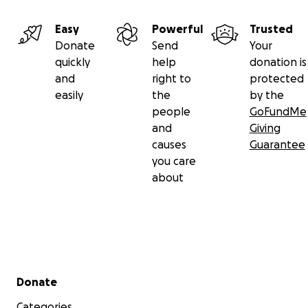
Easy
Powerful
Trusted
Donate
Send
Your
quickly
help
donation is
and
right to
protected
easily
the
by the
people
GoFundMe
and
Giving
causes
Guarantee
you care
about
Secondary menu
Donate
Categories