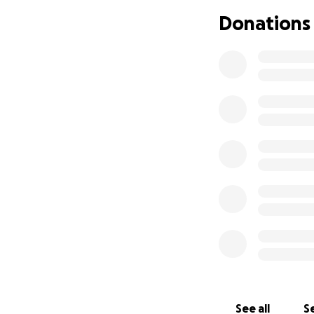
Donations
Knitted Knockers 
Philippa asked if
the women of Eas
See all
Se