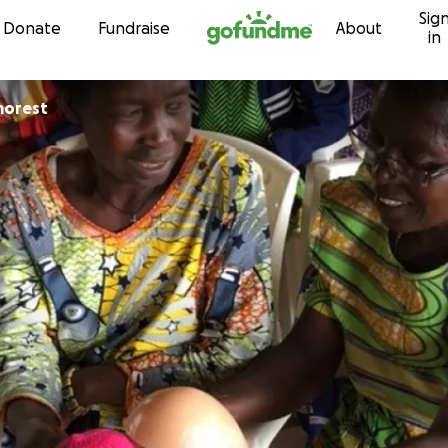
Sig
Skip to content
Donate
Fundraise
About
in
morest