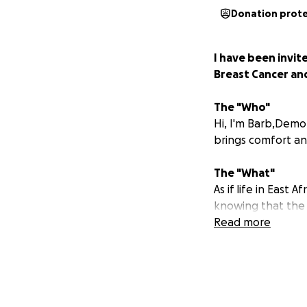
Donation prot
I have been invi
Breast Cancer and
The "Who"
Hi, I'm Barb,Demo
brings comfort a
The "What"
As if life in East
knowing that the u
Philippa of the Bre
Read more
for breast cancer 
reconstruction is
treatment appro