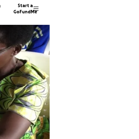
n
Start a
GoFundMe
L
B
K
136 don