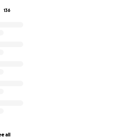
136
are soft, light, huggable and made with love by caring vol
 we could help teach the women of Rwanda to make breast 
t Africa we knew immediately the answer was a resounding
e all