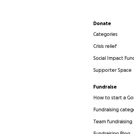
Secondary menu
Donate
Categories
Crisis relief
Knitted Knockers
Social Impact Fun
and shipped 100 kn
Stitches West, a l
Supporter Space
colors and they w
Fundraise
How to start a 
Fundraising categ
Team fundraising
Fundraising Blog