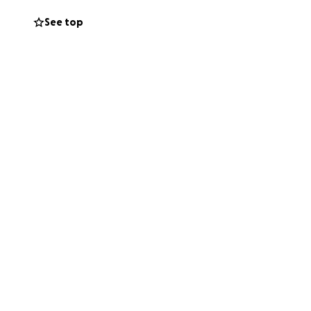
See top
unteers so when
prostheses for
 YES!