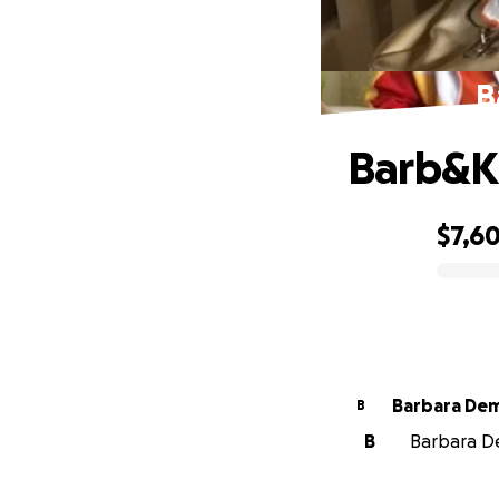
B
Barb&K
$7,6
0% complete
Barbara De
B
B
Barbara De