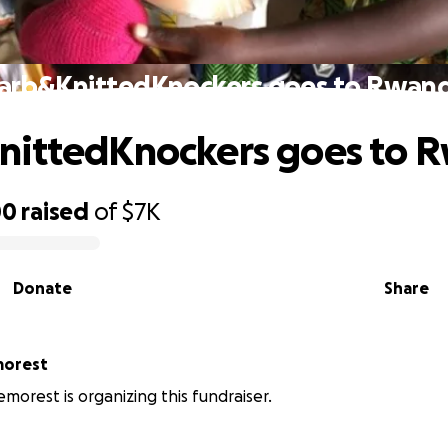
arb&KnittedKnockers goes to Rwan
nittedKnockers goes to 
00
raised
of
$7K
Donate
Share
morest
morest is organizing this fundraiser.