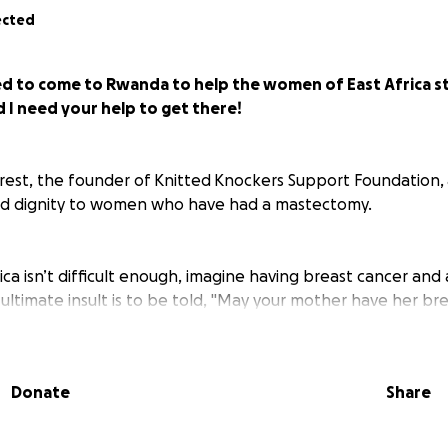
ected
ted to come to Rwanda to help the women of East Africa s
 I need your help to get there!
rest, the founder of Knitted Knockers Support Foundation, 
nd dignity to women who have had a mastectomy.
 Africa isn’t difficult enough, imagine having breast cancer a
ltimate insult is to be told, "May your mother have her bre
ast Cancer Initiative of East Africa (BCIEA) tells us that life 
survivors to live without their breasts as they are stigmati
 not an available option for most women, and yet mastectom
Donate
Share
ach.