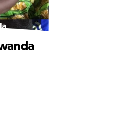
da
Rwanda