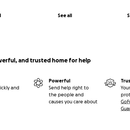
tainable. The women of E. Africa would be making knitted kn
mmunity while assisting themselves out of poverty.
l
See all
S
werful, and trusted home for help
Powerful
Tru
ickly and
Send help right to
Your
the people and
pro
causes you care about
GoF
Gua