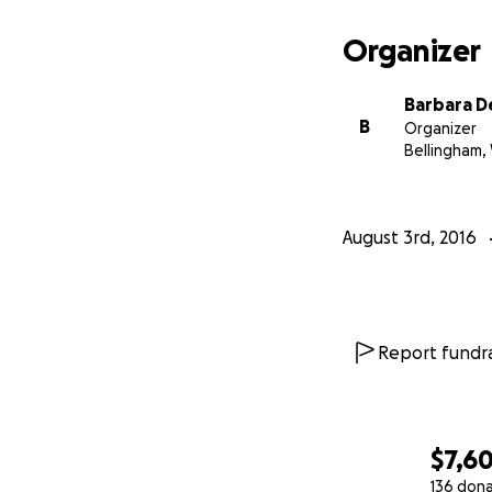
Organizer
Barbara 
B
Organizer
Bellingham,
August 3rd, 2016
Report fundra
$7,6
136 don