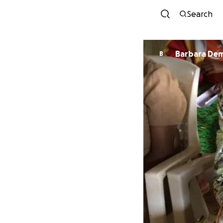
Search
Barbara De
B