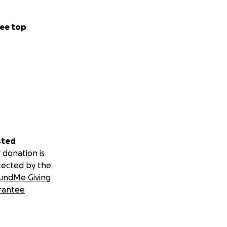
ockers for the
ee top
sted
 donation is
tected by the
undMe Giving
rantee