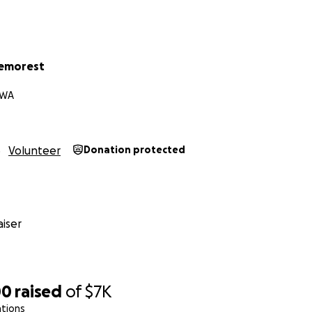
Demorest
 WA
Volunteer
Donation protected
iser
00
raised
of
$7K
ations