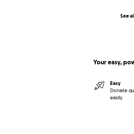
levels and is sus
women of their co
See al
Your easy, po
Easy
Donate qu
easily