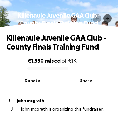
Killenaule Juvenile GAA Club -
County Finals Training Fund
Killenaule Juvenile GAA Club -
County Finals Training Fund
€1,530
raised
of
€1K
0% complete
Donate
Share
john mcgrath
J
J
john mcgrath is organizing this fundraiser.