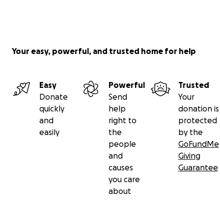
Your easy, powerful, and trusted home for help
Easy
Powerful
Trusted
Donate
Send
Your
quickly
help
donation is
and
right to
protected
easily
the
by the
people
GoFundMe
and
Giving
causes
Guarantee
you care
about