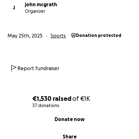
john mcgrath
J
Organizer
May 25th, 2025
Sports
Donation protected
Report fundraiser
€1,530
raised
of
€1K
37 donations
0% complete
Donate now
Share