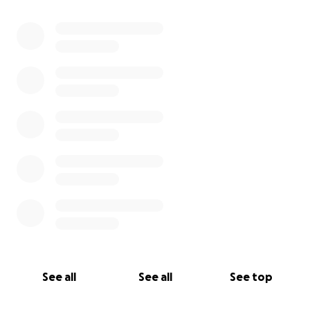
See all
See all
See top