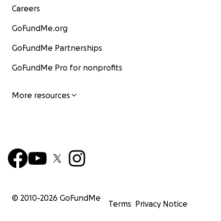
Careers
GoFundMe.org
GoFundMe Partnerships
GoFundMe Pro for nonprofits
More resources
© 2010-
2026
GoFundMe
Terms
Privacy Notice