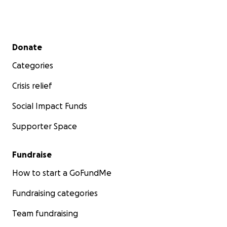
Secondary menu
Donate
Categories
Crisis relief
Social Impact Funds
Supporter Space
Fundraise
How to start a GoFundMe
Fundraising categories
Team fundraising