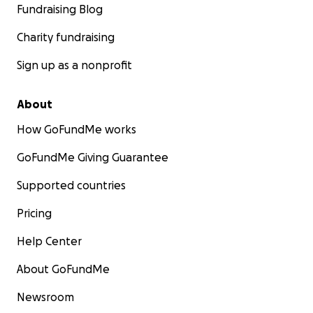
Fundraising Blog
Charity fundraising
Sign up as a nonprofit
About
How GoFundMe works
GoFundMe Giving Guarantee
Supported countries
Pricing
Help Center
About GoFundMe
Newsroom