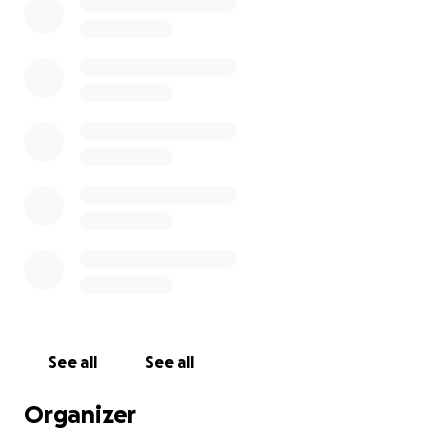
See all
See all
Organizer