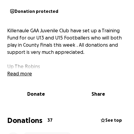
Donation protected
Killenaule GAA Juvenile Club have set up a Training
Fund for our U13 and U15 Footballers who will both
play in County Finals this week . All donations and
support is very much appreciated.
Up The Robins
Read more
Donate
Share
Donations
37
See top