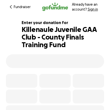
Already have an
Fundraiser
account?
Sign in
Enter your donation for
Killenaule Juvenile GAA
Club - County Finals
153% complete
Training Fund