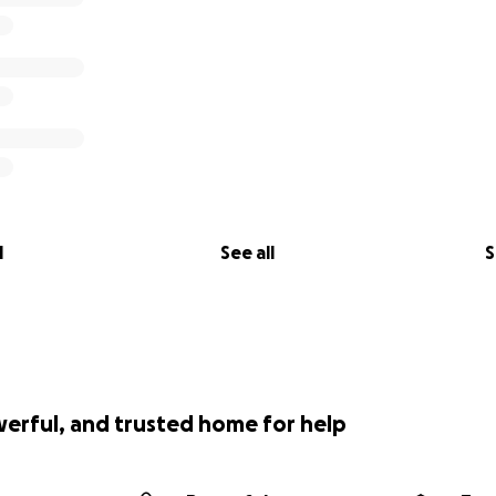
l
See all
S
werful, and trusted home for help