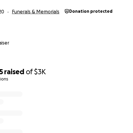
20
Funerals & Memorials
Donation protected
iser
5
raised
of
$3K
ions