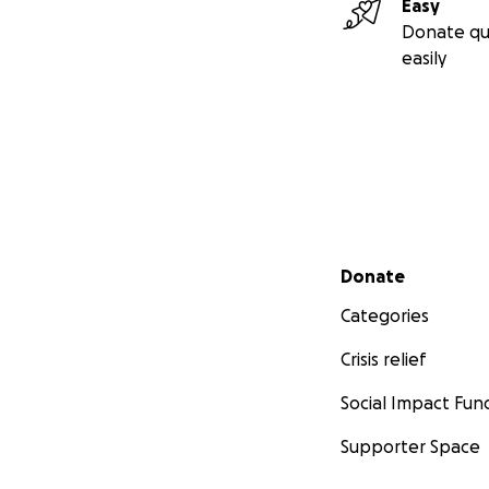
Easy
Donate qu
easily
Secondary menu
Donate
Categories
Crisis relief
Social Impact Fun
Supporter Space