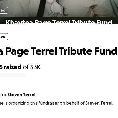
sed
Khaytea Page Terrel Tribute Fund
sed
 Page Terrel Tribute Fund
5
raised
of
$3K
for
Steven Terrel
e is organizing this fundraiser on behalf of Steven Terrel.