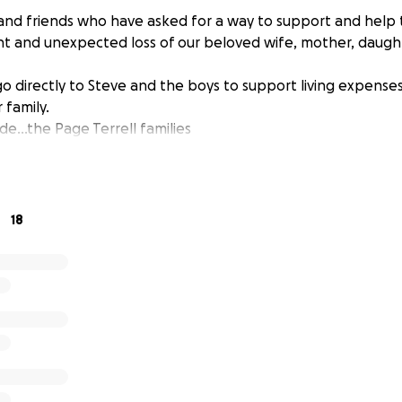
and friends who have asked for a way to support and help t
t and unexpected loss of our beloved wife, mother, daugh
 go directly to Steve and the boys to support living expenses 
r family.
e...the Page Terrell families
18