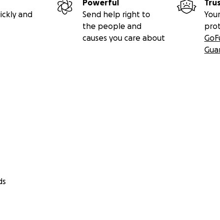
Powerful
Tru
ickly and
Send help right to
Your
the people and
pro
causes you care about
GoF
Gua
ds