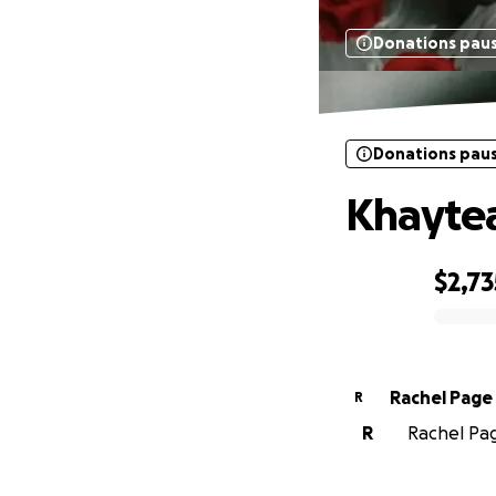
Donations pau
Donations pau
Khaytea
$2,73
0% complete
Rachel Page
R
R
Rachel Pag