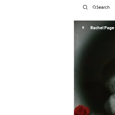
Search
Rachel Page
R