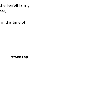
he Terrell family
ter,
in this time of
See top