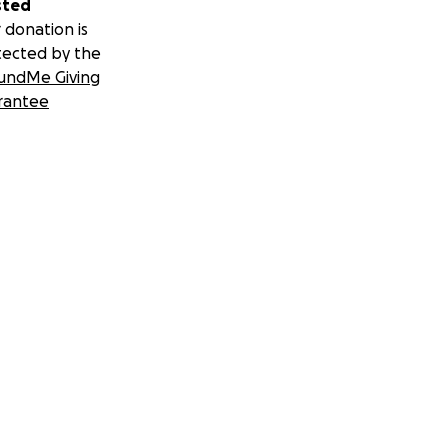
sted
 donation is
tected by the
undMe Giving
rantee