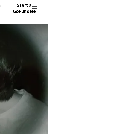
n
Start a
GoFundMe
N
A
S
18 dono