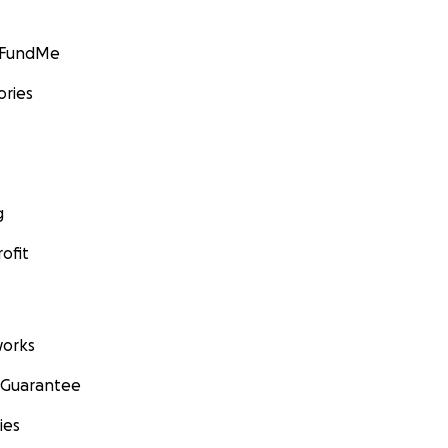
GoFundMe
ories
g
ofit
orks
 Guarantee
ies