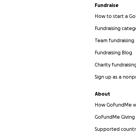
Fundraise
How to start a 
Fundraising categ
Team fundraising
Fundraising Blog
Charity fundraisin
Sign up as a nonpr
About
How GoFundMe w
GoFundMe Giving
Supported countr