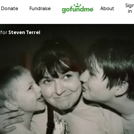
Sig
Skip to content
Donate
Fundraise
About
in
for
Steven Terrel