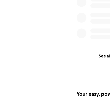
See al
Your easy, po