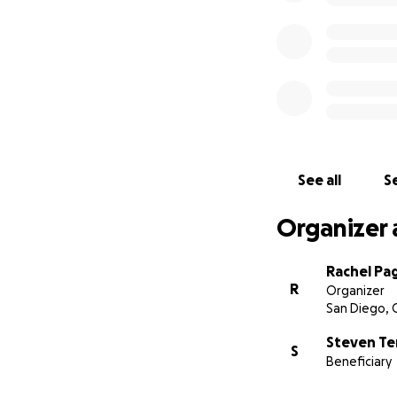
See all
Se
Organizer 
Rachel Pa
R
Organizer
San Diego, 
Steven Te
S
Beneficiary