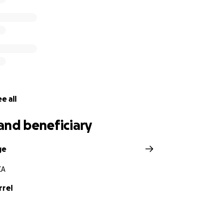
e all
and beneficiary
ge
CA
rrel