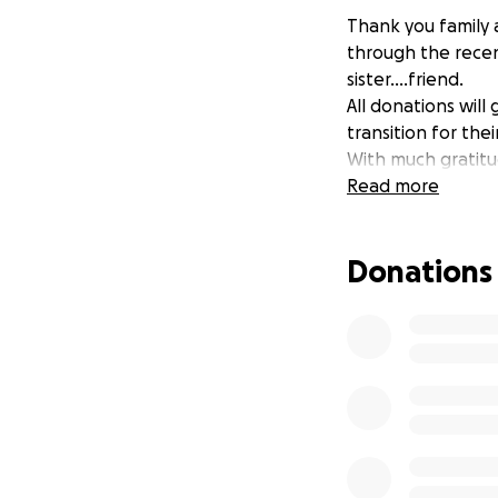
Thank you family 
through the recen
sister....friend.
All donations will
transition for thei
With much gratitud
Read more
Donations