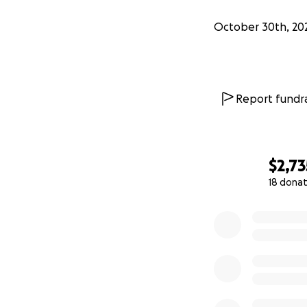
October 30th, 20
Report fundra
$2,73
18 donat
0% complete