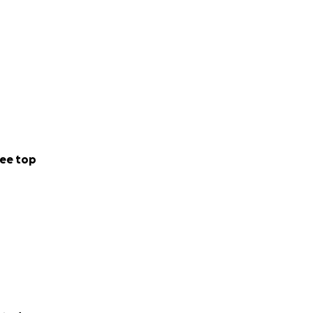
ee top