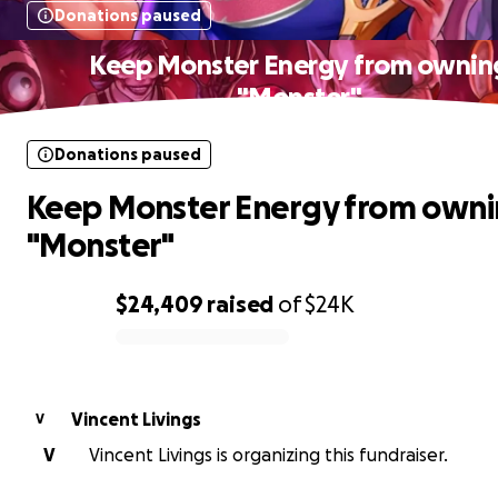
Donations paused
Keep Monster Energy from ownin
"Monster"
Donations paused
Keep Monster Energy from own
"Monster"
$24,409
raised
of
$24K
0% complete
Vincent Livings
V
V
Vincent Livings is organizing this fundraiser.