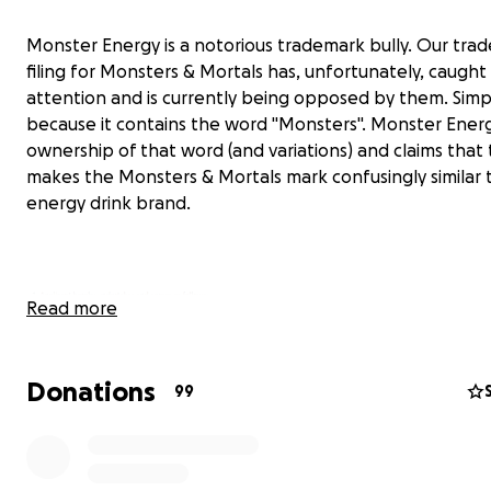
Monster Energy is a notorious trademark bully. Our tra
filing for Monsters & Mortals has, unfortunately, caught 
attention and is currently being opposed by them. Simp
because it contains the word "Monsters". Monster Energ
ownership of that word (and variations) and claims that 
makes the Monsters & Mortals mark confusingly similar t
energy drink brand.
Read more
Donations
99