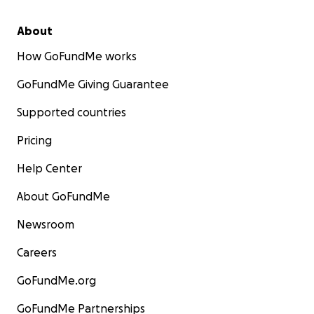
About
How GoFundMe works
GoFundMe Giving Guarantee
Supported countries
Pricing
Help Center
About GoFundMe
Newsroom
Careers
GoFundMe.org
GoFundMe Partnerships