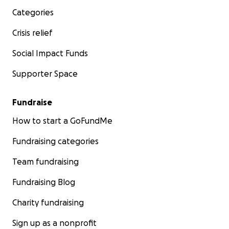
Categories
Crisis relief
Social Impact Funds
Supporter Space
Fundraise
How to start a GoFundMe
Fundraising categories
Team fundraising
Fundraising Blog
Charity fundraising
Sign up as a nonprofit