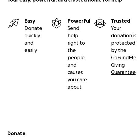
Easy
Powerful
Trusted
Donate
Send
Your
quickly
help
donation is
and
right to
protected
easily
the
by the
people
GoFundMe
and
Giving
causes
Guarantee
you care
about
Secondary menu
Donate