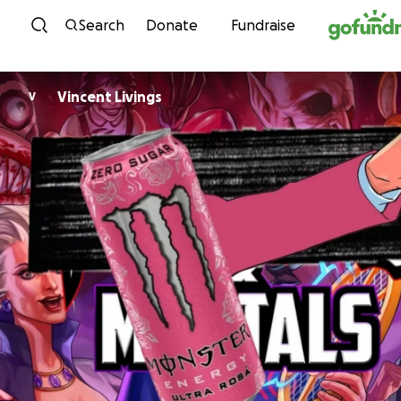
Skip to content
Search
Donate
Fundraise
Vincent Livings
V