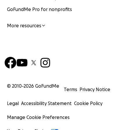
GoFundMe Pro for nonprofits
More resources
© 2010-
2026
GoFundMe
Terms
Privacy Notice
Legal
Accessibility Statement
Cookie Policy
Manage Cookie Preferences