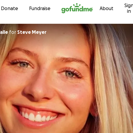
Sig
Skip to content
Donate
Fundraise
About
in
alle
for
Steve Meyer