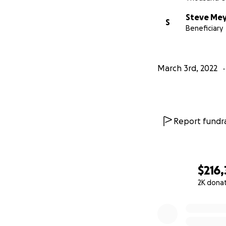
Steve Me
S
Beneficiary
March 3rd, 2022
Report fundra
$216,
2K dona
0% complete