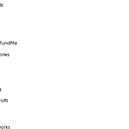
ds
GoFundMe
ories
g
ofit
orks