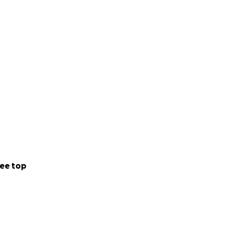
ee top