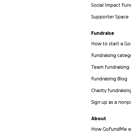
Social Impact Fun
Supporter Space
Fundraise
How to start a 
Fundraising categ
Team fundraising
Fundraising Blog
Charity fundraisin
Sign up as a nonpr
About
How GoFundMe w