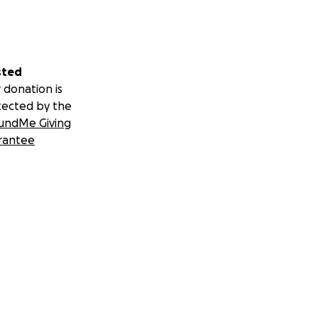
sted
 donation is
tected by the
undMe Giving
rantee