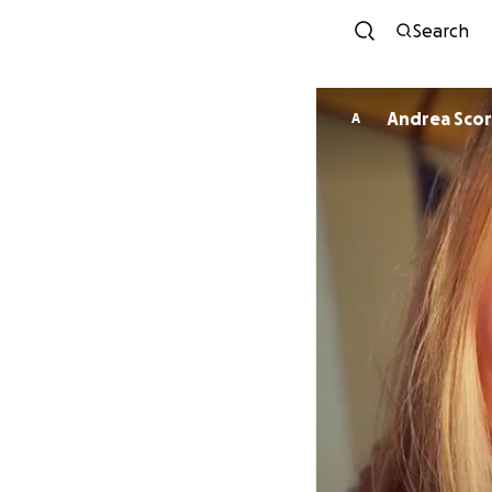
Search
Andrea Scor
A