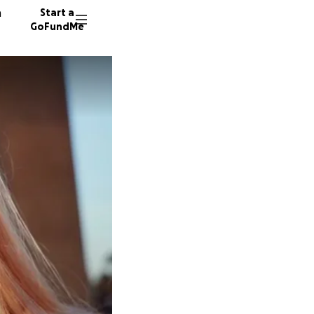
n
Start a
GoFundMe
T
J
2033 do