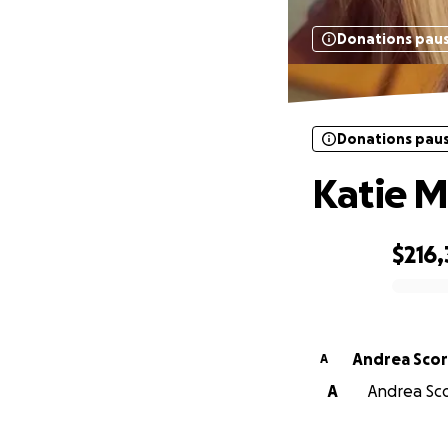
Donations pau
Donations pau
Katie M
$216,
0% complete
Andrea Scor
A
A
Andrea Sco