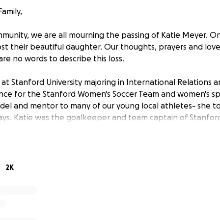
amily,
munity, we are all mourning the passing of Katie Meyer. On
ost their beautiful daughter. Our thoughts, prayers and love
 are no words to describe this loss.
 at Stanford University majoring in International Relations a
nce for the Stanford Women's Soccer Team and women's spo
del and mentor to many of our young local athletes- she 
ways. Katie was the goalkeeper and team captain of Stanfo
2020 to present, and her incredible list of accomplishment
hampionship, the NCAA National Championship in 2019, two
9 College Cup All-Tournament Team, 2019 United Coaches W
2021 two-time PAC12 fall academic honor roll and 2021 CoSID
2K
also participated at the USYNT level, including the USYNT 1st 
t of Gradisca (2016), US Soccer striker/goalkeeper camp in
national team in Italy and the Netherlands (2015), and domes
national teams. She was also an alternate for the U17 World 