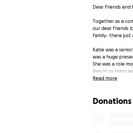
Dear Friends and F
Together as a com
our dear friends l
family- there just
Katie was a senior
was a huge prese
She was a role mo
lives in so many 
Soccer Team from 
Read more
2018-2019 PAC12 C
appearances, 201
Donations
Team, 2019, 2020-
District 8. Katie 
Women's Tournamen
2016), U16 girl's 
U16, U17, and U18 