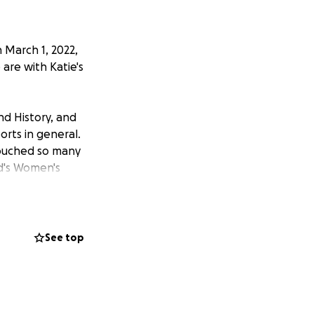
 March 1, 2022,
 are with Katie's
nd History, and
rts in general.
touched so many
rd's Women's
s include the
 College Cup
est Region Third
A academic All-
See top
International
 Carson, CA (Dec.
tic camps for the
Cup (2016). To