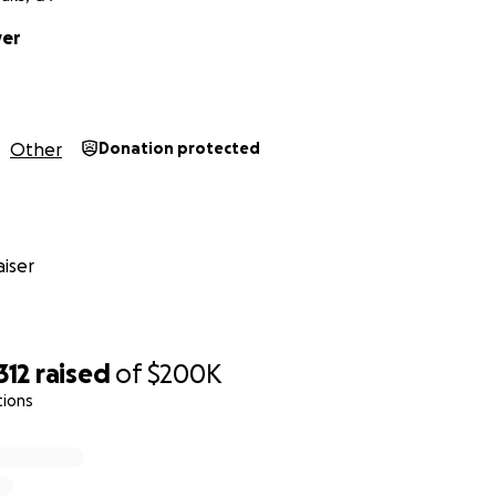
yer
Other
Donation protected
iser
312
raised
of
$200K
tions