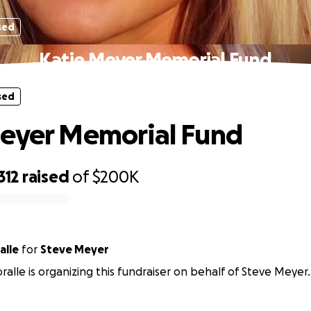
sed
Katie Meyer Memorial Fund
sed
eyer Memorial Fund
312
raised
of
$200K
alle
for
Steve Meyer
ralle is organizing this fundraiser on behalf of Steve Meyer.