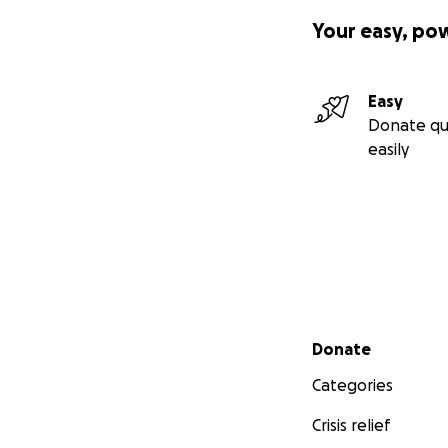
Your easy, po
Easy
Donate qu
easily
Secondary menu
Donate
Categories
Crisis relief