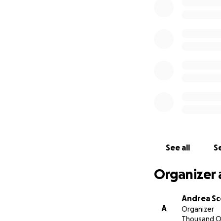
read this long li
amazing daughter,
She was larger tha
our community. Sh
Many of you have 
can do to take aw
family and the com
prayers, thoughts,
cards are welcome
family right now.
help them with fu
go directly to Kati
See all
Se
Please feel free t
Organizer 
Andrea Sc
A
Organizer
Thousand O