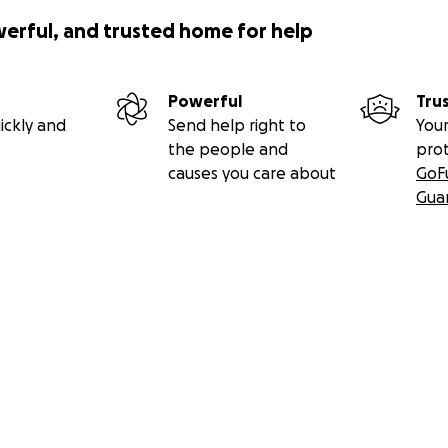
werful, and trusted home for help
Powerful
Tru
ickly and
Send help right to
Your
the people and
pro
causes you care about
GoF
Gua