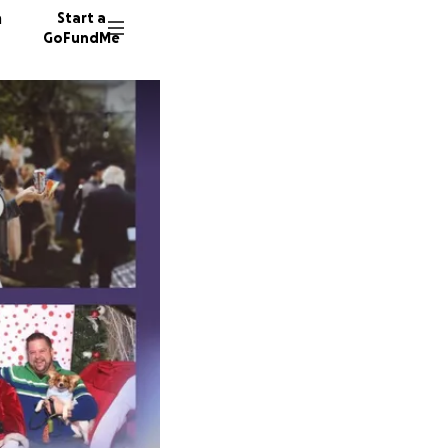
n
Start a
GoFundMe
R
A
146 don