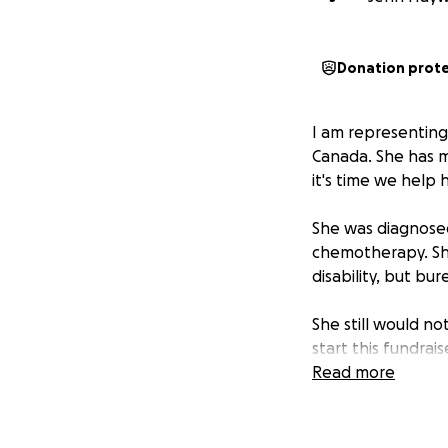
Donation prot
I am representing
Canada. She has m
it's time we help 
She was diagnosed
chemotherapy. She
disability, but bu
She still would no
start this fundrai
focus on her heali
Read more
All money goes di
giggle, laugh or e