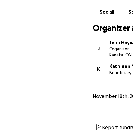
See all
Se
Organizer 
Jenn Hay
J
Organizer
Kanata, ON
Kathleen
K
Beneficiary
November 18th, 2
Report fundra