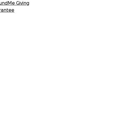
undMe Giving
rantee