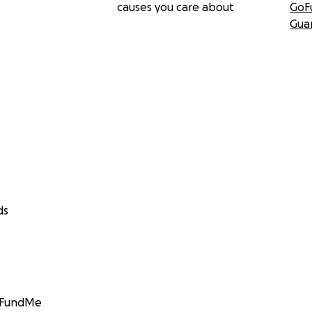
causes you care about
GoF
Gua
ds
GoFundMe