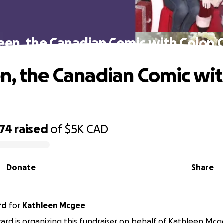
een, the Canadian Comic with Colon 
n, the Canadian Comic wit
074
raised
of
$5K
CAD
Donate
Share
rd
for
Kathleen Mcgee
rd is organizing this fundraiser on behalf of Kathleen Mcg