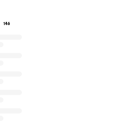
ow great she is, but she'd be embarrassed, or I'd go on ab
146
 already know that, so let's just give, let her heal and enjo