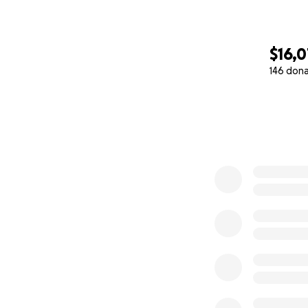
$16,
146 don
0% complete