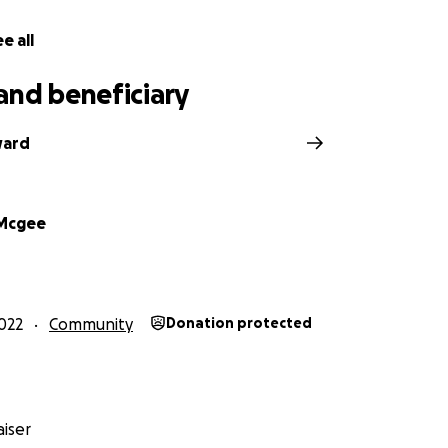
e all
and beneficiary
ward
 Mcgee
022
Community
Donation protected
iser