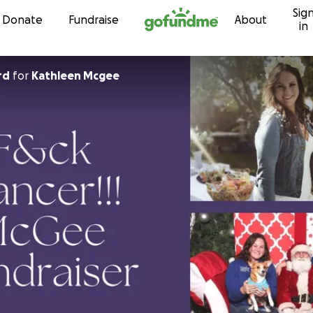
Sig
Skip to content
Donate
Fundraise
About
in
rd
for
Kathleen Mcgee