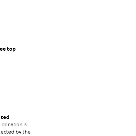
ee top
sted
 donation is
tected by the