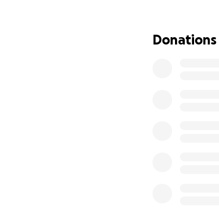
her health~!
I'd go on about h
Donations
would help, but we
another day!!