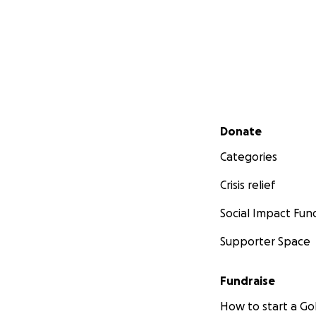
Secondary menu
Donate
Categories
Crisis relief
Social Impact Fun
Supporter Space
Fundraise
How to start a 