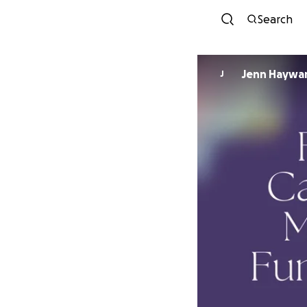
Search
Jenn Haywa
J