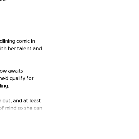
lining comic in
ith her talent and
now awaits
e'd qualify for
ding.
r out, and at least
 of mind so she can
 you smile,
she battles with