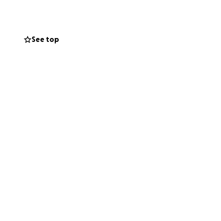
out how the money
See top
y laughter for