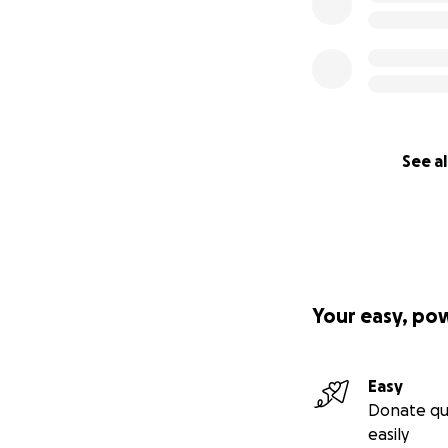
See al
Your easy, po
Easy
Donate qu
easily