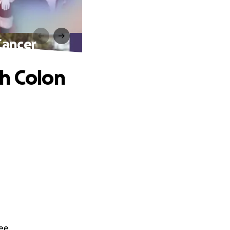
Cancer
h Colon
ee.