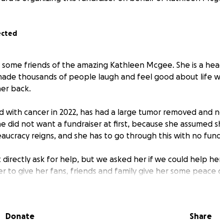
ected
 some friends of the amazing Kathleen Mcgee. She is a head
ade thousands of people laugh and feel good about life w
her back.
 with cancer in 2022, has had a large tumor removed and 
 did not want a fundraiser at first, because she assumed sh
reaucracy reigns, and she has to go through this with no fun
t directly ask for help, but we asked her if we could help he
ser to give her fans, friends and family give her some peace
ng instead of figuring out how to pay the bills.
rectly to Kathleen from Gofundme, and if she has ever made
Donate
Share
ven cry, consider helping make her life a little easier while 