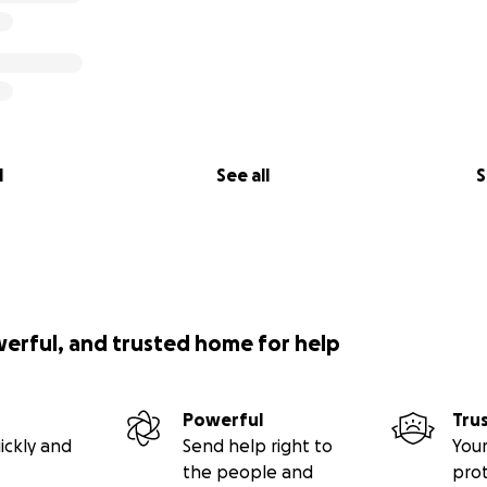
l
See all
S
werful, and trusted home for help
Powerful
Tru
ickly and
Send help right to
Your
the people and
pro