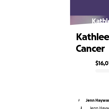
Kathl
Kathlee
Cancer
$16,
0% complete
Jenn Haywa
J
J
Jenn Haywa