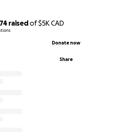
074
raised
of
$5K
CAD
ations
Donate now
Share