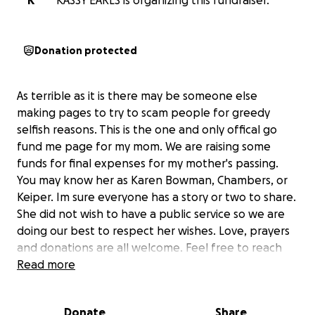
K
KASSY EARLS is organizing this fundraiser.
Donation protected
As terrible as it is there may be someone else
making pages to try to scam people for greedy
selfish reasons. This is the one and only offical go
fund me page for my mom. We are raising some
funds for final expenses for my mother's passing.
You may know her as Karen Bowman, Chambers, or
Keiper. Im sure everyone has a story or two to share.
She did not wish to have a public service so we are
doing our best to respect her wishes. Love, prayers
and donations are all welcome. Feel free to reach
out for anything. We appreciate all the love and
Read more
thoughts being sent our way during this difficult
time. We know you all lost her too. We are all
Donate
Share