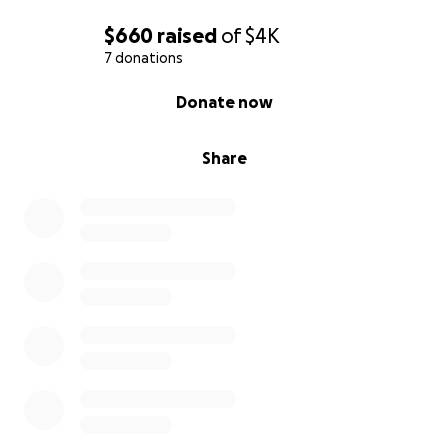
$660
raised
of
$4K
7 donations
0% complete
Donate now
Share