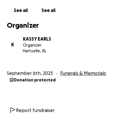
See all
See all
Organizer
KASSY EARLS
K
Organizer
Hartselle, AL
September 6th, 2025
Funerals & Memorials
Donation protected
Report fundraiser