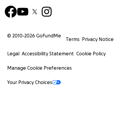
© 2010-
2026
GoFundMe
Terms
Privacy Notice
Legal
Accessibility Statement
Cookie Policy
Manage Cookie Preferences
Your Privacy Choices