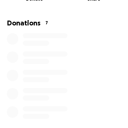
battling these feelings together.
Donations
7