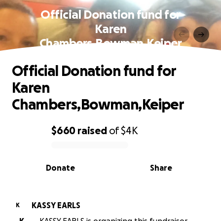
Official Donation fund for
Karen
Chambers,Bowman,Keiper
Official Donation fund for
Karen
Chambers,Bowman,Keiper
$660
raised
of
$4K
0% complete
Donate
Share
KASSY EARLS
K