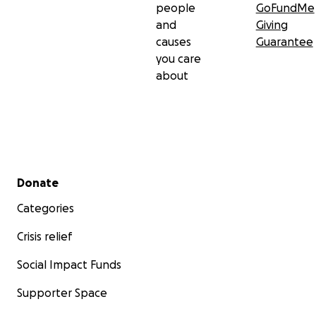
people
GoFundMe
and
Giving
causes
Guarantee
you care
about
Secondary menu
Donate
Categories
Crisis relief
Social Impact Funds
Supporter Space