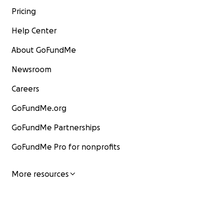
Pricing
Help Center
About GoFundMe
Newsroom
Careers
GoFundMe.org
GoFundMe Partnerships
GoFundMe Pro for nonprofits
More resources