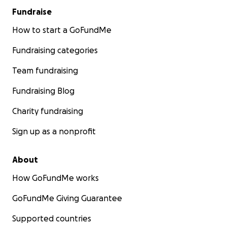
Fundraise
How to start a GoFundMe
Fundraising categories
Team fundraising
Fundraising Blog
Charity fundraising
Sign up as a nonprofit
About
How GoFundMe works
GoFundMe Giving Guarantee
Supported countries