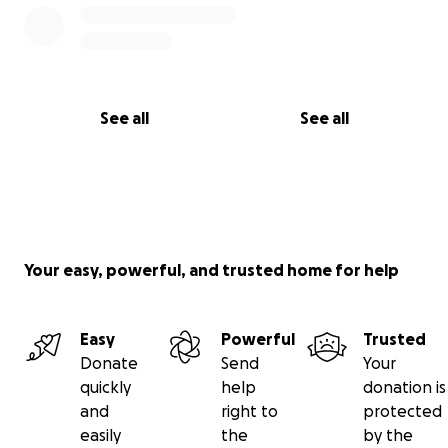
See all
See all
Your easy, powerful, and trusted home for help
Easy
Powerful
Trusted
Donate
Send
Your
quickly
help
donation is
and
right to
protected
easily
the
by the