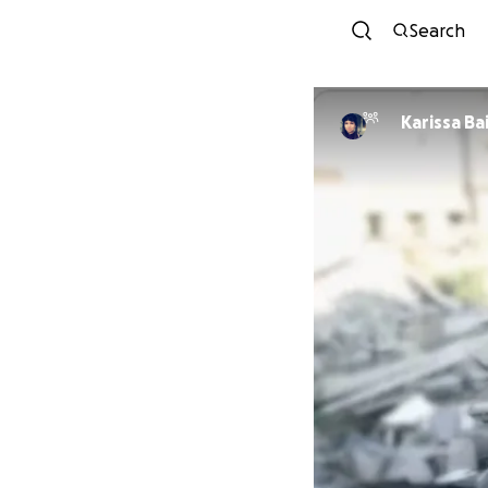
Search
Karissa Ba