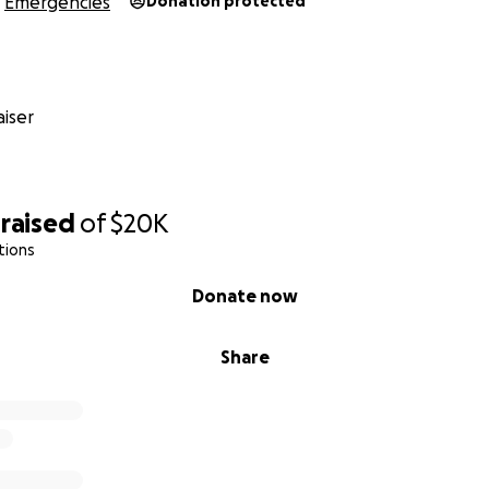
Emergencies
Donation protected
lankets for a week
eds and medicine
n and long-term support
iser
ng hope to baby Sila and give Ahmed’s family a chance to sur
raised
of
$20K
ve hope.
tions
nd support is beyond appreciated
Donate now
Share