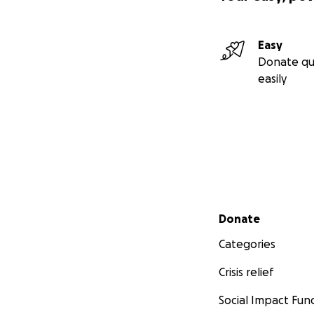
Easy
Donate qu
easily
Secondary menu
Donate
Categories
Crisis relief
Social Impact Fun