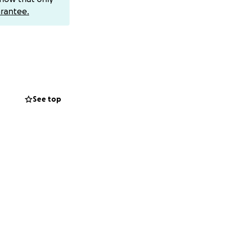
 al-Balah area).
rantee.
ive:
See top