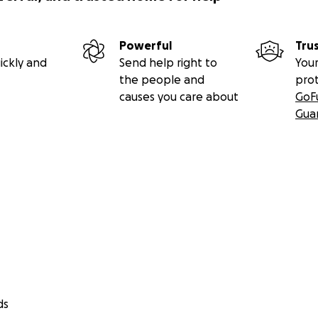
Powerful
Tru
ickly and
Send help right to
Your
the people and
pro
causes you care about
GoF
Gua
ds