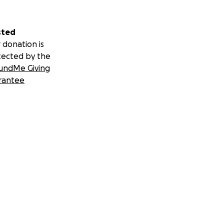
sted
 donation is
tected by the
undMe Giving
rantee