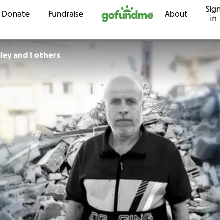
Sig
Skip to content
Donate
Fundraise
About
in
iley and 1 others