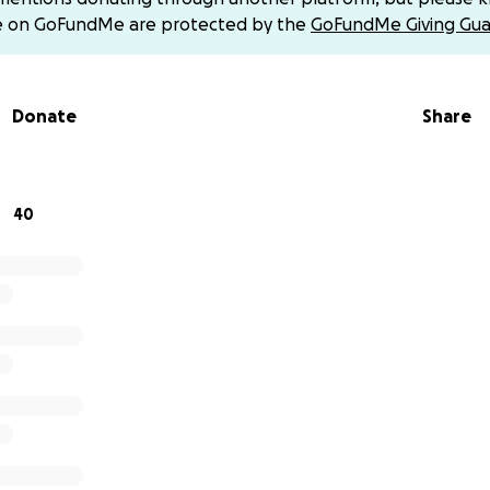
r children — all sheltering with relatives in central Gaza (Deir
e on GoFundMe are protected by the
GoFundMe Giving Gua
ercrowded, and there is barely enough food or water to surv
Donate
Share
40