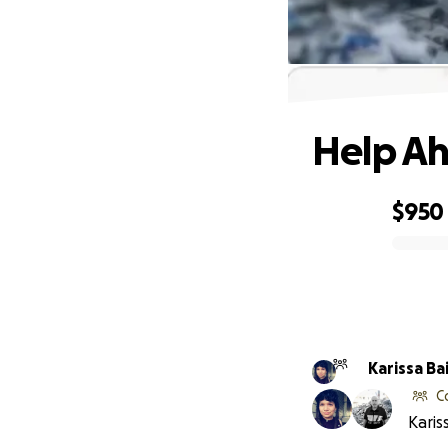
Help Ah
$950
0% complete
Karissa Ba
C
Karis