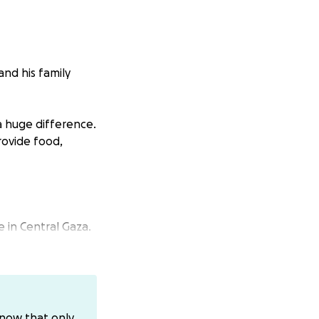
and his family
a huge difference.
rovide food,
 in Central Gaza.
 night, heavy
 wife, their baby
know that only