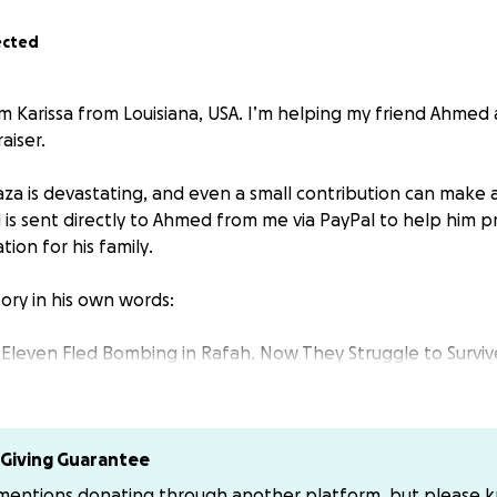
ected
m Karissa from Louisiana, USA. I’m helping my friend Ahmed 
aiser.
Gaza is devastating, and even a small contribution can make 
d is sent directly to Ahmed from me via PayPal to help him p
tion for his family
.
ory in his own words:
 Eleven Fled Bombing in Rafah. Now They Struggle to Survive
 in Rafah with his wife, children, and extended family. One
their home and forced them to flee.
Giving Guarantee
ople — including Ahmed, his wife, his married son, his son’s
 mentions donating through another platform, but please 