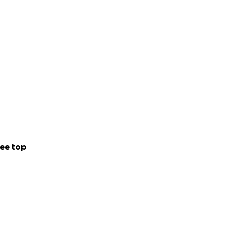
ee top