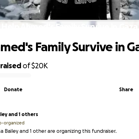
Help Ahmed's Family Survive in Gaza
med's Family Survive in G
raised
of
$20K
Donate
Share
iley and 1 others
o-organized
sa Bailey and 1 other are organizing this fundraiser.