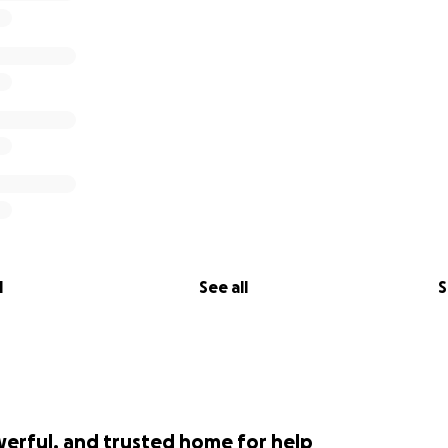
l
See all
S
werful, and trusted home for help