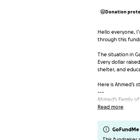
Donation prot
Hello everyone, I’
through this fundr
The situation in 
Every dollar raise
shelter, and educa
Here is Ahmed’s st
---
Ahmed’s Family of
Read more
Ahmed used to live
bombing damaged 
GoFundMe 
Now they are 11 pe
This fundraiser