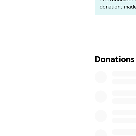
girl Sila, and othe
donations mad
The "house" is ov
Donations