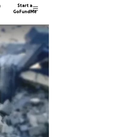
n
Start a
GoFundMe