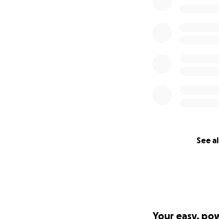
See al
Your easy, po