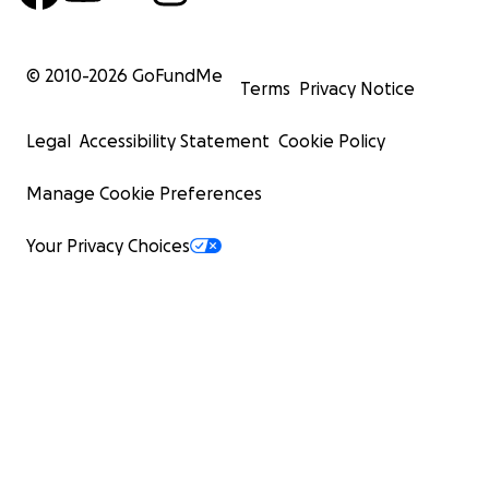
© 2010-
2026
GoFundMe
Terms
Privacy Notice
Legal
Accessibility Statement
Cookie Policy
Manage Cookie Preferences
Your Privacy Choices