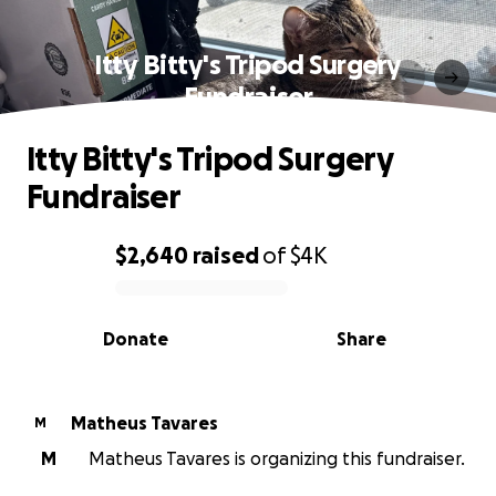
Itty Bitty's Tripod Surgery
Fundraiser
Itty Bitty's Tripod Surgery
Fundraiser
$2,640
raised
of
$4K
0% complete
Donate
Share
Matheus Tavares
M
M
Matheus Tavares is organizing this fundraiser.