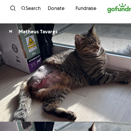
Skip to content
Search
Donate
Fundraise
Matheus Tavares
M