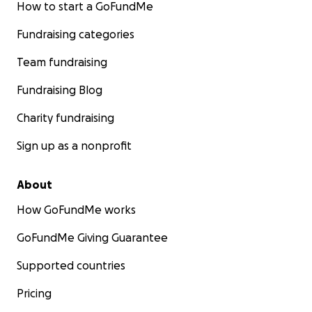
How to start a GoFundMe
Fundraising categories
Team fundraising
Fundraising Blog
Charity fundraising
Sign up as a nonprofit
About
How GoFundMe works
GoFundMe Giving Guarantee
Supported countries
Pricing