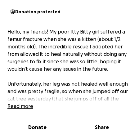
Donation protected
Hello, my friends! My poor Itty Bitty girl suffered a
femur fracture when she was a kitten (about 1/2
months old). The incredible rescue I adopted her
from allowed it to heal naturally without doing any
surgeries to fix it since she was so little, hoping it
wouldn’t cause her any issues in the future.
Unfortunately, her leg was not healed well enough
and was pretty fragile, so when she jumped off our
cat tree yesterday (that she jumps off of all the
time), she suffered a really severe femur fracture
Read more
again on the same leg.
Donate
Share
The best course of action - to both heal it and make
sure she wouldn't suffer further leg problems -
was