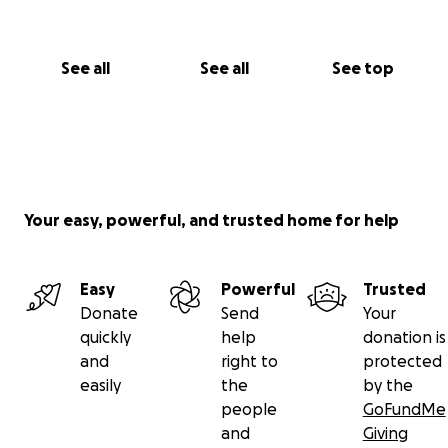
See all
See all
See top
Your easy, powerful, and trusted home for help
Easy
Powerful
Trusted
Donate
Send
Your
quickly
help
donation is
and
right to
protected
easily
the
by the
people
GoFundMe
and
Giving