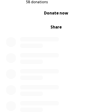
58 donations
0% complete
Donate now
Share