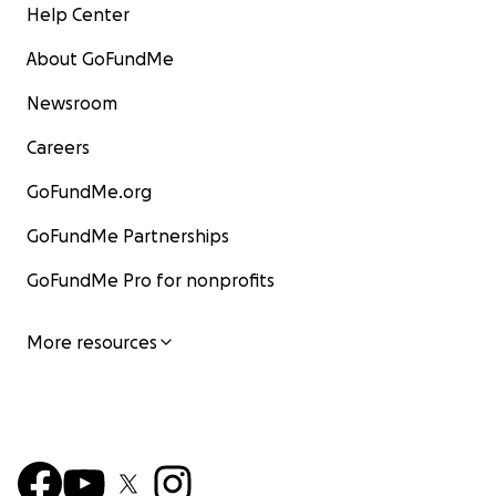
Help Center
About GoFundMe
Newsroom
Careers
GoFundMe.org
GoFundMe Partnerships
GoFundMe Pro for nonprofits
More resources