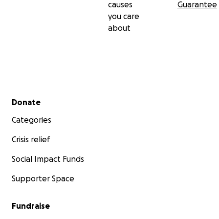
causes
Guarantee
you care
about
Secondary menu
Donate
Categories
Crisis relief
Social Impact Funds
Supporter Space
Fundraise