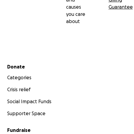
causes
Guarantee
you care
about
Secondary menu
Donate
Categories
Crisis relief
Social Impact Funds
Supporter Space
Fundraise