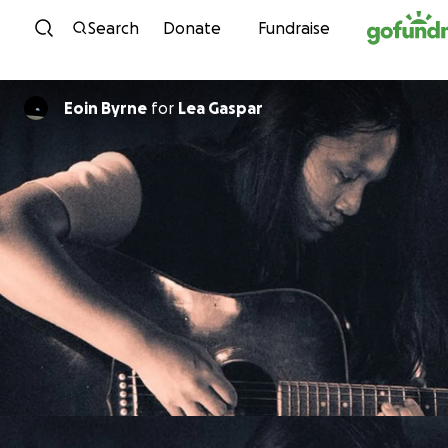
Skip to content
Search
Donate
Fundraise
Eoin Byrne
for
Lea Gaspar