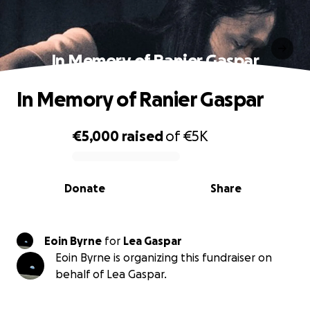
In Memory of Ranier Gaspar
In Memory of Ranier Gaspar
€5,000
raised
of
€5K
0% complete
Donate
Share
Eoin Byrne
for
Lea Gaspar
Eoin Byrne is organizing this fundraiser on
behalf of Lea Gaspar.