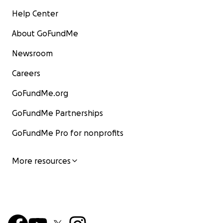
Help Center
About GoFundMe
Newsroom
Careers
GoFundMe.org
GoFundMe Partnerships
GoFundMe Pro for nonprofits
More resources