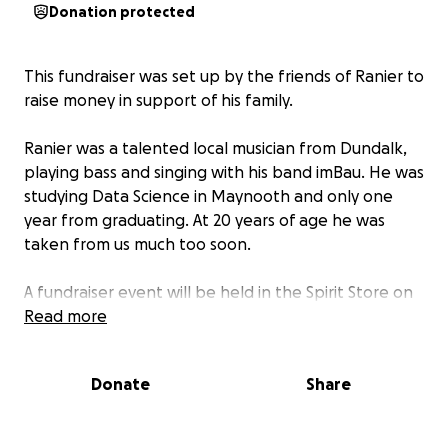
Donation protected
This fundraiser was set up by the friends of Ranier to
raise money in support of his family.
Ranier was a talented local musician from Dundalk,
playing bass and singing with his band imBau. He was
studying Data Science in Maynooth and only one
year from graduating. At 20 years of age he was
taken from us much too soon.
A fundraiser event will be held in the Spirit Store on
the 31st of May with a collection of Dundalk
Read more
musicians coming together to celebrate Ranier’s life.
Donate
Share
No raffles, sweepstakes, giveaways, or returns on
investment are offered in exchange for any
donations made to this GoFundMe