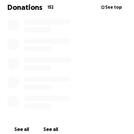
Donations
152
See top
See all
See all