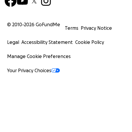
© 2010-
2026
GoFundMe
Terms
Privacy Notice
Legal
Accessibility Statement
Cookie Policy
Manage Cookie Preferences
Your Privacy Choices