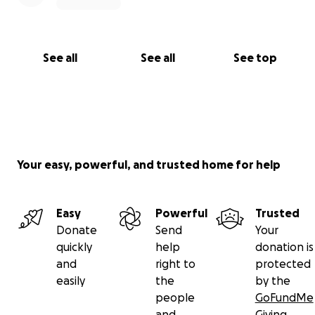
See all
See all
See top
Your easy, powerful, and trusted home for help
Easy
Powerful
Trusted
Donate
Send
Your
quickly
help
donation is
and
right to
protected
easily
the
by the
people
GoFundMe
and
Giving