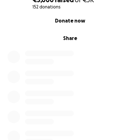
152 donations
0% complete
Donate now
Share