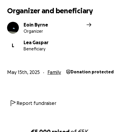
Organizer and beneficiary
Eoin Byrne
Organizer
Lea Gaspar
L
Beneficiary
May 15th, 2025
Family
Donation protected
Report fundraiser
€5,000
raised
of
€5K