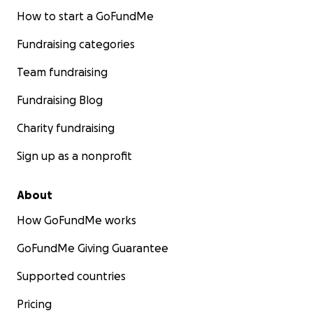
How to start a GoFundMe
Fundraising categories
Team fundraising
Fundraising Blog
Charity fundraising
Sign up as a nonprofit
About
How GoFundMe works
GoFundMe Giving Guarantee
Supported countries
Pricing