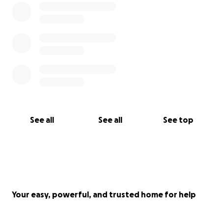
See all
See all
See top
Your easy, powerful, and trusted home for help