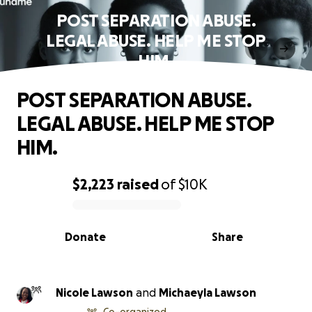
POST SEPARATION ABUSE.
LEGAL ABUSE. HELP ME STOP
HIM.
POST SEPARATION ABUSE.
LEGAL ABUSE. HELP ME STOP
HIM.
$2,223
raised
of
$10K
0% complete
Donate
Share
Nicole Lawson
and
Michaeyla Lawson
Co-organized