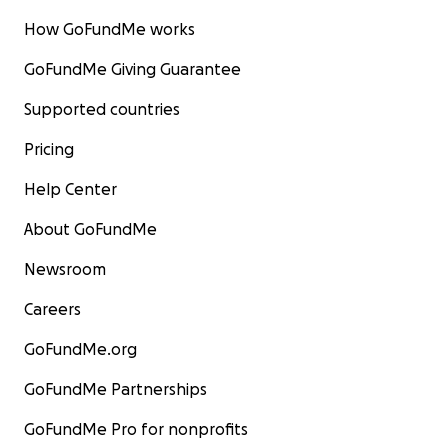
How GoFundMe works
GoFundMe Giving Guarantee
Supported countries
Pricing
Help Center
About GoFundMe
Newsroom
Careers
GoFundMe.org
GoFundMe Partnerships
GoFundMe Pro for nonprofits