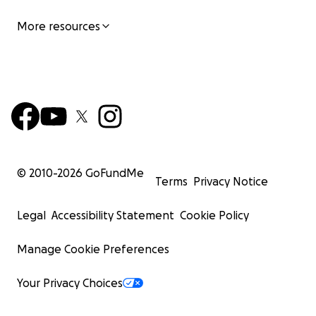
More resources
© 2010-
2026
GoFundMe
Terms
Privacy Notice
Legal
Accessibility Statement
Cookie Policy
Manage Cookie Preferences
Your Privacy Choices