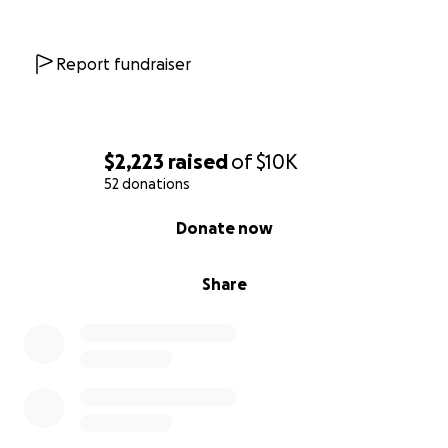
Report fundraiser
$2,223
raised
of
$10K
52 donations
0% complete
Donate now
Share