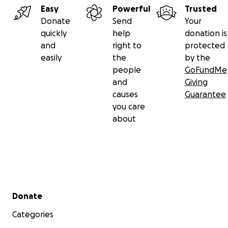
Easy
Powerful
Trusted
Donate
Send
Your
quickly
help
donation is
and
right to
protected
easily
the
by the
people
GoFundMe
and
Giving
causes
Guarantee
you care
about
Secondary menu
Donate
Categories