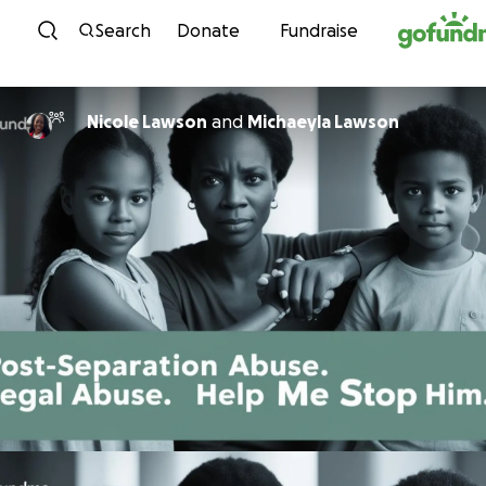
Skip to content
Search
Donate
Fundraise
Nicole Lawson
and
Michaeyla Lawson