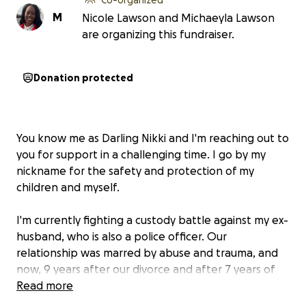
M
Nicole Lawson and Michaeyla Lawson
are organizing this fundraiser.
Donation protected
You know me as Darling Nikki and I'm reaching out to
you for support in a challenging time. I go by my
nickname for the safety and protection of my
children and myself.
I'm currently fighting a custody battle against my ex-
husband, who is also a police officer. Our
relationship was marred by abuse and trauma, and
now, 9 years after our divorce and after 7 years of
no contact by his own choice, he's attempting to
Read more
take away my children, whom he neglected and