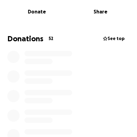
mistreated and he IS A STRANGER TO. They do not
Donate
Share
know him at all or even remember what he looks
like.
I've silently endured years of emotional abuse, SA,
Donations
52
See top
Coercive Control and then stalking after I left. I
refuse to let him continue to terrorize our family.
With your help, I can afford the legal fees necessary
to continue to fight for my children's safety and
well-being. Every donation, no matter how small
goes first towards my attorney debt and brings my
babies and I one step closer to justice and freedom.
Please consider contributing to my campaign and
sharing it with your networks. Together, we can
stand up against abuse and protect those who
need it most.