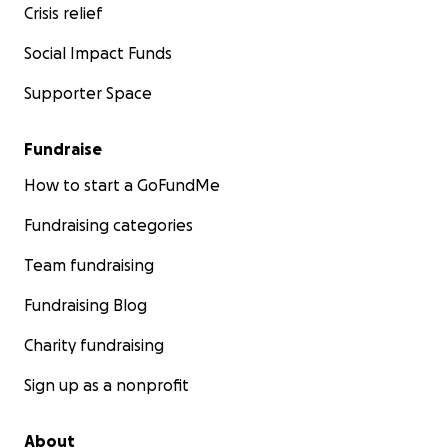
Crisis relief
Social Impact Funds
Supporter Space
Fundraise
How to start a GoFundMe
Fundraising categories
Team fundraising
Fundraising Blog
Charity fundraising
Sign up as a nonprofit
About