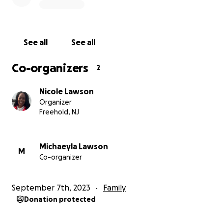
Thank you for your support and solidarity.
If you or someone you know is affected by simular
See all
See all
circumstances please feel free to leave a comment
with your story. I am committed to telling my story
Co-organizers
2
and those of others in an effort to move our world
into an environment that is safer and healthier for
Nicole Lawson
women and children.
Organizer
Freehold, NJ
Darling Nikki
Michaeyla Lawson
M
Co-organizer
September 7th, 2023
Family
Donation protected