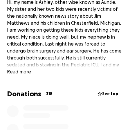
Hi, my name is Ashley, other wise known as Auntie.
My sister and her two kids were recently victims of
the nationally known news story about Jim
Matthews and his children in Chesterfield, Michigan.
I am working on getting these kids everything they
need. My niece is doing well, but my nephew is in
critical condition. Last night he was forced to
undergo brain surgery and ear surgery. He has come
through both successfully. He is still currently
sedated and is staying in the Pediatric ICU. I and my
husband are taking care of my niece and advocated
Read more
for my nephew as he goes through the biggest
challenge he has yet to face; recovering from a
Donations
vicious, needless attack.
318
See top
I wasn’t going to make a go fund me, but it was
recommended. Anything donated is going to these
two kids. They have been through so much and I
feel like the least I can do is create something that