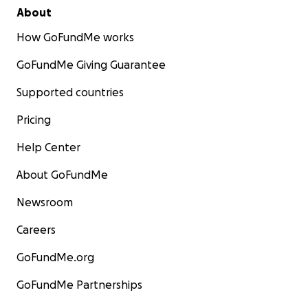
About
How GoFundMe works
GoFundMe Giving Guarantee
Supported countries
Pricing
Help Center
About GoFundMe
Newsroom
Careers
GoFundMe.org
GoFundMe Partnerships