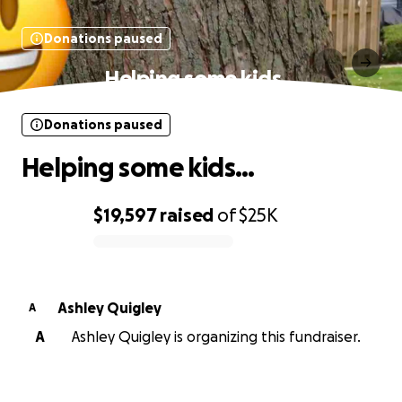
Donations paused
Helping some kids…
Donations paused
Helping some kids…
$19,597
raised
of
$25K
0% complete
Ashley Quigley
A
A
Ashley Quigley is organizing this fundraiser.