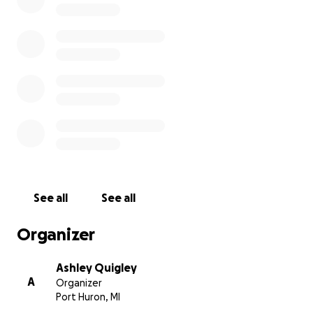
helps them adapt to what comes after this tragedy.
Thank you to everyone who is giving us well wishes.
It is amazing to see the community pull together for
these two children.
See all
See all
Organizer
Ashley Quigley
A
Organizer
Port Huron, MI