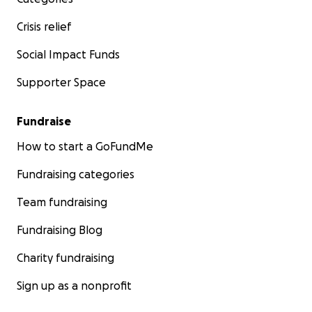
Crisis relief
Social Impact Funds
Supporter Space
Fundraise
How to start a GoFundMe
Fundraising categories
Team fundraising
Fundraising Blog
Charity fundraising
Sign up as a nonprofit