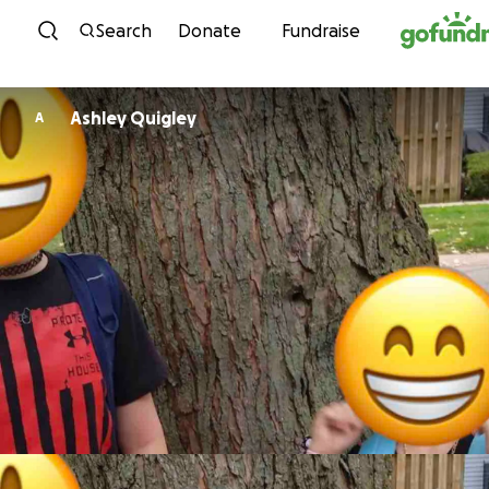
Skip to content
Search
Donate
Fundraise
Ashley Quigley
A