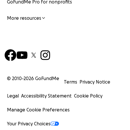
GoFundMe Pro for nonprofits
More resources
© 2010-
2026
GoFundMe
Terms
Privacy Notice
Legal
Accessibility Statement
Cookie Policy
Manage Cookie Preferences
Your Privacy Choices