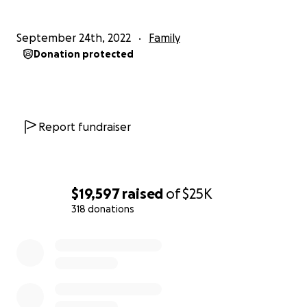
September 24th, 2022
Family
Donation protected
Report fundraiser
$19,597
raised
of
$25K
318 donations
0% complete