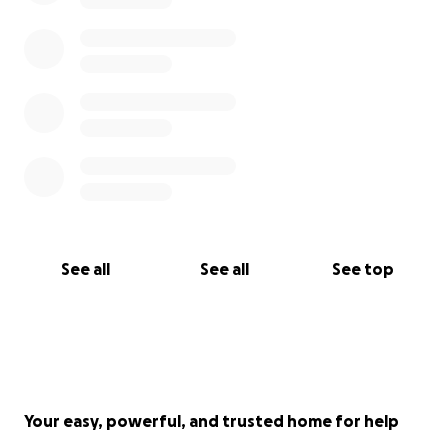
See all
See all
See top
Your easy, powerful, and trusted home for help