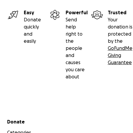
Easy
Powerful
Trusted
Donate
Send
Your
quickly
help
donation is
and
right to
protected
easily
the
by the
people
GoFundMe
and
Giving
causes
Guarantee
you care
about
Secondary menu
Donate
Categories