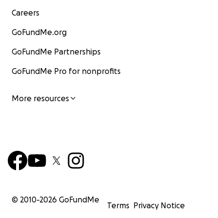
Careers
GoFundMe.org
GoFundMe Partnerships
GoFundMe Pro for nonprofits
More resources
© 2010-
2026
GoFundMe
Terms
Privacy Notice