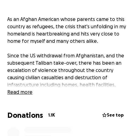
As an Afghan American whose parents came to this
country as refugees, the crisis that's unfolding in my
homeland is heartbreaking and hits very close to
home for myself and many others alike.
Since the US withdrawal from Afghanistan, and the
subsequent Taliban take-over, there has been an
escalation of violence throughout the country
causing civilian casualties and destruction of
infrastructure including homes, health facilities,
public services, and schools. In addition, just in the
Read more
last 3 months, 330,000 Afghans have being
displaced from their homes with the conflict taking
Donations
the heaviest toll on displaced women and children.
1.1K
See top
Now with the Taliban in full control of the country
many innocent families are looking for a way out due