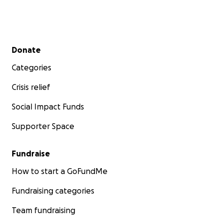
Secondary menu
Donate
Categories
Crisis relief
Social Impact Funds
Supporter Space
Fundraise
How to start a GoFundMe
Fundraising categories
Team fundraising