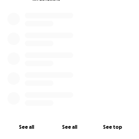
0% complete
See all
See all
See top