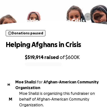
Donations paused
Helping Afghans in Crisis
Donations paused
Helping Afghans in Crisis
$519,914
raised
of
$600K
0% complete
Moe Shalizi
for
Afghan-American Community
M
Organization
Moe Shalizi is organizing this fundraiser on
M
behalf of Afghan-American Community
Organization.