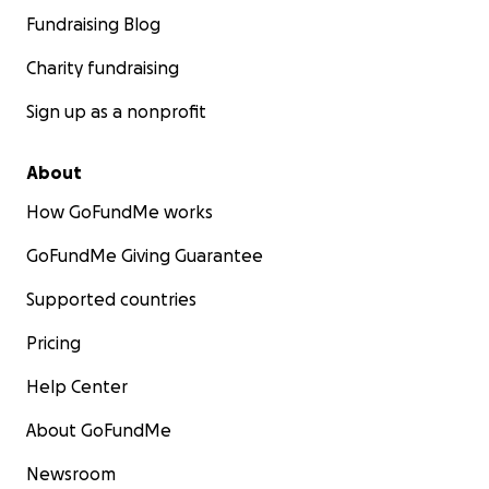
Fundraising Blog
Charity fundraising
Sign up as a nonprofit
About
How GoFundMe works
GoFundMe Giving Guarantee
Supported countries
Pricing
Help Center
About GoFundMe
Newsroom