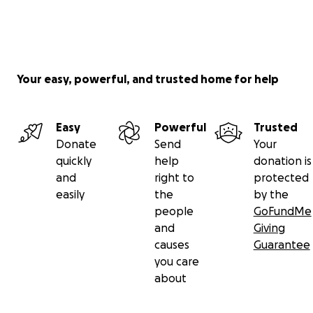
Your easy, powerful, and trusted home for help
Easy
Powerful
Trusted
Donate
Send
Your
quickly
help
donation is
and
right to
protected
easily
the
by the
people
GoFundMe
and
Giving
causes
Guarantee
you care
about