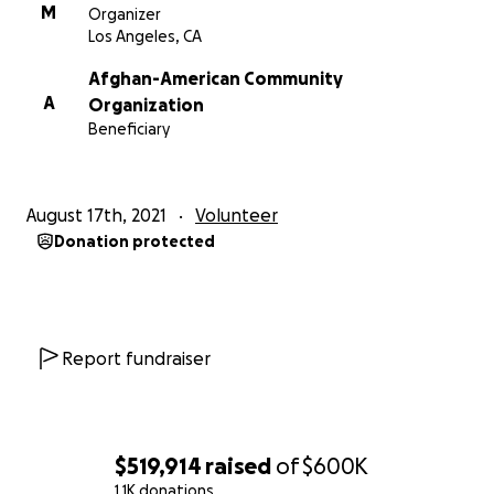
profits and projects we can support.
M
Organizer
Los Angeles, CA
-Moe Shalizi // The Shalizi Group
Afghan-American Community
A
Organization
Beneficiary
August 17th, 2021
Volunteer
Donation protected
Report fundraiser
$519,914
raised
of
$600K
1.1K donations