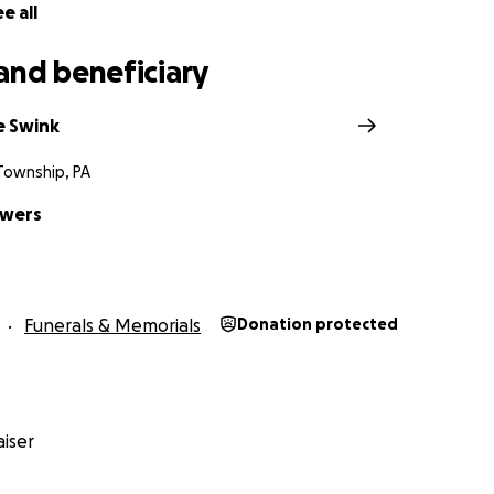
e all
and beneficiary
e Swink
 Township, PA
owers
Funerals & Memorials
Donation protected
iser