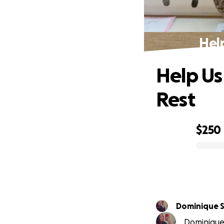
Hel
Help Us
Rest
$250
0% complete
Dominique 
Dominique 