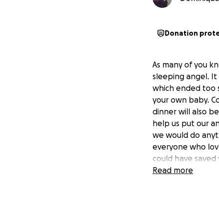
Donation prot
As many of you kn
sleeping angel. It
which ended too s
your own baby. Cos
dinner will also be
help us put our a
we would do anyth
everyone who love
could have saved 
Read more