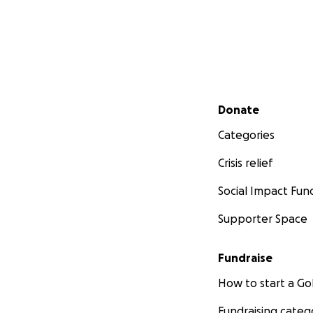
Secondary menu
Donate
Categories
Crisis relief
Social Impact Fun
Supporter Space
Fundraise
How to start a 
Fundraising categ