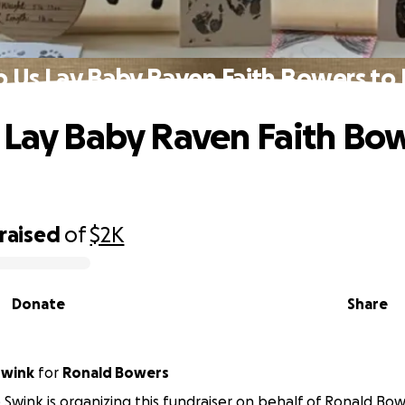
p Us Lay Baby Raven Faith Bowers to 
 Lay Baby Raven Faith Bow
raised
of
$2K
Donate
Share
Swink
for
Ronald Bowers
Swink is organizing this fundraiser on behalf of Ronald Bow