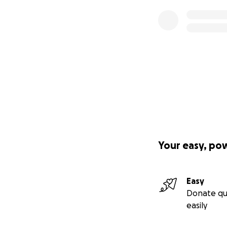
Your easy, po
Easy
Donate qu
easily