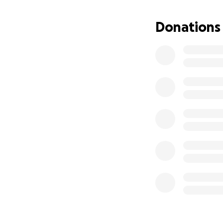
Donations