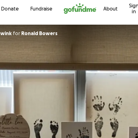
Sig
Skip to content
Donate
Fundraise
About
in
Swink
for
Ronald Bowers