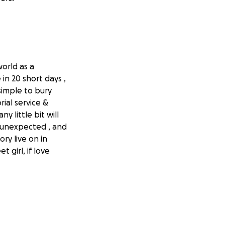
orld as a
in 20 short days ,
simple to bury
ial service &
y little bit will
d unexpected , and
ry live on in
girl, if love