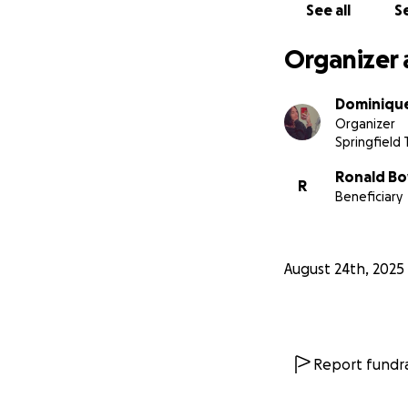
See all
Se
Organizer 
Dominiqu
Organizer
Springfield
Ronald B
R
Beneficiary
August 24th, 2025
Report fundra