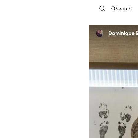
Search
Dominique 