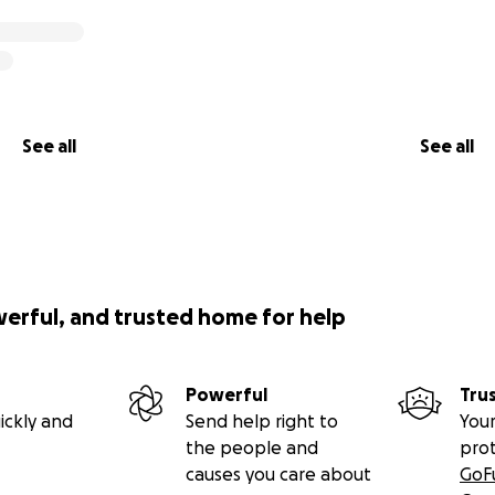
See all
See all
werful, and trusted home for help
Powerful
Tru
ickly and
Send help right to
Your
the people and
pro
causes you care about
GoF