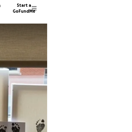
n
Start a
GoFundMe