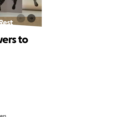
Rest
ers to
ers.