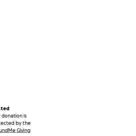
sted
 donation is
tected by the
undMe Giving