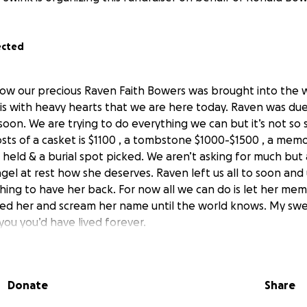
ected
ow our precious Raven Faith Bowers was brought into the w
 is with heavy hearts that we are here today. Raven was due 
oon. We are trying to do everything we can but it’s not so 
ts of a casket is $1100 , a tombstone $1000-$1500 , a memor
 held & a burial spot picked. We aren’t asking for much but an
ngel at rest how she deserves. Raven left us all to soon an
ing to have her back. For now all we can do is let her memo
d her and scream her name until the world knows. My sweet 
you you’d have lived forever.
Donate
Share