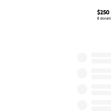
$250
8 donat
0% complete