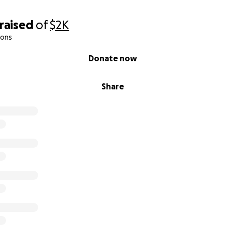
raised
of
$2K
ions
Donate now
Share