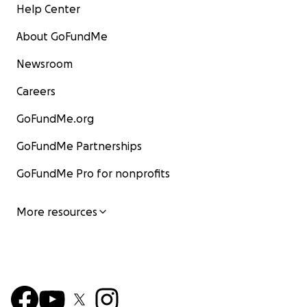
Help Center
About GoFundMe
Newsroom
Careers
GoFundMe.org
GoFundMe Partnerships
GoFundMe Pro for nonprofits
More resources