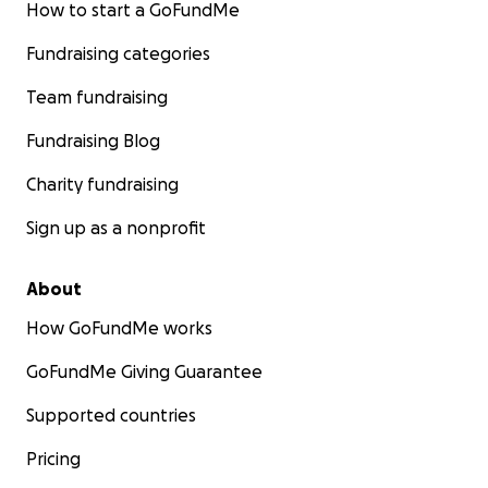
talents, from Emmy-award winners to ASC-
How to start a GoFundMe
highlighted cinematographers, and with world
Fundraising categories
renowned companies like David Yurman.
Team fundraising
Thank you for your belief and support for this
project!
Fundraising Blog
Charity fundraising
Message from GoFundMe: *No raffles, sweepstakes,
giveaways, or returns on investment are offered in
Sign up as a nonprofit
exchange for any donations made to this
GoFundMe.*
About
How GoFundMe works
GoFundMe Giving Guarantee
Supported countries
Pricing