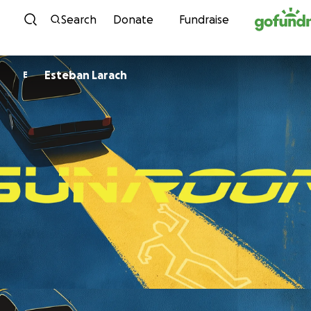
Skip to content
Search
Donate
Fundraise
Esteban Larach
E