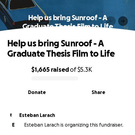
Help us bring Sunroof - A
Graduate Thesis Film to Life
Help us bring Sunroof - A
Graduate Thesis Film to Life
$1,665
raised
of
$5.3K
0% complete
Donate
Share
Esteban Larach
E
E
Esteban Larach is organizing this fundraiser.