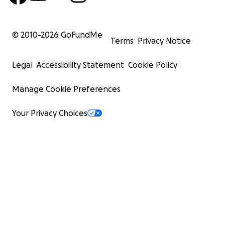
© 2010-
2026
GoFundMe
Terms
Privacy Notice
Legal
Accessibility Statement
Cookie Policy
Manage Cookie Preferences
Your Privacy Choices