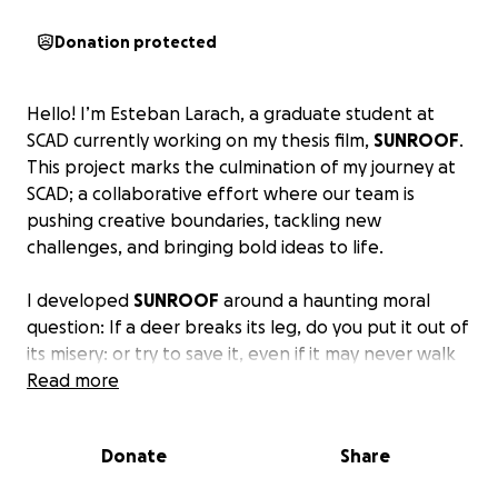
Donation protected
Hello! I’m Esteban Larach, a graduate student at
SCAD currently working on my thesis film,
SUNROOF
.
This project marks the culmination of my journey at
SCAD; a collaborative effort where our team is
pushing creative boundaries, tackling new
challenges, and bringing bold ideas to life.
I developed
SUNROOF
around a haunting moral
question: If a deer breaks its leg, do you put it out of
its misery: or try to save it, even if it may never walk
again? That dilemma drives my storytelling.
Read more
I’m drawn to characters who crack under pressure;
Donate
Share
not out of malice, but fear. My work explores how
small, misguided decisions can snowball into