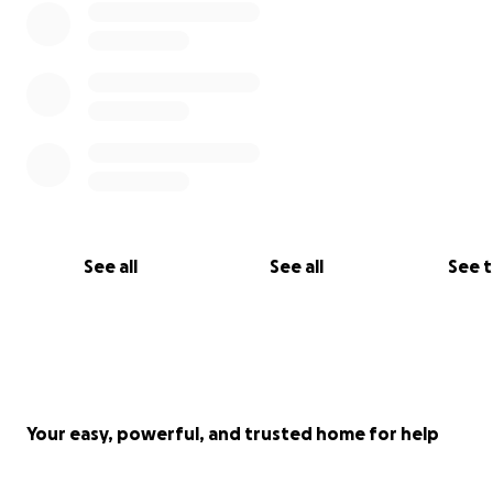
See all
See all
See 
Your easy, powerful, and trusted home for help