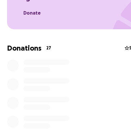
Donate
Donations
27