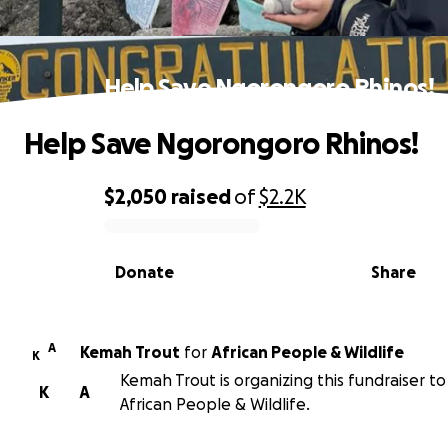
Help Save Ngorongoro Rhinos!
Help Save Ngorongoro Rhinos!
$2,050
raised
of
$2.2K
0% complete
Donate
Share
A
Kemah Trout
for
African People & Wildlife
K
Kemah Trout is organizing this fundraiser to
K
A
African People & Wildlife.