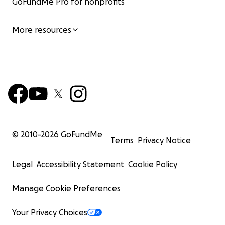
GoFundMe Pro for nonprofits
More resources
© 2010-
2026
GoFundMe
Terms
Privacy Notice
Legal
Accessibility Statement
Cookie Policy
Manage Cookie Preferences
Your Privacy Choices