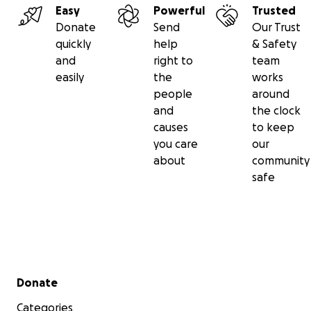
Easy
Powerful
Trusted
Donate
Send
Our Trust
quickly
help
& Safety
and
right to
team
easily
the
works
people
around
and
the clock
causes
to keep
you care
our
about
community
safe
Secondary menu
Donate
Categories