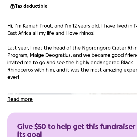
Tax deductible
Hi, I’m Kemah Trout, and I'm 12 years old. I have lived in 
East Africa all my life and I love rhinos!
Last year, I met the head of the Ngorongoro Crater Rhi
Program, Maige Deogratius, and we became good frien
invited me to go and see the highly endangered Black
Rhinoceros with him, and it was the most amazing expe
ever!
Read more
Give $50 to help get this fundraiser
its goal