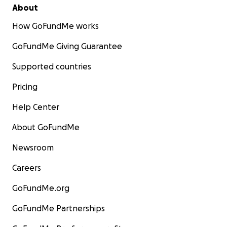
About
How GoFundMe works
GoFundMe Giving Guarantee
Supported countries
Pricing
Help Center
About GoFundMe
Newsroom
Careers
GoFundMe.org
GoFundMe Partnerships