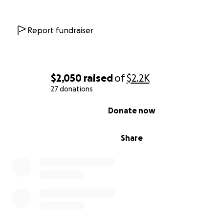
Report fundraiser
$2,050
raised
of
$2.2K
27 donations
0% complete
Donate now
Share