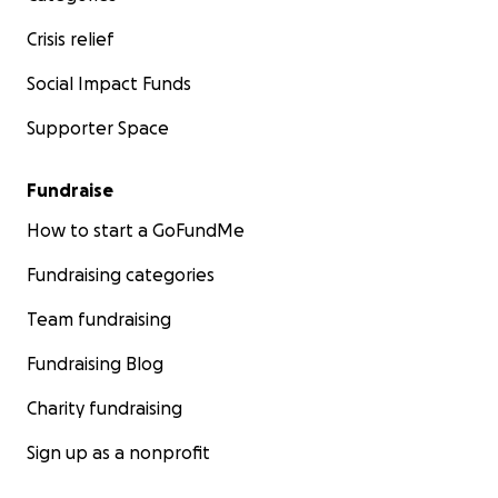
Crisis relief
Social Impact Funds
Supporter Space
Fundraise
How to start a GoFundMe
Fundraising categories
Team fundraising
Fundraising Blog
Charity fundraising
Sign up as a nonprofit