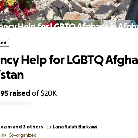
sed
ncy Help for LGBTQ Afghans in Afgh
sed
cy Help for LGBTQ Afgha
stan
495
raised
of
$20K
azim and 3 others
for
Lana Salah Barkawi
Co-organized