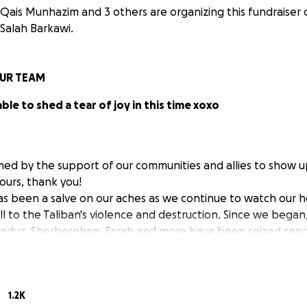
Qais Munhazim and 3 others are organizing this fundraiser 
Salah Barkawi.
UR TEAM
able to shed a tear of joy in this time xoxo
d by the support of our communities and allies to show up
hours, thank you!
as been a salve on our aches as we continue to watch our
ll to the Taliban's violence and destruction. Since we began
Kunduz, Sherberghan, Farah and more have been seized sen
of an alternative safety. Eyes are on the capitol of Kabul o
1.2K