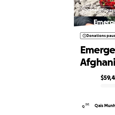
Donations pau
Emerge
Donations pau
Emergen
Afghani
$59,
0% complete
Qais Munh
Q