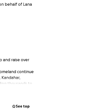
on behalf of Lana
 and raise over
 homeland continue
, Kandahar,
ding thousands to
ur the world to
See top