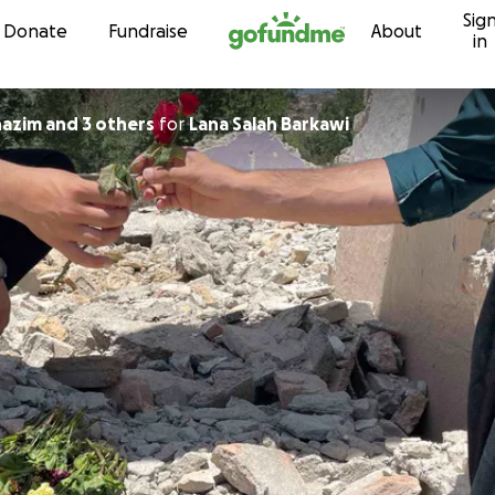
Sig
Skip to content
Donate
Fundraise
About
in
azim and 3 others
for
Lana Salah Barkawi