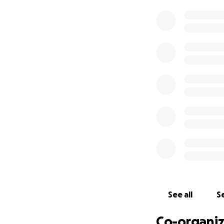
We are three conc
Australia/now Flor
to the recipients 
workers and LGBTQ
been connected t
friends and colle
We met them, muc
isolation in the 
network in Afghan
have been workin
building of LGBTQI
The dozens upon 
alone
are in need
- food/survival ne
See all
Se
- to pay for passp
- for those who a
Co-organiz