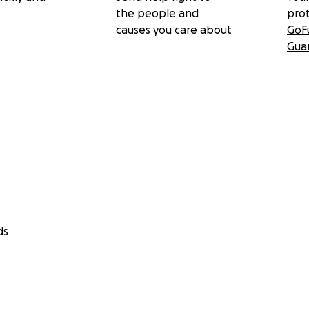
the people and
pro
causes you care about
GoF
Gua
ds