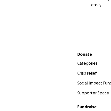
easily
Secondary menu
Donate
Categories
Crisis relief
Social Impact Fun
Supporter Space
Fundraise