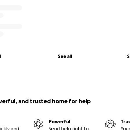
l
See all
S
werful, and trusted home for help
Powerful
Tru
ickly and
Send help right to
Your