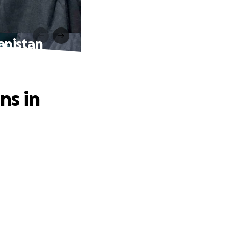
anistan
ns in