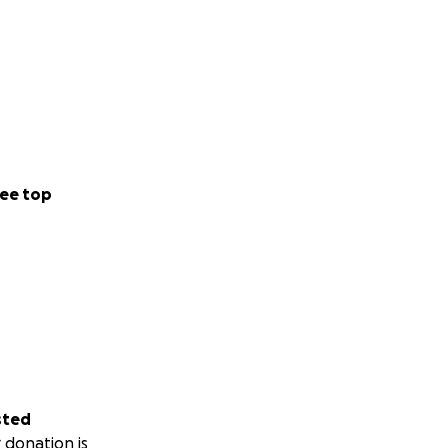
ee top
sted
 donation is