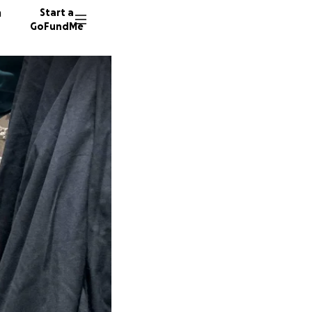
n
Start a
GoFundMe
W
1298 do