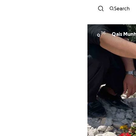
Search
Qais Munh
Q