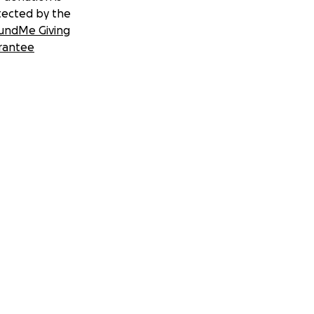
tected by the
undMe Giving
rantee