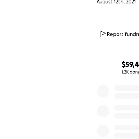
August 12th, 2021
Afghanistan, " our
rockets and gunfir
or food. Tell the w
story of a queer A
Report fundra
The funds will be
themselves on th
$59,
1.2K don
0% complete