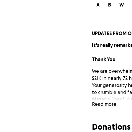
A
B
W
UPDATES FROM O
It's really remark
Thank You
We are overwhelme
$21K in nearly 72 
Your generosity h
to crumble and fa
Mazar-e Sharif, 
Read more
the Kabul in hope 
provide dire help.
Donations
Who We Are