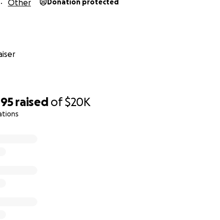
Other
Donation protected
 city collapsed today. Taliban are searching houses, killing p
es. I wish I had the means to escape. We have no electricit
orld that I am trying to survive but if I couldn't make it, at l
fghan in a war zone that wanted to live." Your donation will 
iser
 hand delivered to these individuals by trusted queer and t
e ground.
495
raised
of
$20K
ations