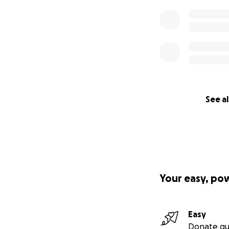
See al
Your easy, po
Easy
Donate qu