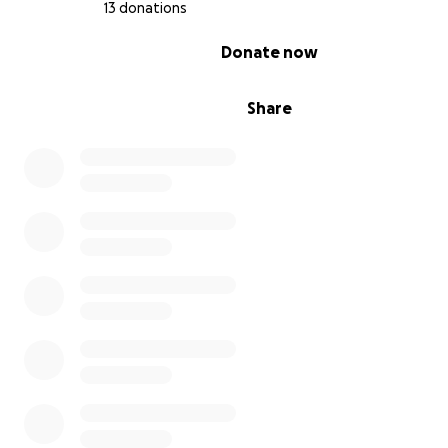
13 donations
0% complete
Donate now
Share