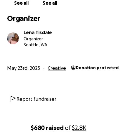
See all
See all
Organizer
Lena Tisdale
Organizer
Seattle, WA
May 23rd, 2025
Creative
Donation protected
Report fundraiser
$680
raised
of
$2.8K