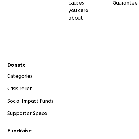
causes
Guarantee
you care
about
Secondary menu
Donate
Categories
Crisis relief
Social Impact Funds
Supporter Space
Fundraise