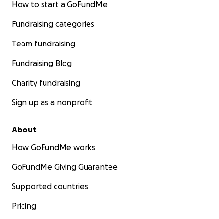
How to start a GoFundMe
Fundraising categories
Team fundraising
Fundraising Blog
Charity fundraising
Sign up as a nonprofit
About
How GoFundMe works
GoFundMe Giving Guarantee
Supported countries
Pricing