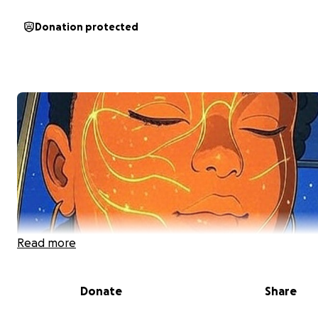
Donation protected
Read more
Donate
Share
My name is Lena Tisdale and I am new to writing at least 