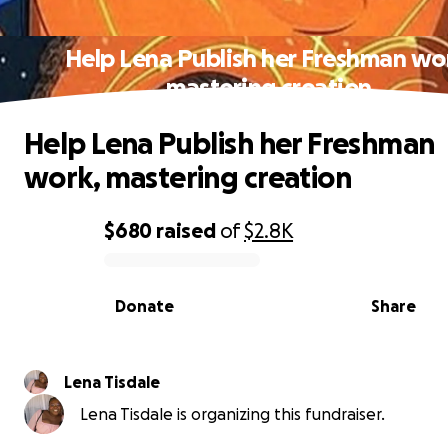
Help Lena Publish her Freshman wo
mastering creation
Help Lena Publish her Freshman
work, mastering creation
$680
raised
of
$2.8K
0% complete
Donate
Share
Lena Tisdale
Lena Tisdale is organizing this fundraiser.