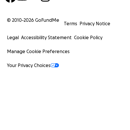
© 2010-
2026
GoFundMe
Terms
Privacy Notice
Legal
Accessibility Statement
Cookie Policy
Manage Cookie Preferences
Your Privacy Choices