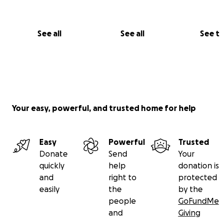
See all
See all
See 
Your easy, powerful, and trusted home for help
Easy
Powerful
Trusted
Donate
Send
Your
quickly
help
donation is
and
right to
protected
easily
the
by the
people
GoFundMe
and
Giving