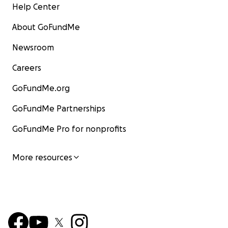
Help Center
About GoFundMe
Newsroom
Careers
GoFundMe.org
GoFundMe Partnerships
GoFundMe Pro for nonprofits
More resources