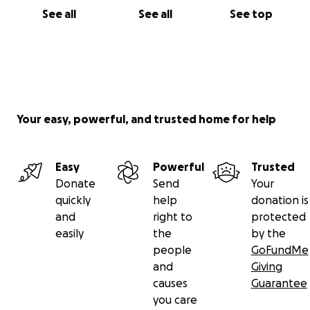
See all
See all
See top
Your easy, powerful, and trusted home for help
Easy
Powerful
Trusted
Donate
Send
Your
quickly
help
donation is
and
right to
protected
easily
the
by the
people
GoFundMe
and
Giving
causes
Guarantee
you care