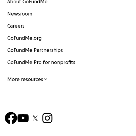
About GoFundMe
Newsroom
Careers
GoFundMe.org
GoFundMe Partnerships
GoFundMe Pro for nonprofits
More resources