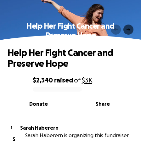
Help Her Fight Cancer and
Preserve Hope
Help Her Fight Cancer and
Preserve Hope
$2,340
raised
of
$3K
0% complete
Donate
Share
Sarah Haberern
S
Sarah Haberern is organizing this fundraiser
S