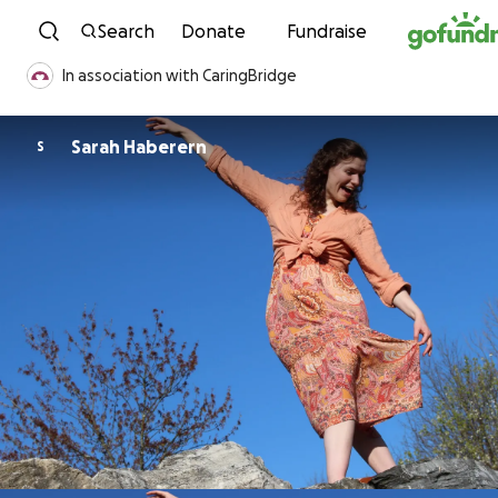
Skip to content
Search
Donate
Fundraise
In association with CaringBridge
Sarah Haberern
S