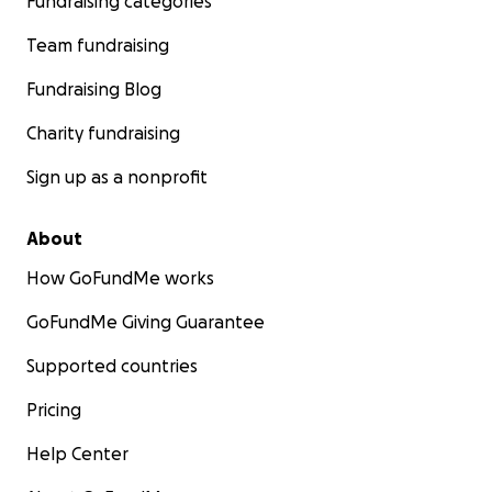
Fundraising categories
Team fundraising
Fundraising Blog
Charity fundraising
Sign up as a nonprofit
About
How GoFundMe works
GoFundMe Giving Guarantee
Supported countries
Pricing
Help Center