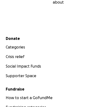
about
Secondary menu
Donate
Categories
Crisis relief
Social Impact Funds
Supporter Space
Fundraise
How to start a GoFundMe