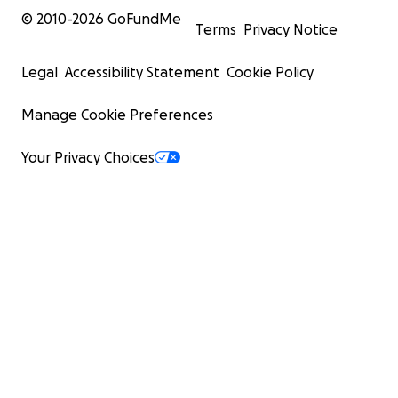
© 2010-
2026
GoFundMe
Terms
Privacy Notice
Legal
Accessibility Statement
Cookie Policy
Manage Cookie Preferences
Your Privacy Choices