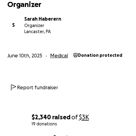
Organizer
God is bigger than all of this. I trust Him to provide
and to heal me as much and as fast as He decides.
Sarah Haberern
S
Organizer
My family was blessed through the help of many
Lancaster, PA
friend donations after a fire in November 2024. I
really didn't want to ask for help because I don't
want to be greedy.
June 10th, 2025
Medical
Donation protected
Friends encouraged me to ask anyway.
So many friends have said, "Let me know how I can
help."
This is one way that you can help.
Report fundraiser
I don't know how my journey with cancer treatments
will go, but I know that God is covering me.
$2,340
raised
of
$3K
19 donations
0% complete