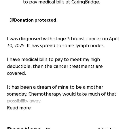
to pay medical bills at CaringBridge.
Donation protected
I was diagnosed with stage 3 breast cancer on April
30, 2025. It has spread to some lymph nodes.
I have medical bills to pay to meet my high
deductible, then the cancer treatments are
covered.
It has been a dream of mine to be a mother
someday. Chemotherapy would take much of that
possibility away.
So, I am going through fertility treatments for egg
Read more
preservation.
The cost for just the testing and egg retrieval is