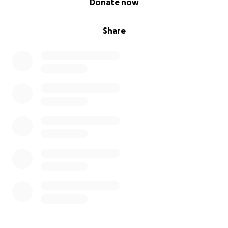
Donate now
Share