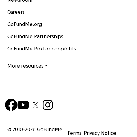
Careers
GoFundMe.org
GoFundMe Partnerships
GoFundMe Pro for nonprofits
More resources
© 2010-
2026
GoFundMe
Terms
Privacy Notice