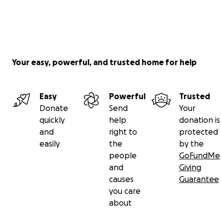
Your easy, powerful, and trusted home for help
Easy
Powerful
Trusted
Donate
Send
Your
quickly
help
donation is
and
right to
protected
easily
the
by the
people
GoFundMe
and
Giving
causes
Guarantee
you care
about