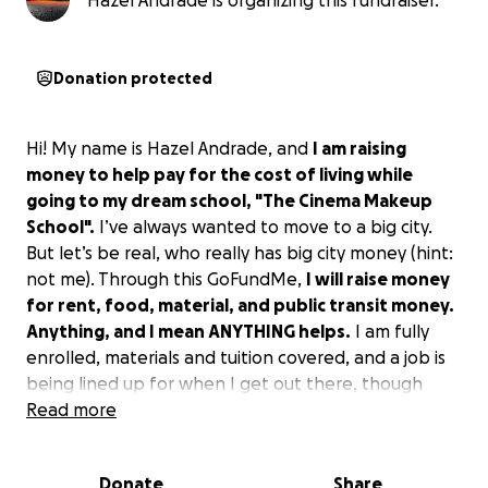
Hazel Andrade is organizing this fundraiser.
Donation protected
Hi! My name is Hazel Andrade, and
I am raising
money to help pay for the cost of living while
going to my dream school, "The Cinema Makeup
School".
I’ve always wanted to move to a big city.
But let’s be real, who really has big city money (hint:
not me). Through this GoFundMe,
I will raise money
for rent, food, material, and public transit money.
Anything, and I mean ANYTHING helps.
I am fully
enrolled, materials and tuition covered, and a job is
being lined up for when I get out there, though
that does not guarantee a steady flow of income
Read more
able to pay for rent and other living expenses. By
helping me, you're helping someone help
Donate
Share