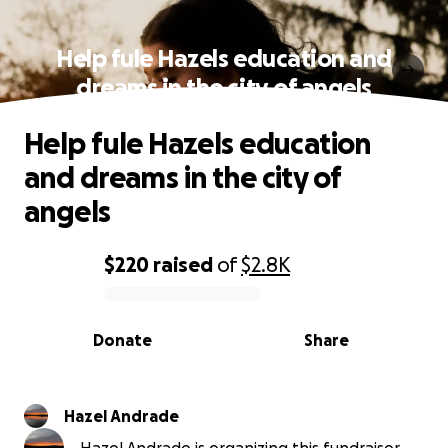
Help fule Hazels education and
dreams in the city of angels
Help fule Hazels education
and dreams in the city of
angels
$220
raised
of
$2.8K
0% complete
Donate
Share
Hazel Andrade