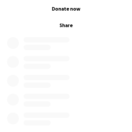
0% complete
Donate now
Share