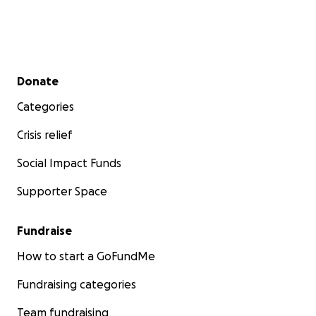
Secondary menu
Donate
Categories
Crisis relief
Social Impact Funds
Supporter Space
Fundraise
How to start a GoFundMe
Fundraising categories
Team fundraising