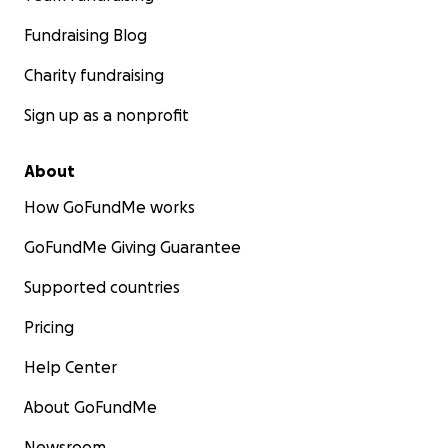
Fundraising Blog
Charity fundraising
Sign up as a nonprofit
About
How GoFundMe works
GoFundMe Giving Guarantee
Supported countries
Pricing
Help Center
About GoFundMe
Newsroom