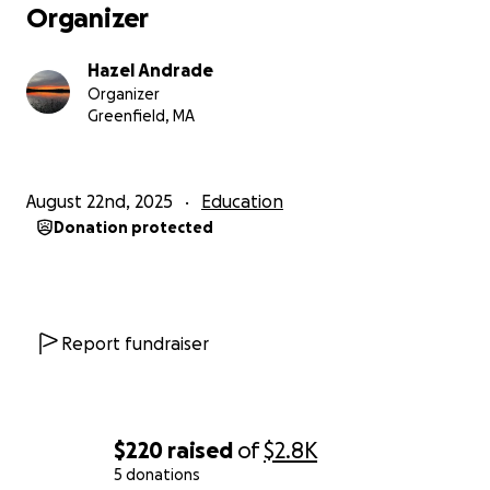
Organizer
Hazel Andrade
Organizer
Greenfield, MA
August 22nd, 2025
Education
Donation protected
Report fundraiser
$220
raised
of
$2.8K
5 donations