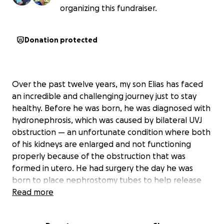
organizing this fundraiser.
Donation protected
Over the past twelve years, my son Elias has faced
an incredible and challenging journey just to stay
healthy. Before he was born, he was diagnosed with
hydronephrosis, which was caused by bilateral UVJ
obstruction — an unfortunate condition where both
of his kidneys are enlarged and not functioning
properly because of the obstruction that was
formed in utero. He had surgery the day he was
born to place nephrostomy tubes to help release
the urine that was backed up.
Read more
Throughout the years, Elias has had many hospital