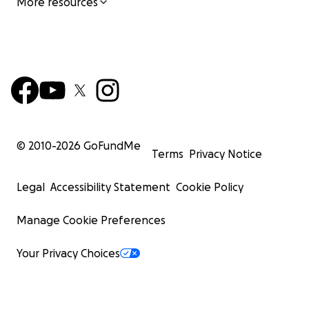
More resources
© 2010-
2026
GoFundMe
Terms
Privacy Notice
Legal
Accessibility Statement
Cookie Policy
Manage Cookie Preferences
Your Privacy Choices