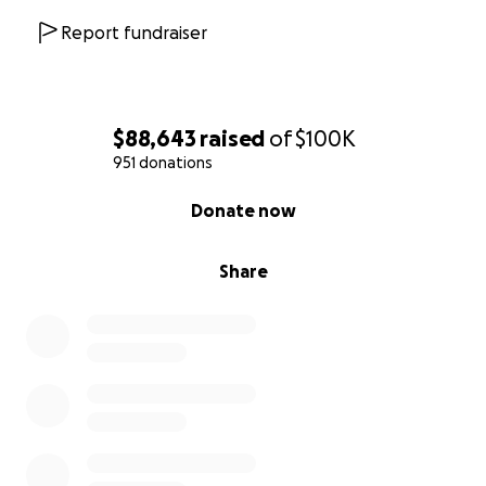
Report fundraiser
$88,643
raised
of
$100K
951 donations
0% complete
Donate now
Share