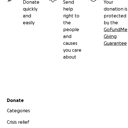
Donate
Send
Your
quickly
help
donation is
and
right to
protected
easily
the
by the
people
GoFundMe
and
Giving
causes
Guarantee
you care
about
Secondary menu
Donate
Categories
Crisis relief