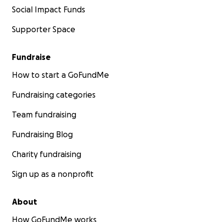
Social Impact Funds
Supporter Space
Fundraise
How to start a GoFundMe
Fundraising categories
Team fundraising
Fundraising Blog
Charity fundraising
Sign up as a nonprofit
About
How GoFundMe works