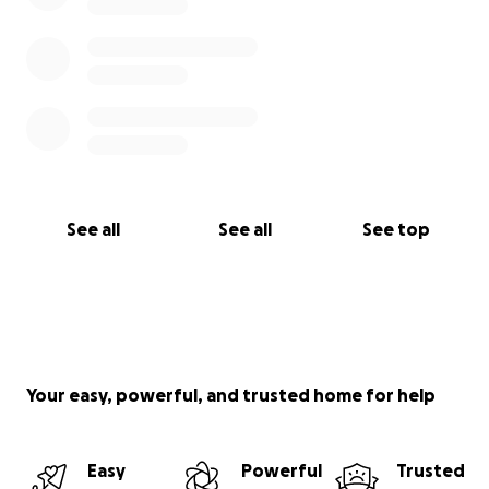
See all
See all
See top
Your easy, powerful, and trusted home for help
Easy
Powerful
Trusted