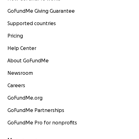
GoFundMe Giving Guarantee
Supported countries
Pricing
Help Center
About GoFundMe
Newsroom
Careers
GoFundMe.org
GoFundMe Partnerships
GoFundMe Pro for nonprofits