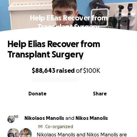
Help Elias Recover from
Transplant Surgery
Help Elias Recover from
Transplant Surgery
$88,643
raised
of
$100K
0% complete
Donate
Share
Nikolaos Manolis
and
Nikos Manolis
Co-organized
Nikolaos Manolis and Nikos Manolis are