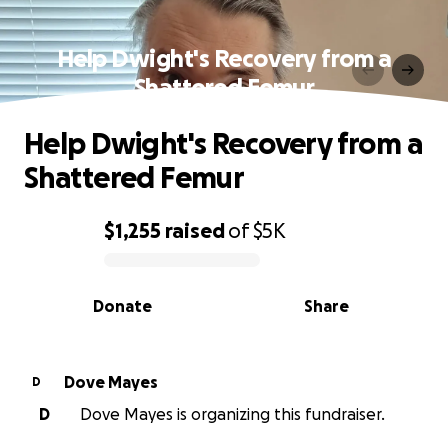
Help Dwight's Recovery from a
Shattered Femur
Help Dwight's Recovery from a
Shattered Femur
$1,255
raised
of
$5K
0% complete
Donate
Share
Dove Mayes
D
D
Dove Mayes is organizing this fundraiser.