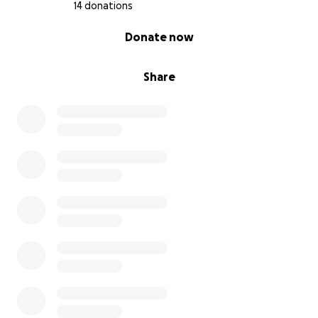
14 donations
0% complete
Donate now
Share