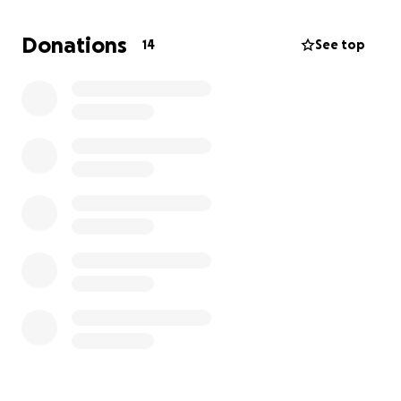
what Medicare/Medicaid is not covering. They are
not involved in this and I just wanted to try and do
Donations
14
See top
this page to help them out. The last couple of years
have been rough for my family and I am forever
grateful my daddy is still here! If we can lessen the
stress of this financial burden, it would help them
tremendously.