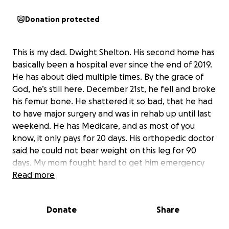
Donation protected
This is my dad. Dwight Shelton. His second home has
basically been a hospital ever since the end of 2019.
He has about died multiple times. By the grace of
God, he’s still here. December 21st, he fell and broke
his femur bone. He shattered it so bad, that he had
to have major surgery and was in rehab up until last
weekend. He has Medicare, and as most of you
know, it only pays for 20 days. His orthopedic doctor
said he could not bear weight on this leg for 90
days. My mom fought hard to get him emergency
Medicaid. It took so long to finally come through
Read more
and dad ended up sitting in the nursing home not
getting the therapy he needed for a long time
Donate
Share
because his insurance ran out. Medicaid finally comes
through but my parents are still responsible for