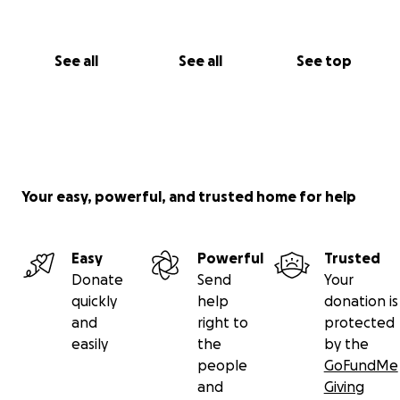
See all
See all
See top
Your easy, powerful, and trusted home for help
Easy
Powerful
Trusted
Donate
Send
Your
quickly
help
donation is
and
right to
protected
easily
the
by the
people
GoFundMe
and
Giving