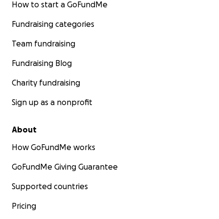
How to start a GoFundMe
Fundraising categories
Team fundraising
Fundraising Blog
Charity fundraising
Sign up as a nonprofit
About
How GoFundMe works
GoFundMe Giving Guarantee
Supported countries
Pricing