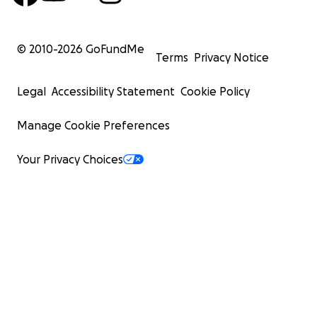
© 2010-
2026
GoFundMe
Terms
Privacy Notice
Legal
Accessibility Statement
Cookie Policy
Manage Cookie Preferences
Your Privacy Choices