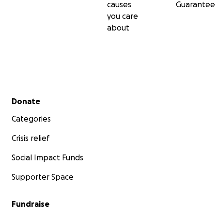
causes
Guarantee
you care
about
Secondary menu
Donate
Categories
Crisis relief
Social Impact Funds
Supporter Space
Fundraise