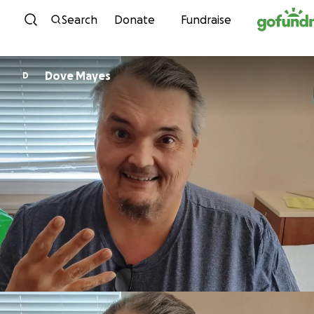
Skip to content
Search
Donate
Fundraise
Dove Mayes
D