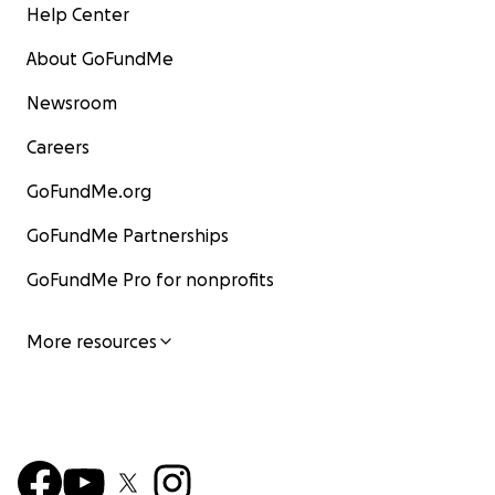
Help Center
About GoFundMe
Newsroom
Careers
GoFundMe.org
GoFundMe Partnerships
GoFundMe Pro for nonprofits
More resources