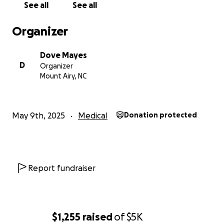
See all
See all
Organizer
Dove Mayes
D
Organizer
Mount Airy, NC
May 9th, 2025
Medical
Donation protected
Report fundraiser
$1,255
raised
of
$5K