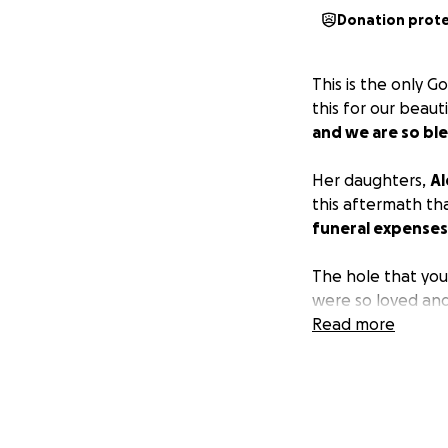
Donation prot
This is the only G
this for our beaut
and we are so ble
Her daughters,
Al
this aftermath th
funeral expenses
The hole that you
were so loved and
Read more