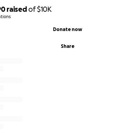
90
raised
of
$10K
ations
Donate now
Share