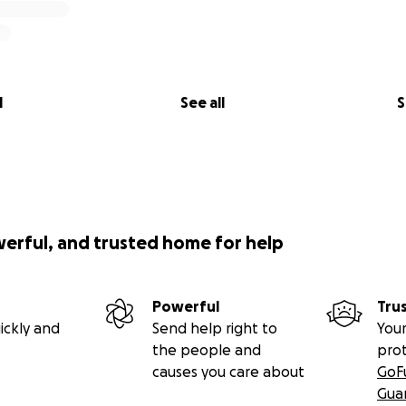
l
See all
S
werful, and trusted home for help
Powerful
Tru
ickly and
Send help right to
Your
the people and
pro
causes you care about
GoF
Gua