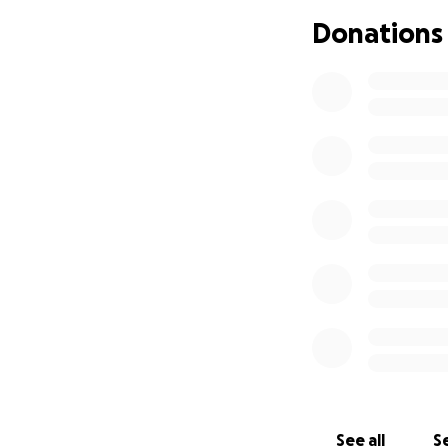
Donations
See all
Se