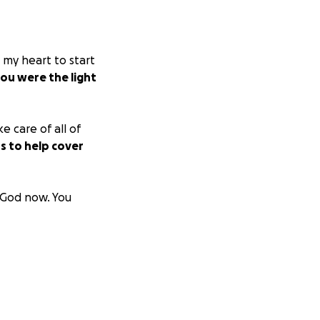
 my heart to start
ou were the light
e care of all of
s to help cover
h God now. You