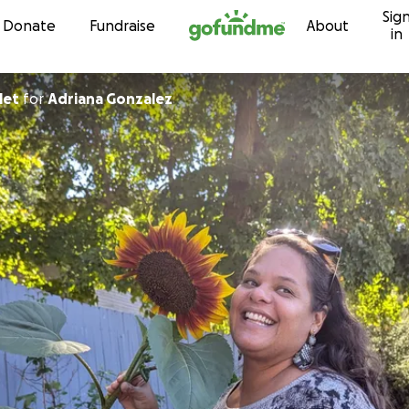
Sig
Skip to content
Donate
Fundraise
About
in
let
for
Adriana Gonzalez