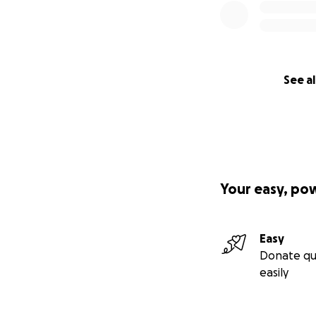
See al
Your easy, po
Easy
Donate qu
easily