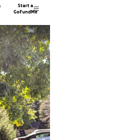
n
Start a
GoFundMe