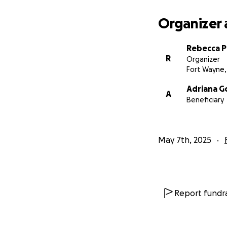
Organizer 
Rebecca P
R
Organizer
Fort Wayne,
Adriana G
A
Beneficiary
May 7th, 2025
Report fundra