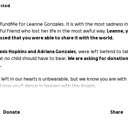
ected
oFundMe for Leanne Gonzales. It is with the most sadness in
iful friend who lost her life in the most awful way.
Leanne, y
ssed that you were able to share it with the world.
exis Hopkins and Adriana Gonzales
, were left behind to tak
at no child should have to bear.
We are asking for donation
.
 left in our hearts is unbearable, but we know you are wit
 now you'll dance in heaven with the Angels.
Donate
Share