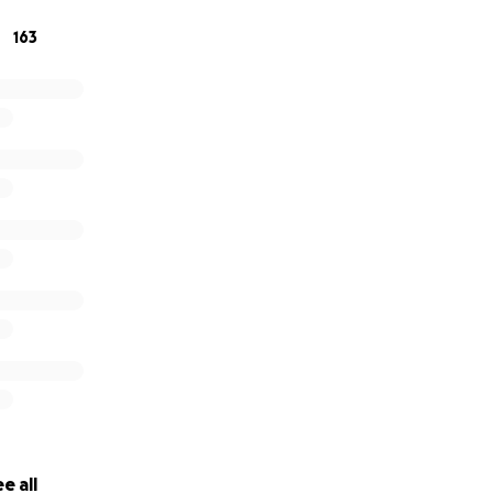
163
e all