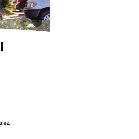
l
alez.