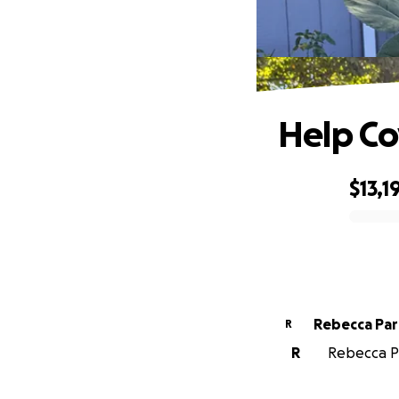
Help Co
$13,1
0% complete
Rebecca Par
R
R
Rebecca Pa