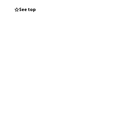
See top