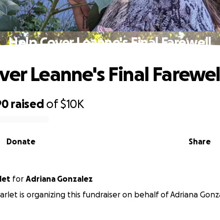
Help Cover Leanne's Final Farewell
ver Leanne's Final Farewel
90
raised
of
$10K
Donate
Share
let
for
Adriana Gonzalez
rlet is organizing this fundraiser on behalf of Adriana Gonz