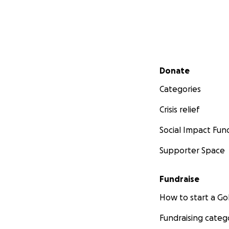
Secondary menu
Donate
Categories
Crisis relief
Social Impact Fun
Supporter Space
Fundraise
How to start a 
Fundraising categ