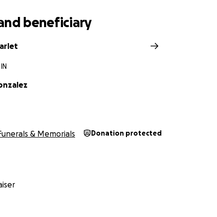
and beneficiary
arlet
 IN
onzalez
Funerals & Memorials
Donation protected
iser