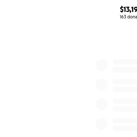
$13,1
163 don
0% complete