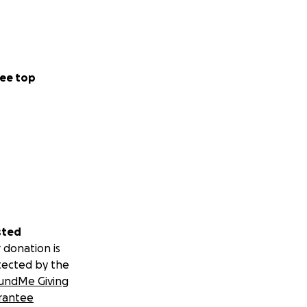
ee top
sted
 donation is
tected by the
undMe Giving
rantee