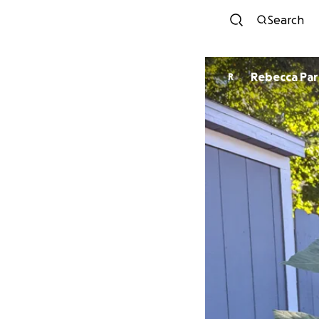
Search
Rebecca Par
R