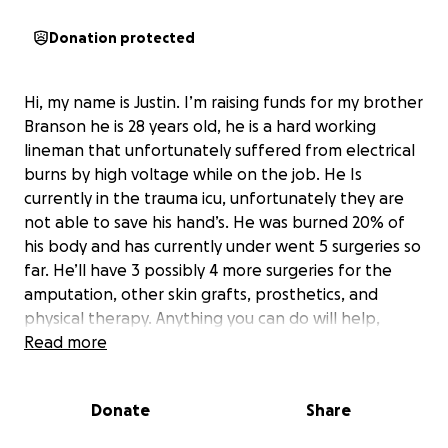
Donation protected
Hi, my name is Justin. I’m raising funds for my brother
Branson he is 28 years old, he is a hard working
lineman that unfortunately suffered from electrical
burns by high voltage while on the job. He Is
currently in the trauma icu, unfortunately they are
not able to save his hand’s. He was burned 20% of
his body and has currently under went 5 surgeries so
far. He’ll have 3 possibly 4 more surgeries for the
amputation, other skin grafts, prosthetics, and
physical therapy. Anything you can do will help,
thank you.
Read more
Donate
Share