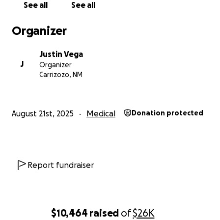
See all
See all
Organizer
Justin Vega
J
Organizer
Carrizozo, NM
August 21st, 2025
Medical
Donation protected
Report fundraiser
$10,464
raised
of
$26K