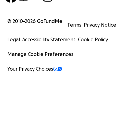
© 2010-
2026
GoFundMe
Terms
Privacy Notice
Legal
Accessibility Statement
Cookie Policy
Manage Cookie Preferences
Your Privacy Choices