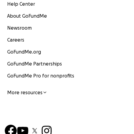
Help Center
About GoFundMe
Newsroom
Careers
GoFundMe.org
GoFundMe Partnerships
GoFundMe Pro for nonprofits
More resources