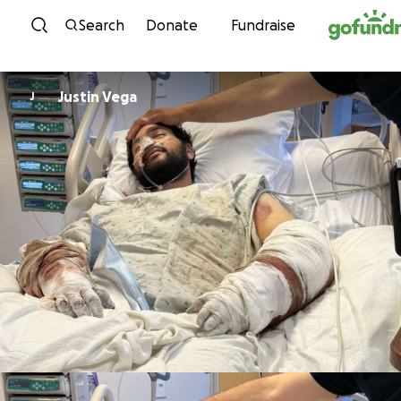
Skip to content
Search
Donate
Fundraise
Justin Vega
J