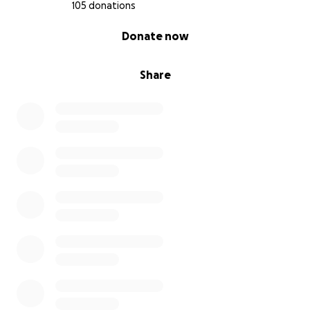
105 donations
0% complete
Donate now
Share