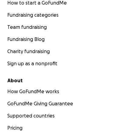
How to start a GoFundMe
Fundraising categories
Team fundraising
Fundraising Blog
Charity fundraising
Sign up as a nonprofit
About
How GoFundMe works
GoFundMe Giving Guarantee
Supported countries
Pricing