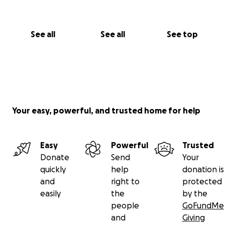
See all
See all
See top
Your easy, powerful, and trusted home for help
Easy
Powerful
Trusted
Donate
Send
Your
quickly
help
donation is
and
right to
protected
easily
the
by the
people
GoFundMe
and
Giving