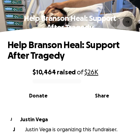
Help Branson Heal: Support
After Tragedy
Help Branson Heal: Support
After Tragedy
$10,464
raised
of
$26K
0% complete
Donate
Share
Justin Vega
J
J
Justin Vega is organizing this fundraiser.