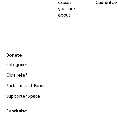
causes
Guarantee
you care
about
Secondary menu
Donate
Categories
Crisis relief
Social Impact Funds
Supporter Space
Fundraise