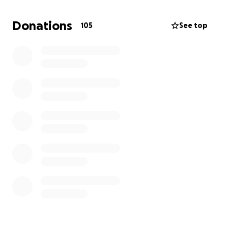
Donations
105
See top