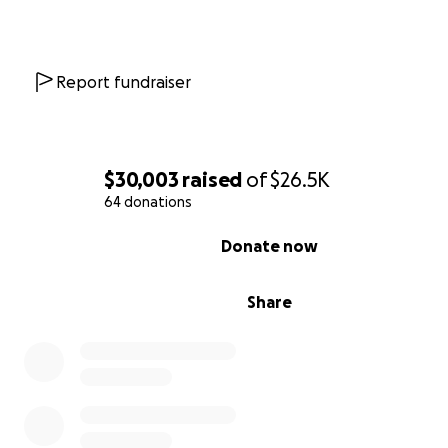
even among those who make it through the years-long
application and vetting process, only 37%
of cases are
approved.
Report fundraiser
This father and his family have beaten those odds.
Now is our chance to support their story and lives of co
___________________________
$30,003
raised
of
$26.5K
64 donations
Why Your Help Is Urgently Needed
0% complete
Donate now
This family escaped Afghanistan after the fall of Kabul,
because the father worked directly with the U.S. Depa
Share
Defense. For the past two years, they've lived under inc
threat in Pakistan, where Afghans face
arbitrary deten
deportation, and worsening restrictions
.
"We are facing an overwhelming amount of challenges
including the danger of being expelled and forcefully 