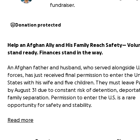
fundraiser.
Donation protected
Help an Afghan Ally and His Family Reach Safety— Volu
stand ready. Finances stand in the way.
An Afghan father and husband, who served alongside U.
forces, has just received final permission to enter the U
States with his wife and five children. They must leave P
by August 31 due to constant risk of detention, deporta
family separation. Permission to enter the U.S. is a rare
opportunity for safety and stability.
After two and a half years in limbo, this family has finall
Read more
granted a Special Immigrant Visa — a legal path availabl
Afghans who have served our military. Federal funding c