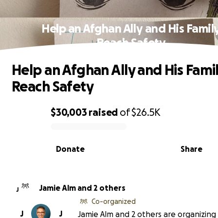
Help an Afghan Ally and His Famil
Reach Safety
Help an Afghan Ally and His Fami
Reach Safety
$30,003
raised
of
$26.5K
0% complete
Donate
Share
Jamie Alm and 2 others
J
Co-organized
J
J
Jamie Alm and 2 others are organizing 