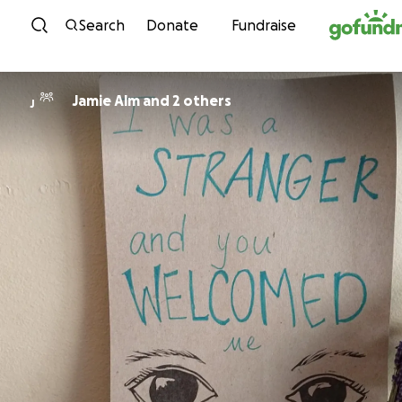
Skip to content
Search
Donate
Fundraise
Jamie Alm and 2 others
J