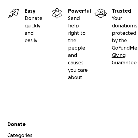
partnering in our community care efforts for this family'
Easy
Powerful
Trusted
resettlement.
Donate
Send
Your
quickly
help
donation is
Your contributions will go directly toward urgent and es
and
right to
protected
costs, such as:
easily
the
by the
people
GoFundMe
and
Giving
causes
Guarantee
you care
about
Secondary menu
Donate
Categories