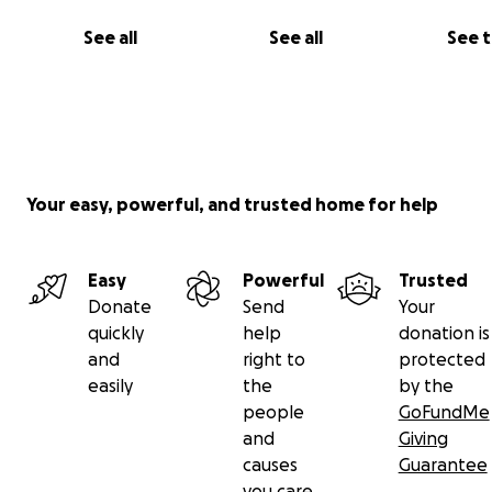
See all
See all
See 
Your easy, powerful, and trusted home for help
Easy
Powerful
Trusted
Donate
Send
Your
quickly
help
donation is
and
right to
protected
easily
the
by the
people
GoFundMe
and
Giving
causes
Guarantee
you care