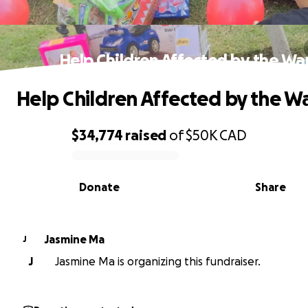
Help Children Affected by the Wa
Help Children Affected by the W
$34,774
raised
of
$50K
CAD
0% complete
Donate
Share
Jasmine Ma
J
J
Jasmine Ma is organizing this fundraiser.