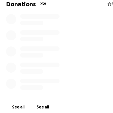
Donations
239
To expand these efforts, we are seeking to raise the fu
five projects that directly serve children in Gaza and dis
children. These projects will provide:
Educational and play materials – Tools that allow childr
explore, create, and learn in safe environments.
Small play areas – Spaces where children can interact, 
social skills, and release trauma through play.
Gifts and snacks – Simple acts of kindness that bring co
joy, and a sense of normalcy to children living in uncertai
Support for educators and consultants – Honorariums f
teachers, animators, and specialists who give their time
expertise to support children’s learning and emotional w
being.
See all
See all