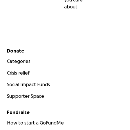
about
Secondary menu
Donate
Categories
Crisis relief
Social Impact Funds
Supporter Space
Fundraise
How to start a GoFundMe