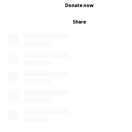
0% complete
Donate now
Share