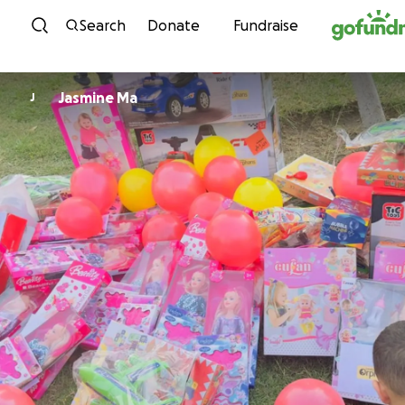
Skip to content
Search
Donate
Fundraise
Jasmine Ma
J