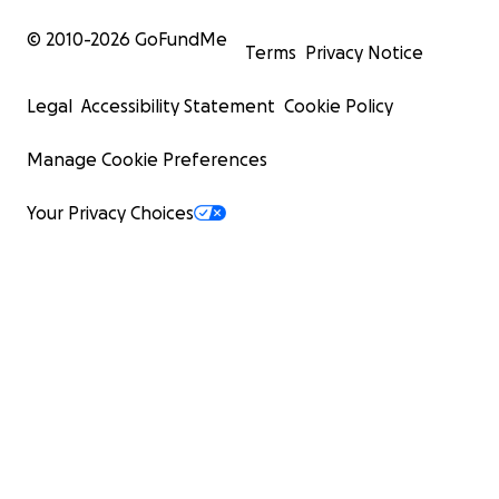
© 2010-
2026
GoFundMe
Terms
Privacy Notice
Legal
Accessibility Statement
Cookie Policy
Manage Cookie Preferences
Your Privacy Choices