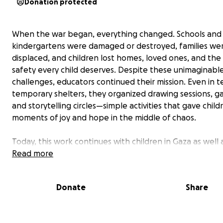
Donation protected
When the war began, everything changed. Schools and
kindergartens were damaged or destroyed, families we
displaced, and children lost homes, loved ones, and the
safety every child deserves. Despite these unimaginabl
challenges, educators continued their mission. Even in 
temporary shelters, they organized drawing sessions, g
and storytelling circles—simple activities that gave child
moments of joy and hope in the middle of chaos.
Today, this work continues with children in Gaza as well 
displaced children who are struggling to rebuild their liv
Read more
safer places. Educators and community volunteers are
committed to providing safe spaces where children can 
Donate
Share
play, and find emotional relief. These safe spaces offer
than education—they are havens of healing, resilience,
belonging.