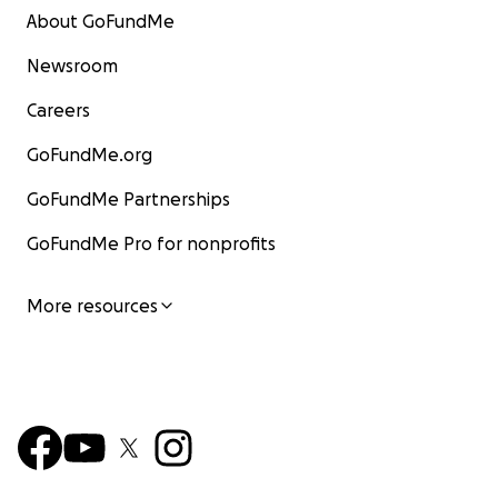
About GoFundMe
Newsroom
Careers
GoFundMe.org
GoFundMe Partnerships
GoFundMe Pro for nonprofits
More resources