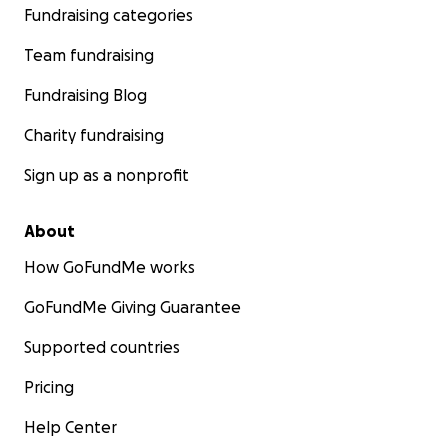
Fundraising categories
Team fundraising
Fundraising Blog
Charity fundraising
Sign up as a nonprofit
About
How GoFundMe works
GoFundMe Giving Guarantee
Supported countries
Pricing
Help Center