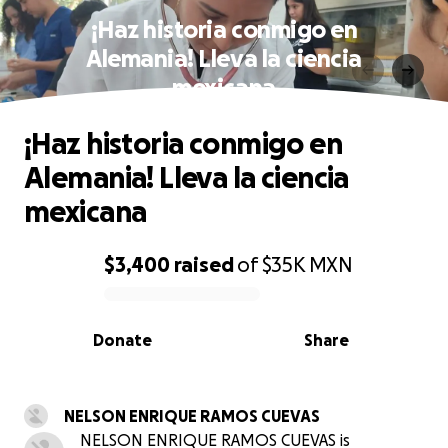
¡Haz historia conmigo en
Alemania! Lleva la ciencia
mexicana
¡Haz historia conmigo en
Alemania! Lleva la ciencia
mexicana
$3,400
raised
of
$35K
MXN
0% complete
Donate
Share
NELSON ENRIQUE RAMOS CUEVAS
NELSON ENRIQUE RAMOS CUEVAS is