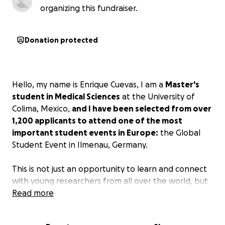
organizing this fundraiser.
Donation protected
Hello, my name is Enrique Cuevas, I am a
Master's
student in Medical Sciences
at the University of
Colima, Mexico,
and I have been selected from over
1,200 applicants to attend one of the most
important student events in Europe:
the Global
Student Event in Ilmenau, Germany.
This is not just an opportunity to learn and connect
with young researchers from all over the world, but
also a platform to present a project that can save
Read more
lives.