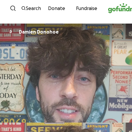
Skip to content
Search
Donate
Fundraise
Damien Donohoe
D