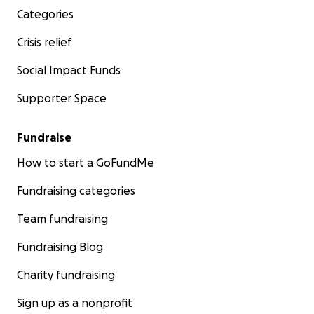
Categories
Crisis relief
Social Impact Funds
Supporter Space
Fundraise
How to start a GoFundMe
Fundraising categories
Team fundraising
Fundraising Blog
Charity fundraising
Sign up as a nonprofit