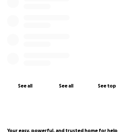
See all
See all
See top
Your easy, powerful, and trusted home for help