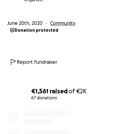
June 20th, 2020
Community
Donation protected
Report fundraiser
€1,561
raised
of
€2K
67 donations
0% complete