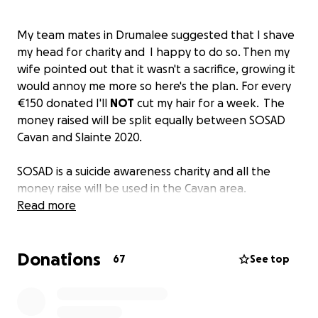
My team mates in Drumalee suggested that I shave
my head for charity and I happy to do so. Then my
wife pointed out that it wasn't a sacrifice, growing it
would annoy me more so here's the plan. For every
€150 donated I'll
NOT
cut my hair for a week. The
money raised will be split equally between SOSAD
Cavan and Slainte 2020.
SOSAD is a suicide awareness charity and all the
money raise will be used in the Cavan area.
https://www.sosadireland.ie/cavan
Read more
Slainte 2020 wants to help the Irish communities in
Donations
the greater New York area by alleviating some of
67
See top
the stress and anxiety during a time of economic
uncertainty. There are a number of undocumented
Irish who are struggling financially as a result of lay-