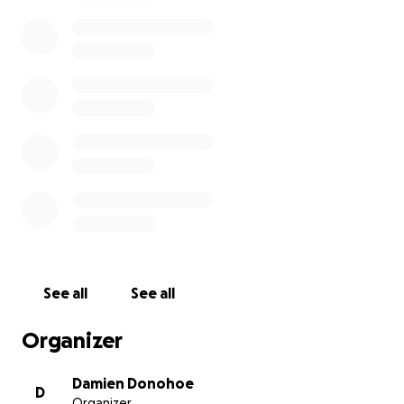
offs from Covid-19.
www.slainte2020.org
I will post weekly pictures on my twitter and
facebook pages so you can see the mop evolve.
When the money runs out I will be delighted to
shave it all off. So if there's a little bit (or a lot) of you
that I've ever annoyed, here's your chance to get
me back and do some good at the same time.
See all
See all
Organizer
Damien Donohoe
D
Organizer