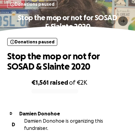
Donations paused
Stop the mop or not for SOSAD
& Slainte 2020
Donations paused
Stop the mop or not for
SOSAD & Slainte 2020
€1,561
raised
of
€2K
0% complete
Damien Donohoe
D
Damien Donohoe is organizing this
D
fundraiser.