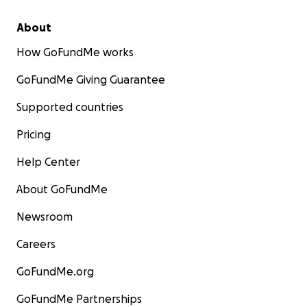
About
How GoFundMe works
GoFundMe Giving Guarantee
Supported countries
Pricing
Help Center
About GoFundMe
Newsroom
Careers
GoFundMe.org
GoFundMe Partnerships