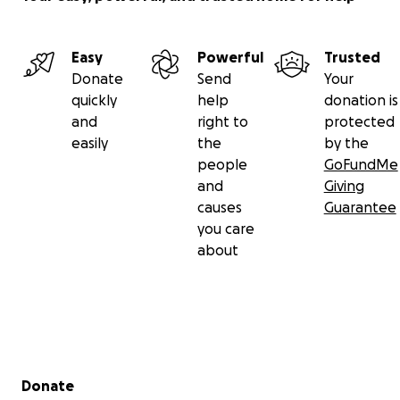
Easy
Powerful
Trusted
Donate
Send
Your
quickly
help
donation is
and
right to
protected
easily
the
by the
people
GoFundMe
and
Giving
causes
Guarantee
you care
about
Secondary menu
Donate