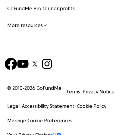
GoFundMe Pro for nonprofits
More resources
© 2010-
2026
GoFundMe
Terms
Privacy Notice
Legal
Accessibility Statement
Cookie Policy
Manage Cookie Preferences