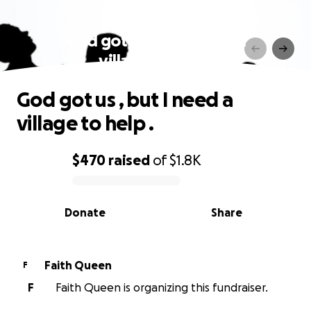
God got us , but I need a
village to help .
God got us , but I need a
village to help .
$470
raised
of
$1.8K
0% complete
Donate
Share
Faith Queen
F
F
Faith Queen is organizing this fundraiser.