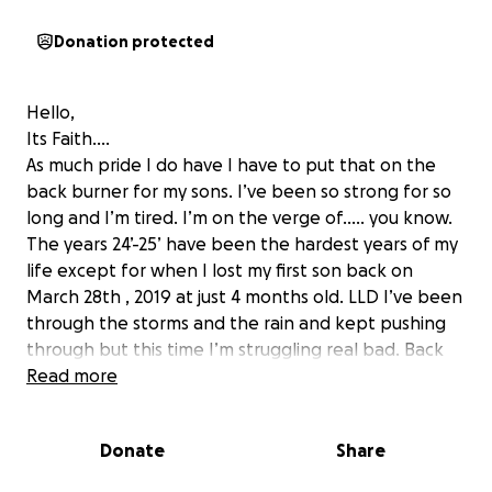
Donation protected
Hello,
Its Faith….
As much pride I do have I have to put that on the
back burner for my sons. I’ve been so strong for so
long and I’m tired. I’m on the verge of….. you know.
The years 24’-25’ have been the hardest years of my
life except for when I lost my first son back on
March 28th , 2019 at just 4 months old. LLD I’ve been
through the storms and the rain and kept pushing
through but this time I’m struggling real bad. Back
on September 18th, 2024 my world my mother had
Read more
to have major heart surgery. I couldn’t work much
because I was with her at doctors appointments
Donate
Share
prior to surgery for me and her. She died 3 times on
the table , by the grace of god she moving like she