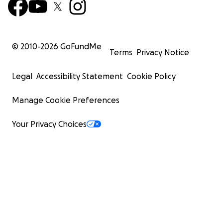
© 2010-
2026
GoFundMe
Terms
Privacy Notice
Legal
Accessibility Statement
Cookie Policy
Manage Cookie Preferences
Your Privacy Choices