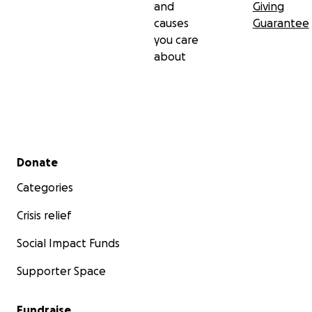
and
Giving
causes
Guarantee
you care
about
Secondary menu
Donate
Categories
Crisis relief
Social Impact Funds
Supporter Space
Fundraise