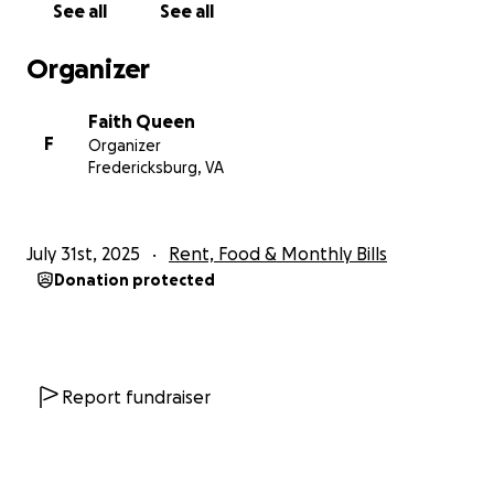
See all
See all
supposed to , couldn’t do much I was scared out of
my mind but I knew god had us. Finally able to work,
Organizer
office duty for those who know. Made it through
that storm of hardship. Had my baby Zhye May 21st
Faith Queen
2025 healthy as can be, thank you Jesus neither one
F
Organizer
had to take shots or prick our fingers anymore. Now
Fredericksburg, VA
home without pay trying to make away fight
postpartum depression still fighting I fell short. My
July rent I can not pay I do not get my first check
July 31st, 2025
Rent, Food & Monthly Bills
until August 15th because as soon as I was released I
Donation protected
went back to work left my babies can’t afford
babysitter so they are with daddy, yay ! He is having
fun. Mind you can’t afford formula but god bless me
with my own production of milk. Fully breastfeed by
the way while fighting depression. I’ve asked my
Report fundraiser
father , if y’all know that relationship yall know that
answer. I asked everyone I could ask, now I’m asking
my social media family please help we are on the