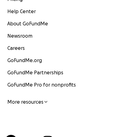
Help Center
About GoFundMe
Newsroom
Careers
GoFundMe.org
GoFundMe Partnerships
GoFundMe Pro for nonprofits
More resources