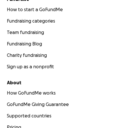
How to start a GoFundMe
Fundraising categories
Team fundraising
Fundraising Blog
Charity fundraising
Sign up as a nonprofit
About
How GoFundMe works
GoFundMe Giving Guarantee
Supported countries
Pricing