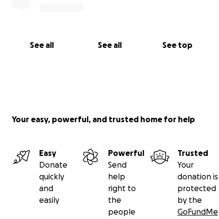
See all
See all
See top
Your easy, powerful, and trusted home for help
Easy
Powerful
Trusted
Donate
Send
Your
quickly
help
donation is
and
right to
protected
easily
the
by the
people
GoFundMe