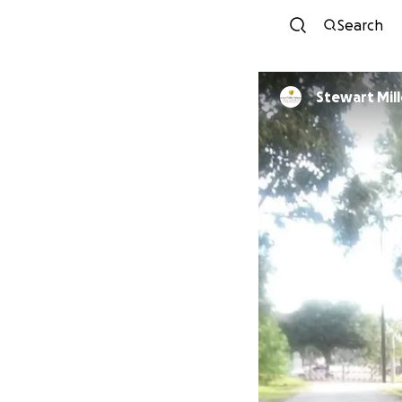
Search