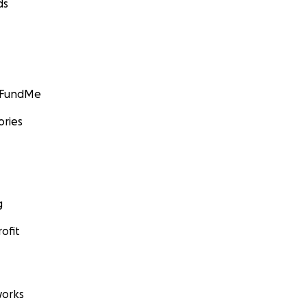
ds
GoFundMe
ories
g
ofit
orks