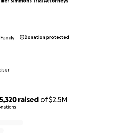
ller Simmons Trial Attorneys
Family
Donation protected
iser
5,320
raised
of
$2.5M
onations