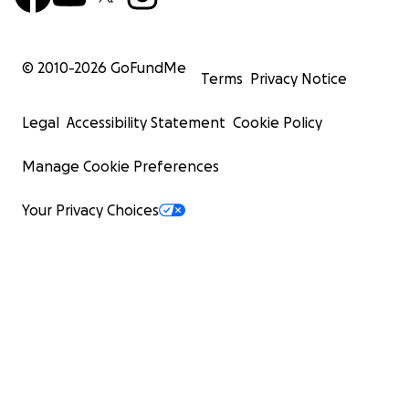
© 2010-
2026
GoFundMe
Terms
Privacy Notice
Legal
Accessibility Statement
Cookie Policy
Manage Cookie Preferences
Your Privacy Choices