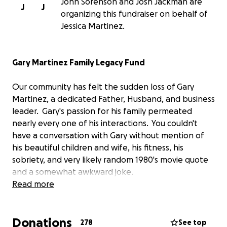
John Sorenson and Josh Jackman are
J
J
organizing this fundraiser on behalf of
Jessica Martinez.
Gary Martinez Family Legacy Fund
Our community has felt the sudden loss of Gary
Martinez, a dedicated Father, Husband, and business
leader. Gary's passion for his family permeated
nearly every one of his interactions. You couldn't
have a conversation with Gary without mention of
his beautiful children and wife, his fitness, his
sobriety, and very likely random 1980's movie quote
and a somewhat awkward joke.
Read more
He has left an indelible impact on those he worked
and played with, and we are setting up this fund to
Donations
help show our community love and support to his
278
See top