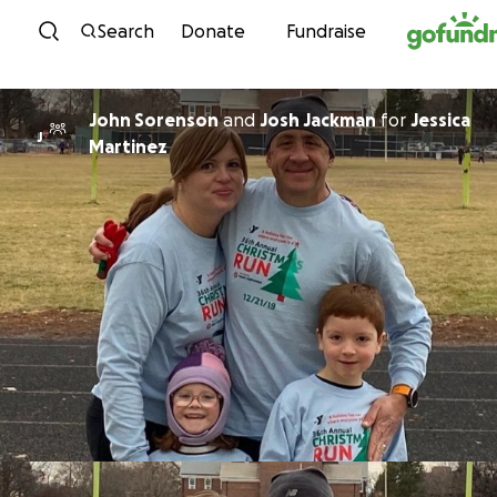
Skip to content
Search
Donate
Fundraise
John Sorenson
and
Josh Jackman
for
Jessica
J
Martinez