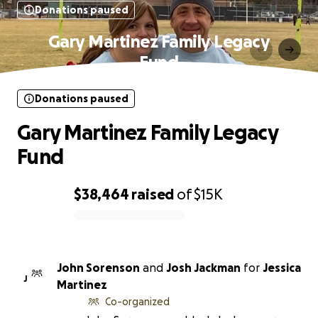
Donations paused
Gary Martinez Family Legacy
Fund
Donations paused
Gary Martinez Family Legacy
Fund
$38,464
raised
of
$15K
0% complete
John Sorenson
and
Josh Jackman
for
Jessica
J
Martinez
Co-organized