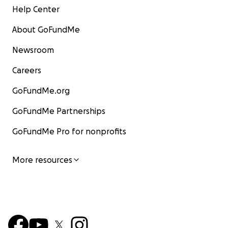
Help Center
About GoFundMe
Newsroom
Careers
GoFundMe.org
GoFundMe Partnerships
GoFundMe Pro for nonprofits
More resources