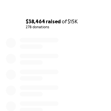
$38,464
raised
of
$15K
278 donations
0% complete