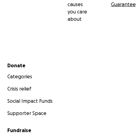
causes
Guarantee
you care
about
Secondary menu
Donate
Categories
Crisis relief
Social Impact Funds
Supporter Space
Fundraise