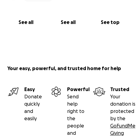
See all
See all
See top
Your easy, powerful, and trusted home for help
Easy
Powerful
Trusted
Donate
Send
Your
quickly
help
donation is
and
right to
protected
easily
the
by the
people
GoFundMe
and
Giving