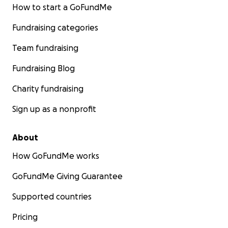
How to start a GoFundMe
Fundraising categories
Team fundraising
Fundraising Blog
Charity fundraising
Sign up as a nonprofit
About
How GoFundMe works
GoFundMe Giving Guarantee
Supported countries
Pricing