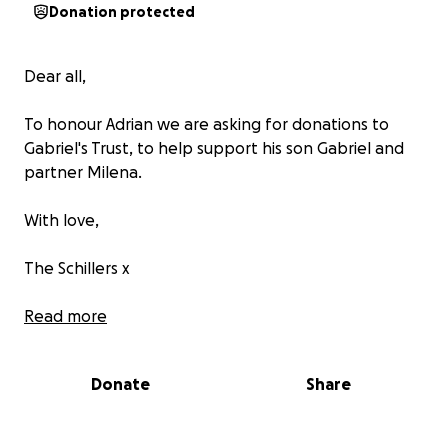
Donation protected
Dear all,
To honour Adrian we are asking for donations to
Gabriel's Trust, to help support his son Gabriel and
partner Milena.
With love,
The Schillers x
Read more
Donate
Share