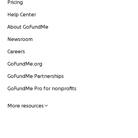
Pricing
Help Center
About GoFundMe
Newsroom
Careers
GoFundMe.org
GoFundMe Partnerships
GoFundMe Pro for nonprofits
More resources