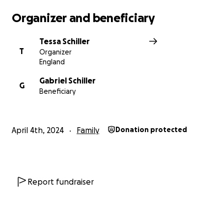
Organizer and beneficiary
Tessa Schiller
T
Organizer
England
Gabriel Schiller
G
Beneficiary
April 4th, 2024
Family
Donation protected
Report fundraiser