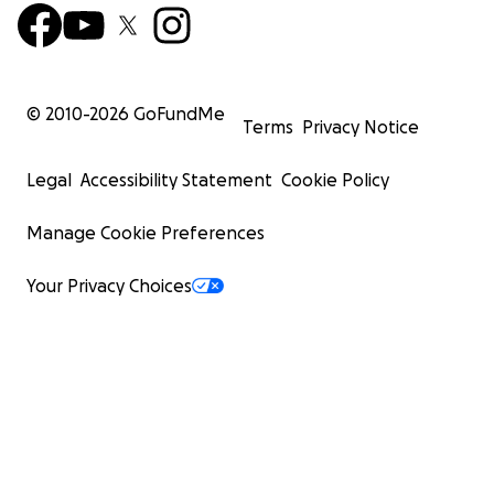
© 2010-
2026
GoFundMe
Terms
Privacy Notice
Legal
Accessibility Statement
Cookie Policy
Manage Cookie Preferences
Your Privacy Choices