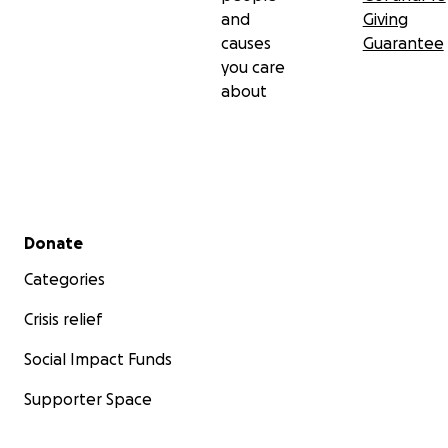
and
Giving
causes
Guarantee
you care
about
Secondary menu
Donate
Categories
Crisis relief
Social Impact Funds
Supporter Space