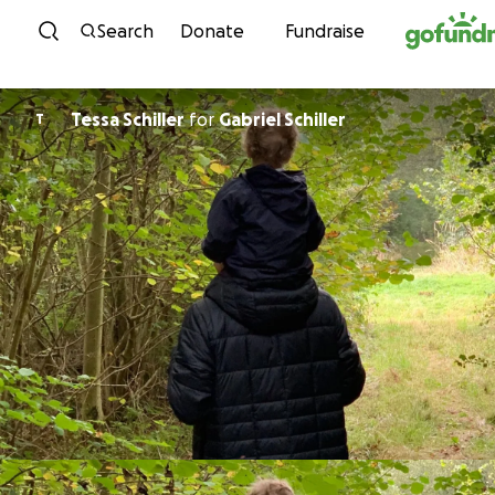
Skip to content
Search
Donate
Fundraise
Tessa Schiller
for
Gabriel Schiller
T