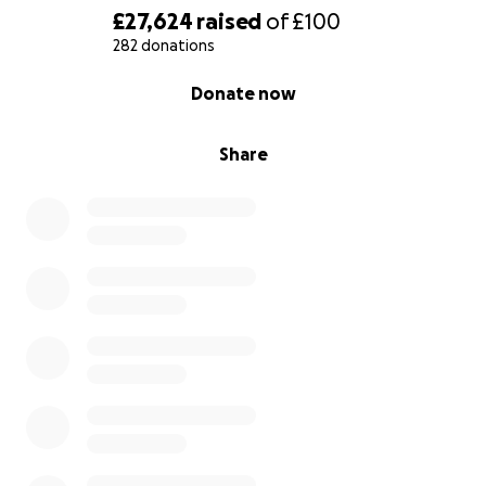
£27,624
raised
of
£100
282 donations
0% complete
Donate now
Share