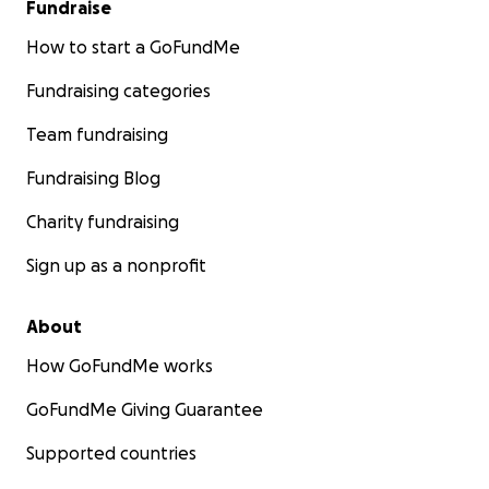
Fundraise
How to start a GoFundMe
Fundraising categories
Team fundraising
Fundraising Blog
Charity fundraising
Sign up as a nonprofit
About
How GoFundMe works
GoFundMe Giving Guarantee
Supported countries