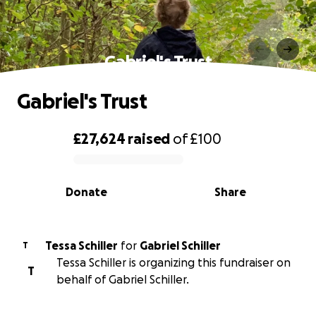
Gabriel's Trust
Gabriel's Trust
£27,624
raised
of
£100
0% complete
Donate
Share
Tessa Schiller
for
Gabriel Schiller
T
Tessa Schiller is organizing this fundraiser on
T
behalf of Gabriel Schiller.