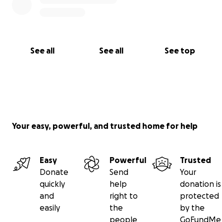
See all
See all
See top
Your easy, powerful, and trusted home for help
Easy
Powerful
Trusted
Donate
Send
Your
quickly
help
donation is
and
right to
protected
easily
the
by the
people
GoFundMe