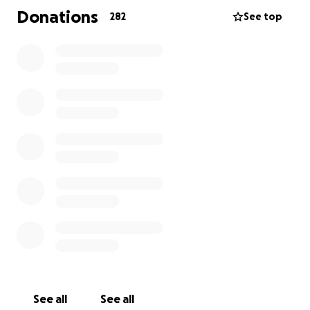
Donations
282
See top
See all
See all