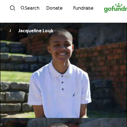
Skip to content
Search
Donate
Fundraise
Jacqueline Louk
J