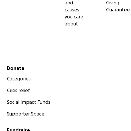
and
Giving
causes
Guarantee
you care
about
Secondary menu
Donate
Categories
Crisis relief
Social Impact Funds
Supporter Space
Fundraise