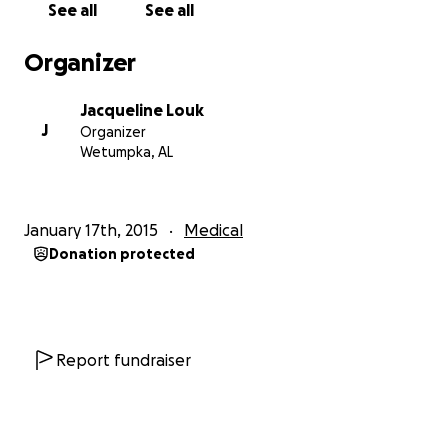
See all
See all
Another chest x-ray was done, which promopted a
chest CT. That moment our lives would be forever
Organizer
changed. The results showed a large right renal
mass that had metastisized to his lungs. Unable to
Jacqueline Louk
provide the level of care needed, he was discharged
J
Organizer
from Baptist Hospital in Montgomery AL and
Wetumpka, AL
admitted to Children's Hospital in Birmingham AL. He
had a brain CT that night to investigate some
headaches he was having. The following day he had
January 17th, 2015
Medical
an abdominal/pelvic CT. He was brought to the OR
Donation protected
for a lung biopsy. While under anesthesia he also
had a chest tube and chemotherapy port was
placed. Friday, January 16th Xavier was discharged
and is scheduled to have a right nephrectomy
(surgical removal of a kidney) on Tuesday, January
Report fundraiser
20th and will be in the hospital for at least a week.
We will also find out the pathology report so we
know exactly what kind of cancer we are dealing