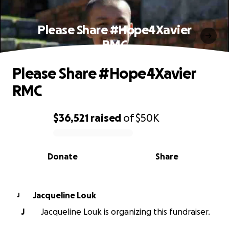
Please Share #Hope4Xavier
RMC
Please Share #Hope4Xavier
RMC
$36,521
raised
of
$50K
0% complete
Donate
Share
Jacqueline Louk
J
J
Jacqueline Louk is organizing this fundraiser.