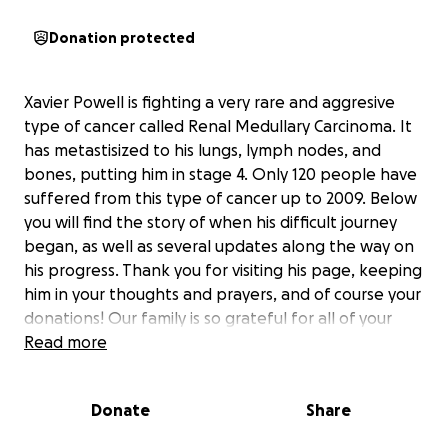
Donation protected
Xavier Powell is fighting a very rare and aggresive
type of cancer called Renal Medullary Carcinoma. It
has metastisized to his lungs, lymph nodes, and
bones, putting him in stage 4. Only 120 people have
suffered from this type of cancer up to 2009. Below
you will find the story of when his difficult journey
began, as well as several updates along the way on
his progress. Thank you for visiting his page, keeping
him in your thoughts and prayers, and of course your
donations! Our family is so grateful for all of your
support during such a difficult time!
Read more
Xavier is our 15 yr. old son who's story has touched
Donate
Share
the hearts and lives of so many people. We feel so
fortunate for all of the prayers, support and help