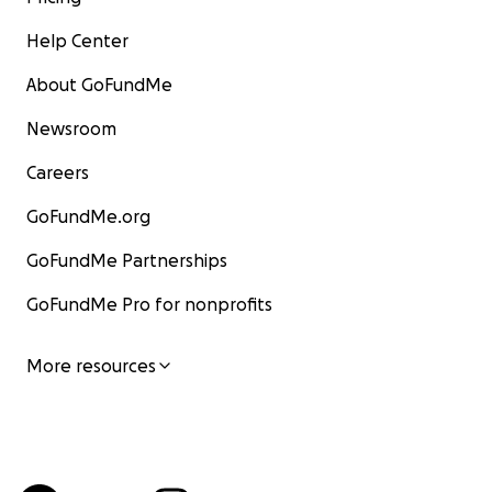
Help Center
About GoFundMe
Newsroom
Careers
GoFundMe.org
GoFundMe Partnerships
GoFundMe Pro for nonprofits
More resources