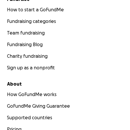
How to start a GoFundMe
Fundraising categories
Team fundraising
Fundraising Blog
Charity fundraising
Sign up as a nonprofit
About
How GoFundMe works
GoFundMe Giving Guarantee
Supported countries
Pricing