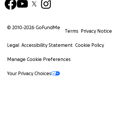
© 2010-
2026
GoFundMe
Terms
Privacy Notice
Legal
Accessibility Statement
Cookie Policy
Manage Cookie Preferences
Your Privacy Choices