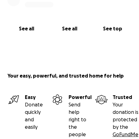
See all
See all
See top
Your easy, powerful, and trusted home for help
Easy
Powerful
Trusted
Donate
Send
Your
quickly
help
donation is
and
right to
protected
easily
the
by the
people
GoFundMe