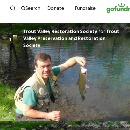
Skip to content
Search
Donate
Fundraise
Trout Valley Restoration Society
for
Trout
Valley Preservation and Restoration
T
Society