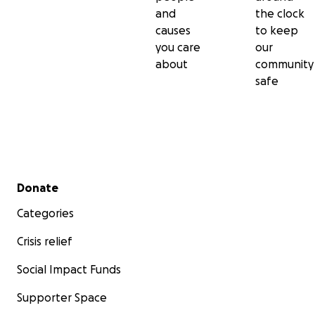
and
the clock
causes
to keep
you care
our
about
community
safe
Secondary menu
Donate
Categories
Crisis relief
Social Impact Funds
Supporter Space