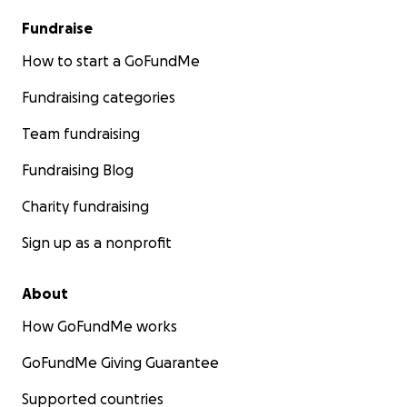
Fundraise
How to start a GoFundMe
Fundraising categories
Team fundraising
Fundraising Blog
Charity fundraising
Sign up as a nonprofit
About
How GoFundMe works
GoFundMe Giving Guarantee
Supported countries