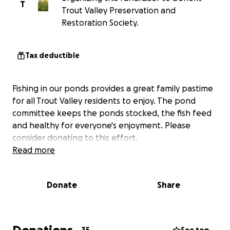
T
Trout Valley Preservation and
Restoration Society.
Tax deductible
Fishing in our ponds provides a great family pastime
for all Trout Valley residents to enjoy. The pond
committee keeps the ponds stocked, the fish feed
and healthy for everyone's enjoyment. Please
consider donating to this effort.
Read more
Donate
Share