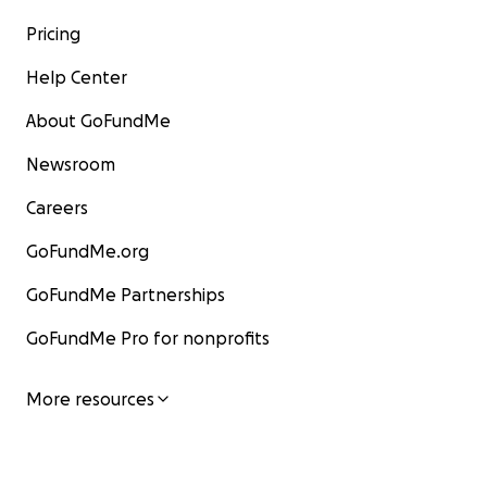
Pricing
Help Center
About GoFundMe
Newsroom
Careers
GoFundMe.org
GoFundMe Partnerships
GoFundMe Pro for nonprofits
More resources