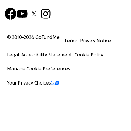
© 2010-
2026
GoFundMe
Terms
Privacy Notice
Legal
Accessibility Statement
Cookie Policy
Manage Cookie Preferences
Your Privacy Choices