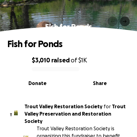
Fish for Ponds
Fish for Ponds
$3,010
raised
of
$1K
0% complete
Donate
Share
Trout Valley Restoration Society
for
Trout
Valley Preservation and Restoration
T
Society
Trout Valley Restoration Society is
organizing this fundraiser to benefit