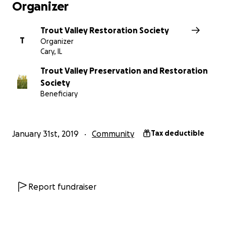
Organizer
Trout Valley Restoration Society
T
Organizer
Cary, IL
Trout Valley Preservation and Restoration
Society
Beneficiary
January 31st, 2019
Community
Tax deductible
Report fundraiser