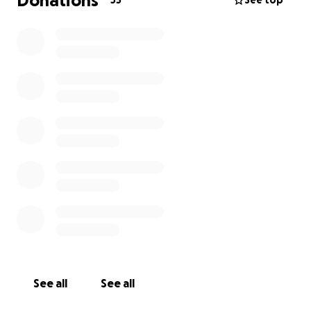
Donations
35
See top
See all
See all