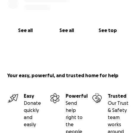
See all
See all
See top
Your easy, powerful, and trusted home for help
Easy
Powerful
Trusted
Donate
Send
Our Trust
quickly
help
& Safety
and
right to
team
easily
the
works
people
around