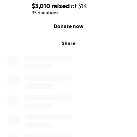
$3,010
raised
of
$1K
35 donations
0% complete
Donate now
Share