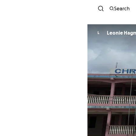
Search
Leonie Hag
L