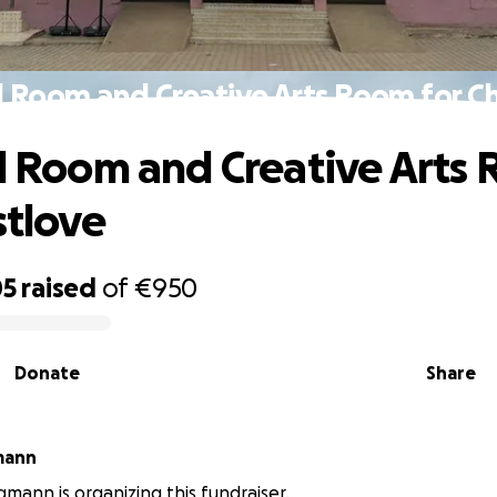
id Room and Creative Arts Room for Ch
id Room and Creative Arts
stlove
05
raised
of
€950
Donate
Share
mann
mann is organizing this fundraiser.