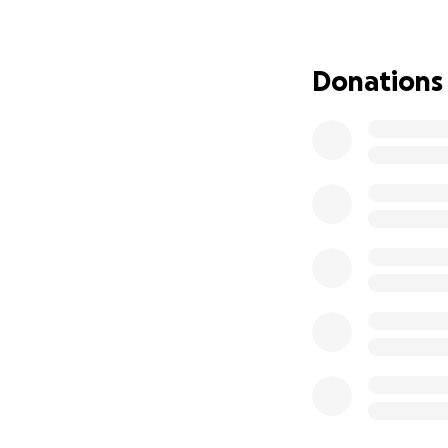
Children under the
has declined in re
For an orientation
Donations
cases were record
The earlier the di
– and with only 1-
With the new firs
test directly at s
themselves. Since
check-up than to 
for all children.