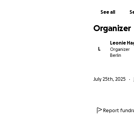
See all
Se
Organizer
Leonie H
L
Organizer
Berlin
July 25th, 2025
Report fundra