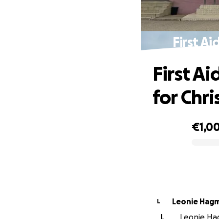
First A
First A
for Chri
€1,0
0% complete
Leonie Hag
L
L
Leonie Hag