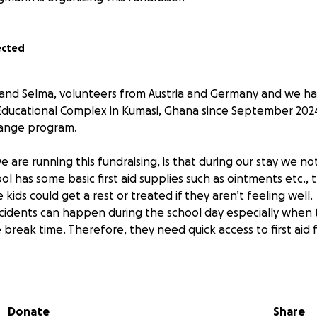
ected
 and Selma, volunteers from Austria and Germany and we h
 Educational Complex in Kumasi, Ghana since September 2024
hange program.
are running this fundraising, is that during our stay we no
l has some basic first aid supplies such as ointments etc., t
kids could get a rest or treated if they aren’t feeling well.
ccidents can happen during the school day especially when 
 break time. Therefore, they need quick access to first aid fo
et up a first aid room for the entire school: we repainted a
 two beds, a cupboard, a desk and organized more medicatio
tems such as malaria rapid tests, as malaria is still a major 
Donate
Share