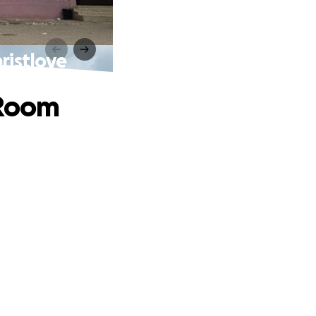
ristlove
 Room