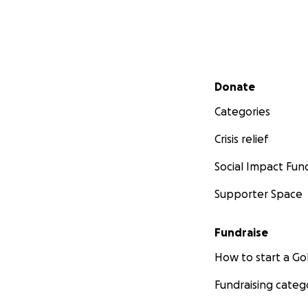
Secondary menu
Donate
Categories
Crisis relief
Social Impact Fun
Another project we
Supporter Space
school. Our vision 
creative.
Fundraise
Moreover, the roo
How to start a 
that teachers can
For STEM lessons (
Fundraising categ
place for realizin