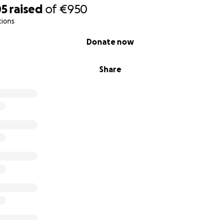
05
raised
of
€950
tions
Donate now
Share