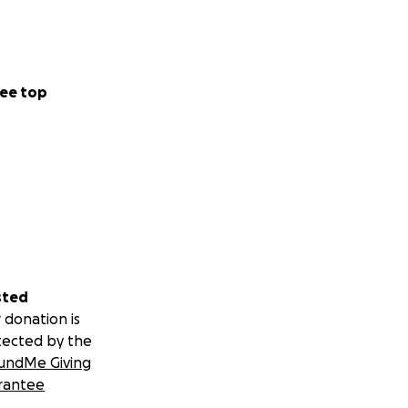
ee top
sted
 donation is
tected by the
undMe Giving
rantee