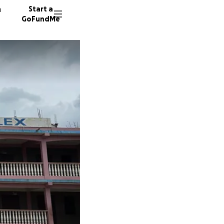
n
Start a
GoFundMe
K
I
23 dono