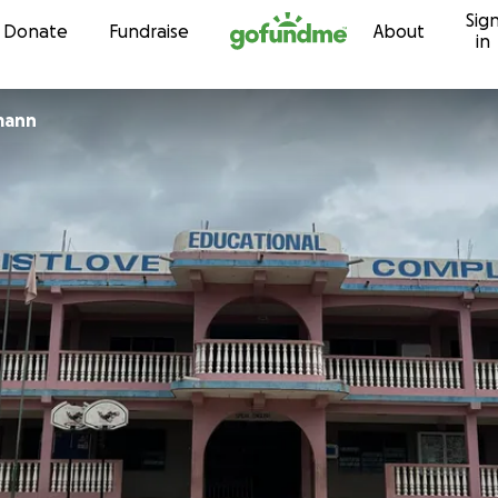
Sig
Skip to content
Donate
Fundraise
About
in
mann