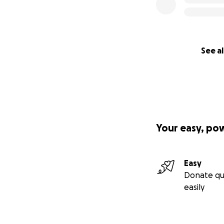
See al
Your easy, po
Easy
Donate qu
easily