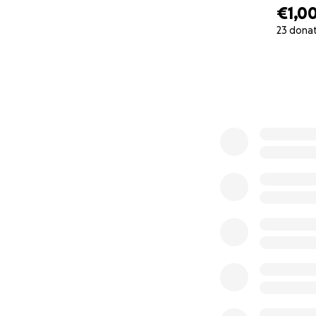
€1,0
23 dona
0% complete