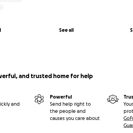
l
See all
S
werful, and trusted home for help
Powerful
Tru
ickly and
Send help right to
Your
the people and
pro
causes you care about
GoF
Gua