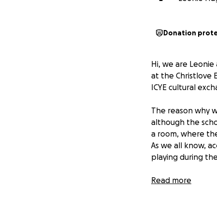
Donation prot
Hi, we are Leonie
at the Christlove
ICYE cultural exc
The reason why we 
although the schoo
a room, where the 
As we all know, a
playing during the
That’s why we’ve s
Read more
furnished it with
necessary health i