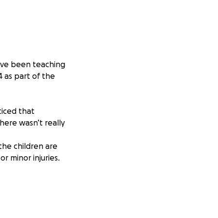
ave been teaching
 as part of the
ticed that
here wasn’t really
the children are
r minor injuries.
n old classroom,
n as well as
problem in Ghana.