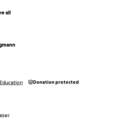
e all
agmann
Education
Donation protected
iser