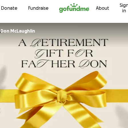
Sig
Skip to content
Donate
Fundraise
About
in
r
Don McLaughlin