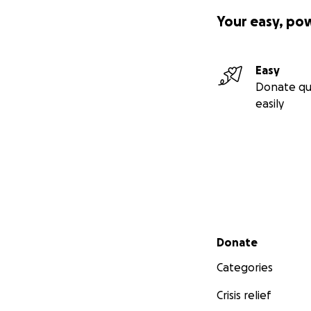
Your easy, po
Easy
Donate qu
easily
Secondary menu
Donate
Categories
Crisis relief