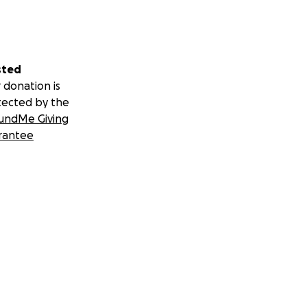
sted
 donation is
tected by the
undMe Giving
rantee