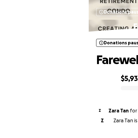
Donations pau
F
Donations pau
Farewel
$5,93
0% complete
Zara Tan
fo
Z
Z
Zara Tan i