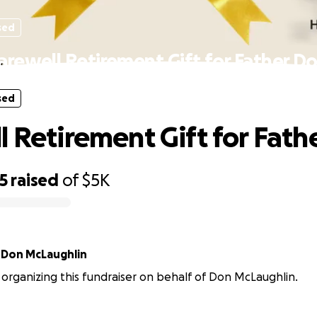
sed
arewell Retirement Gift for Father D
sed
l Retirement Gift for Fath
5
raised
of
$5K
r
Don McLaughlin
s organizing this fundraiser on behalf of Don McLaughlin.