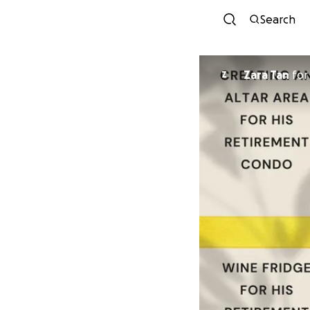
Search
Zara Tan
fo
Z