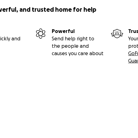
werful, and trusted home for help
Powerful
Tru
ickly and
Send help right to
Your
the people and
pro
causes you care about
GoF
Gua