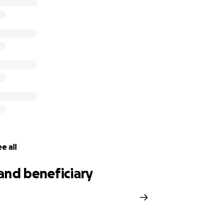
e all
and beneficiary