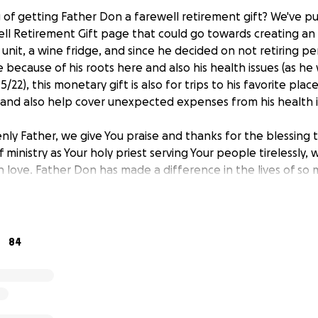
 of getting Father Don a farewell retirement gift? We've p
 Retirement Gift page that could go towards creating an al
unit, a wine fridge, and since he decided on not retiring p
 because of his roots here and also his health issues (as he
 5/22), this monetary gift is also for trips to his favorite place
 and also help cover unexpected expenses from his health i
nly Father, we give You praise and thanks for the blessing t
f ministry as Your holy priest serving Your people tirelessly, 
 love. Father Don has made a difference in the lives of so 
ple.
 continue to bless Father Don in his retirement years, bless
ter in his life be days filled with Your joy, peace, and love.
84