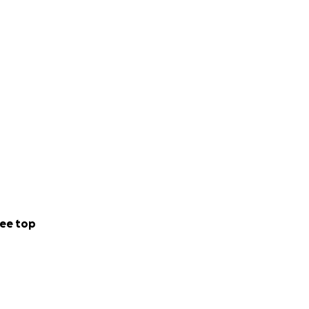
ee top