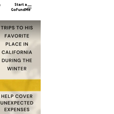
n
Start a
GoFundMe
J
L
84 dono