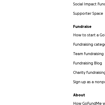
Social Impact Fun
Supporter Space
Fundraise
How to start a 
Fundraising categ
Team fundraising
Fundraising Blog
Charity fundraisin
Sign up as a nonpr
About
How GoFundMe w