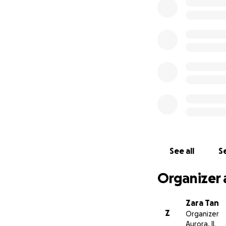
See all
Se
Organizer 
Zara Tan
Z
Organizer
Aurora, IL