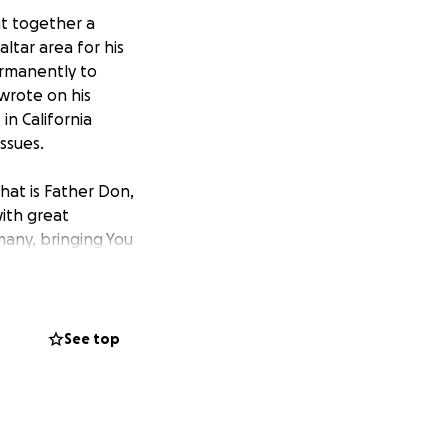
ut together a
tar area for his
ermanently to
 wrote on his
 in California
ssues.
hat is Father Don,
with great
many, bringing You
 his health, and
 In Jesus Name we
See top