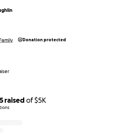
ghlin
Family
Donation protected
iser
5
raised
of
$5K
tions