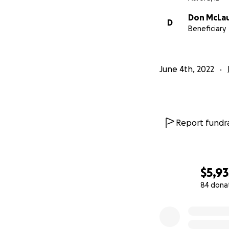
Don McLau
D
Beneficiary
June 4th, 2022
Report fundra
$5,93
84 dona
0% complete