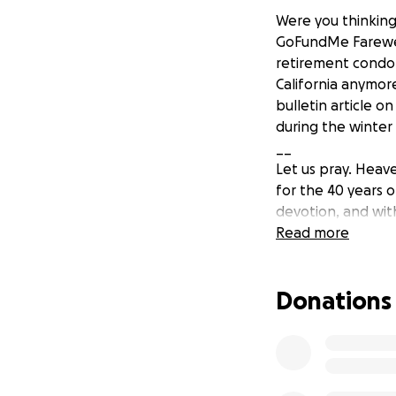
Were you thinking
GoFundMe Farewell
retirement condo 
California anymore
bulletin article on
during the winter
__
Let us pray. Heave
for the 40 years o
devotion, and with
Jesus to Your peo
Read more
Lord Jesus, please
may this next chap
Donations
pray. Amen.