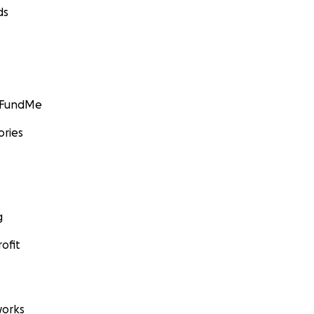
ds
GoFundMe
ories
g
ofit
orks