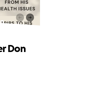
on
er Don