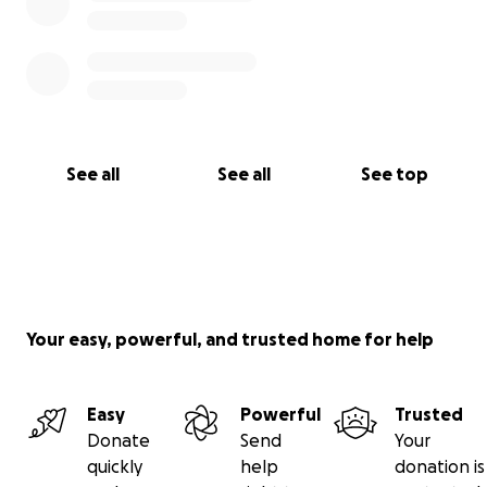
See all
See all
See top
Your easy, powerful, and trusted home for help
Easy
Powerful
Trusted
Donate
Send
Your
quickly
help
donation is