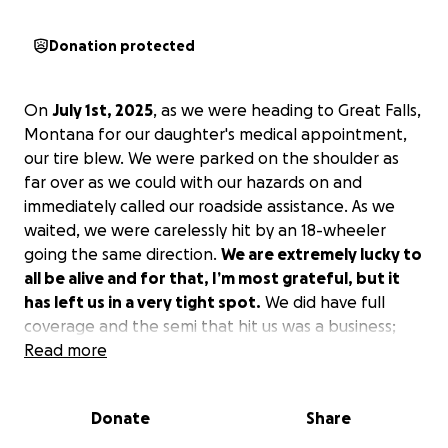
Donation protected
On
July 1st, 2025
, as we were heading to Great Falls,
Montana for our daughter's medical appointment,
our tire blew. We were parked on the shoulder as
far over as we could with our hazards on and
immediately called our roadside assistance. As we
waited, we were carelessly hit by an 18-wheeler
going the same direction.
We are extremely lucky to
all be alive and for that, I’m most grateful, but it
has left us in a very tight spot.
We did have full
coverage and the semi that hit us was a business;
however, we have yet to come to a settlement and
Read more
are not sure when the lawyer and other parties are
going to figure it out and come to an agreement.
Donate
Share
Even when that happens, we will be back at square
one without a deposit for a new vehicle.