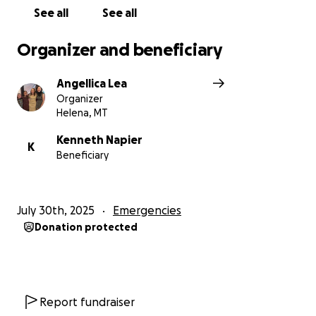
See all
See all
Organizer and beneficiary
Angellica Lea
Organizer
Helena, MT
Kenneth Napier
K
Beneficiary
July 30th, 2025
Emergencies
Donation protected
Report fundraiser