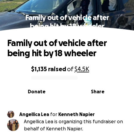
Family out of vehicle after
being hit by 18 wheeler
Family out of vehicle after
being hit by 18 wheeler
$1,135
raised
of
$4.5K
0% complete
Donate
Share
Angellica Lea
for
Kenneth Napier
Angellica Lea is organizing this fundraiser on
behalf of Kenneth Napier.