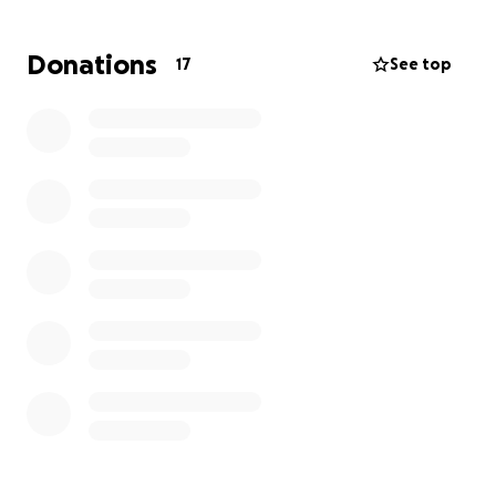
We have 4 children that not only go to school but
Donations
17
See top
also now have 6 physical therapy appointments a
week, mental health appointments, as well as
school starting soon, and work for us, as well as the
slew of appointments for injuries, scans, and tests.
The rental car we currently have is supposed to be
gone tomorrow, leaving us with nothing.
We hate
asking for help and often are helping others
before ourselves, but now we feel we have no
choice but to ask for help.
Anything at all helps.
Shares, donations, even a dollar. All money will go to
a new vehicle down payment. We greatly thank you
for reading and helping all you can.