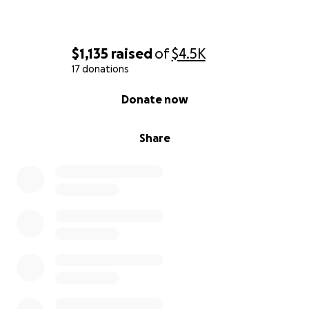
$1,135
raised
of
$4.5K
17 donations
0% complete
Donate now
Share