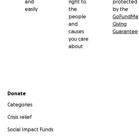
and
right to
protected
easily
the
by the
people
GoFundMe
and
Giving
causes
Guarantee
you care
about
Secondary menu
Donate
Categories
Crisis relief
Social Impact Funds