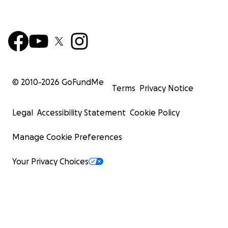
© 2010-
2026
GoFundMe
Terms
Privacy Notice
Legal
Accessibility Statement
Cookie Policy
Manage Cookie Preferences
Your Privacy Choices