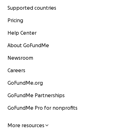
Supported countries
Pricing
Help Center
About GoFundMe
Newsroom
Careers
GoFundMe.org
GoFundMe Partnerships
GoFundMe Pro for nonprofits
More resources