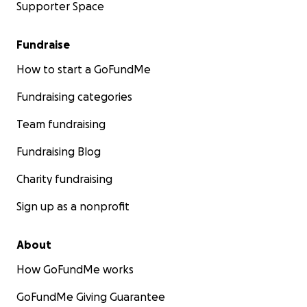
Supporter Space
Fundraise
How to start a GoFundMe
Fundraising categories
Team fundraising
Fundraising Blog
Charity fundraising
Sign up as a nonprofit
About
How GoFundMe works
GoFundMe Giving Guarantee