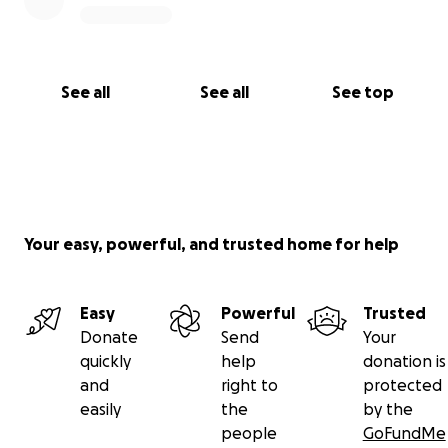
See all
See all
See top
Your easy, powerful, and trusted home for help
Easy
Powerful
Trusted
Donate
Send
Your
quickly
help
donation is
and
right to
protected
easily
the
by the
people
GoFundMe