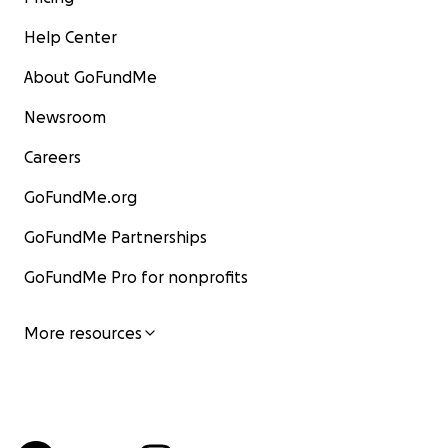
Help Center
About GoFundMe
Newsroom
Careers
GoFundMe.org
GoFundMe Partnerships
GoFundMe Pro for nonprofits
More resources