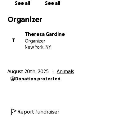
See all
See all
Organizer
Theresa Gardine
T
Organizer
New York, NY
August 20th, 2025
Animals
Donation protected
Report fundraiser