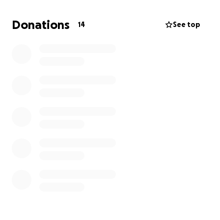
meeting with the doctors there it does seem like
this is his best shot at recovery. The
Donations
14
See top
recommendation is that he needs insulin and
hydration treatment for 4-5 days which is rather
costly and unexpected.
I wouldn’t normally ask but after paying tuition last
week this is truly unexpected. If you can help, we
appreciate any contribution you can give.
Thank you for your generosity.
Theresa