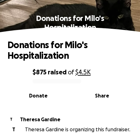
Donations for Milo's
Hospitalization
Donations for Milo's
Hospitalization
$875
raised
of
$4.5K
0% complete
Donate
Share
Theresa Gardine
T
T
Theresa Gardine is organizing this fundraiser.