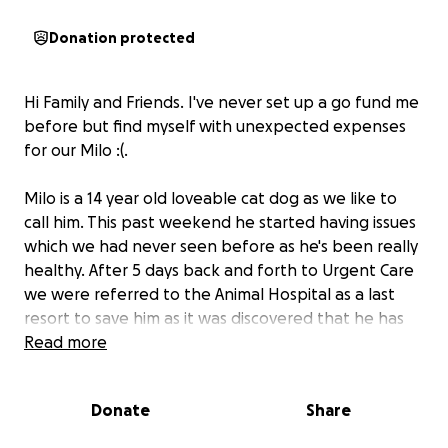
Donation protected
Hi Family and Friends. I've never set up a go fund me
before but find myself with unexpected expenses
for our Milo :(.
Milo is a 14 year old loveable cat dog as we like to
call him. This past weekend he started having issues
which we had never seen before as he's been really
healthy. After 5 days back and forth to Urgent Care
we were referred to the Animal Hospital as a last
resort to save him as it was discovered that he has
diabetes. We've had him tested previously (most
Read more
recently in July) and it never came up. Now his
numbers are 450 where they should be 200 or less.
Donate
Share
We were advised to go straight to the emergency
room of the pet hospital and admit him. After