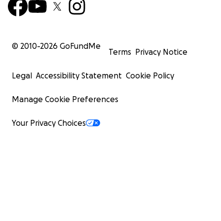
© 2010-
2026
GoFundMe
Terms
Privacy Notice
Legal
Accessibility Statement
Cookie Policy
Manage Cookie Preferences
Your Privacy Choices