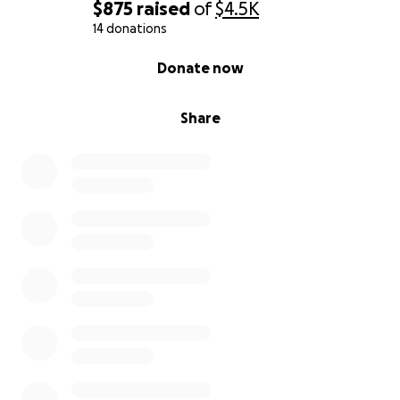
$875
raised
of
$4.5K
14 donations
0% complete
Donate now
Share