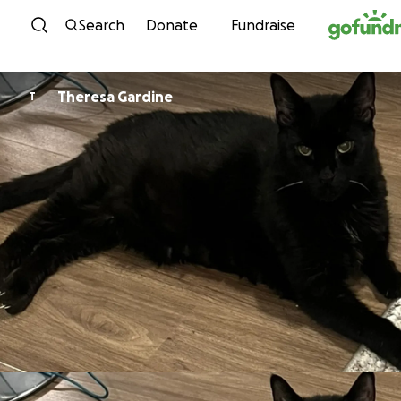
Skip to content
Search
Donate
Fundraise
Theresa Gardine
T