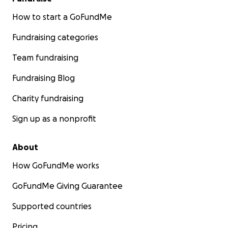
How to start a GoFundMe
Fundraising categories
Team fundraising
Fundraising Blog
Charity fundraising
Sign up as a nonprofit
About
How GoFundMe works
GoFundMe Giving Guarantee
Supported countries
Pricing