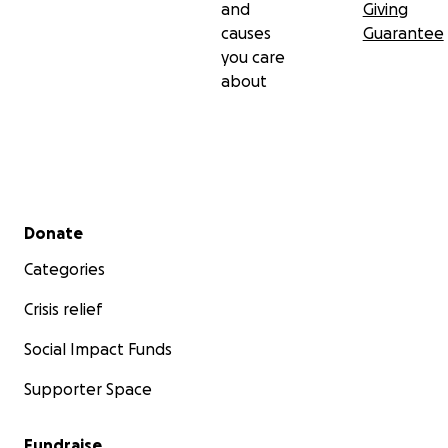
and
Giving
causes
Guarantee
you care
about
Secondary menu
Donate
Categories
Crisis relief
Social Impact Funds
Supporter Space
Fundraise