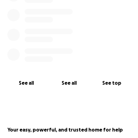
See all
See all
See top
Your easy, powerful, and trusted home for help