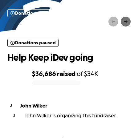
Donations paused
Help Keep iDev going
Donations paused
Help Keep iDev going
$36,686
raised
of
$34K
0% complete
John Wilker
J
J
John Wilker is organizing this fundraiser.