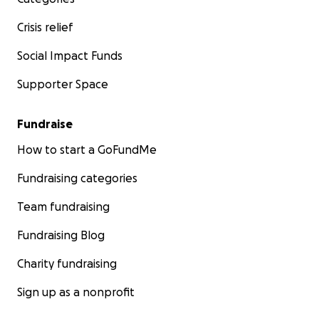
Crisis relief
Social Impact Funds
Supporter Space
Fundraise
How to start a GoFundMe
Fundraising categories
Team fundraising
Fundraising Blog
Charity fundraising
Sign up as a nonprofit