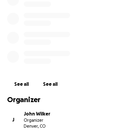
We thought we'd be able to bounce back in 2021,
but alas, no. We did ok but still weren't servicing the
debt. We made more adjustments in the face of this
new, new reality.
2022 proved that we still hadn't adjusted enough,
and at the end of the day, coming back to in-person
with two tracks vs. one proved too much. We ran out
of runway. There was nothing left to juggle.
We're more than $100k in debt after carrying this so
See all
See all
long and looking for help in keeping 360|iDev going.
Organizer
Donations above and beyond the initial ask will
continue to go toward paying the company's debt.
John Wilker
J
Organizer
Denver, CO