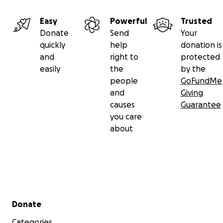
Easy
Powerful
Trusted
Donate
Send
Your
quickly
help
donation is
and
right to
protected
easily
the
by the
people
GoFundMe
and
Giving
causes
Guarantee
you care
about
Secondary menu
Donate
Categories