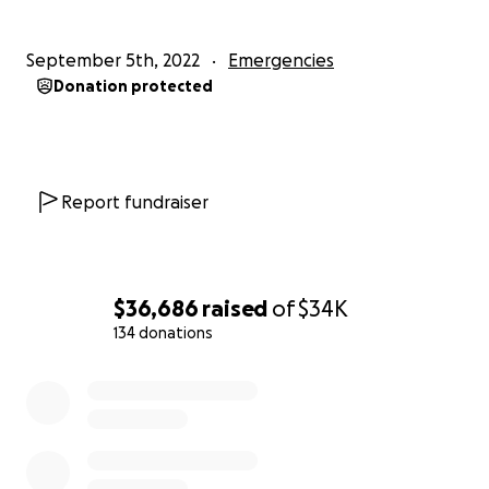
September 5th, 2022
Emergencies
Donation protected
Report fundraiser
$36,686
raised
of
$34K
134 donations
0% complete