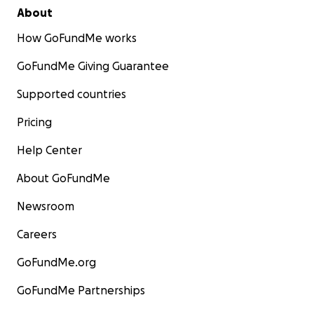
About
How GoFundMe works
GoFundMe Giving Guarantee
Supported countries
Pricing
Help Center
About GoFundMe
Newsroom
Careers
GoFundMe.org
GoFundMe Partnerships