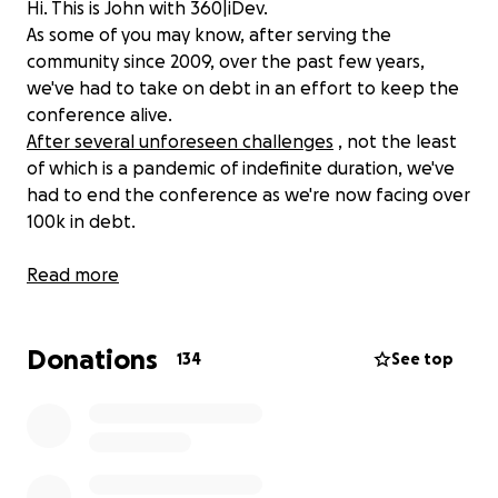
Hi. This is John with 360|iDev.
As some of you may know, after serving the
community since 2009, over the past few years,
we've had to take on debt in an effort to keep the
conference alive.
After several unforeseen challenges
, not the least
of which is a pandemic of indefinite duration, we've
had to end the conference as we're now facing over
100k in debt.
Several members of the community have asked how
Read more
they could help, so we're setting up this GoFundMe
to facilitate that.
Donations
134
See top
The pandemic threw all that into chaos. We moved
online to continue serving the community, which
kept the lights on but did nothing to help with the
debt, forcing us to juggle it to keep going.