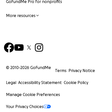
GoFundMe Pro for nonprofits
More resources
© 2010-
2026
GoFundMe
Terms
Privacy Notice
Legal
Accessibility Statement
Cookie Policy
Manage Cookie Preferences
Your Privacy Choices