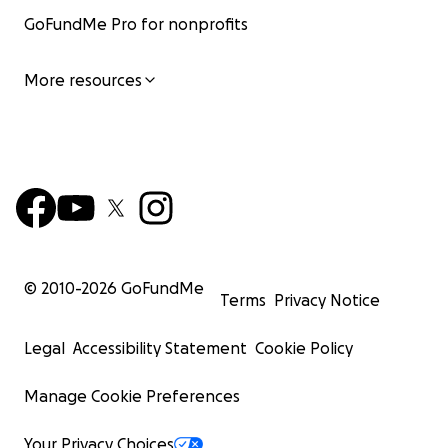
GoFundMe Pro for nonprofits
More resources
© 2010-
2026
GoFundMe
Terms
Privacy Notice
Legal
Accessibility Statement
Cookie Policy
Manage Cookie Preferences
Your Privacy Choices