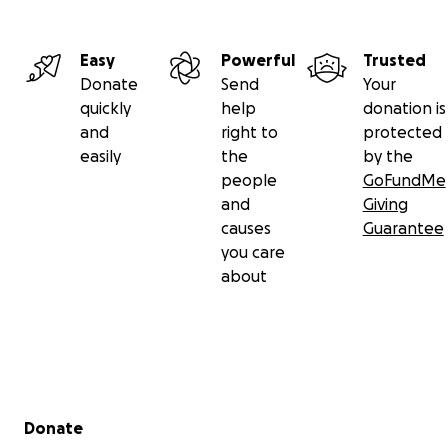
Easy
Powerful
Trusted
Donate
Send
Your
quickly
help
donation is
and
right to
protected
easily
the
by the
people
GoFundMe
and
Giving
causes
Guarantee
you care
about
Secondary menu
Donate