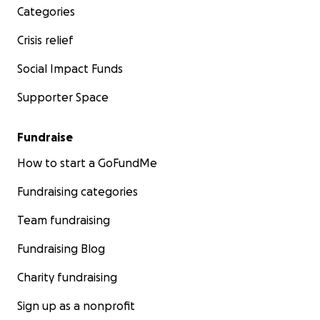
Categories
Crisis relief
Social Impact Funds
Supporter Space
Fundraise
How to start a GoFundMe
Fundraising categories
Team fundraising
Fundraising Blog
Charity fundraising
Sign up as a nonprofit