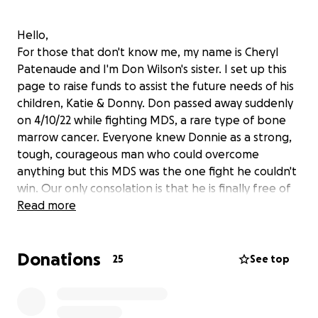
Hello,
For those that don't know me, my name is Cheryl
Patenaude and I'm Don Wilson's sister. I set up this
page to raise funds to assist the future needs of his
children, Katie & Donny. Don passed away suddenly
on 4/10/22 while fighting MDS, a rare type of bone
marrow cancer. Everyone knew Donnie as a strong,
tough, courageous man who could overcome
anything but this MDS was the one fight he couldn't
win. Our only consolation is that he is finally free of
the pain that plagued him since his snowmobile
Read more
accident in 2014.
Donations
Along with Don, we all thought he would beat this
25
See top
cancer diagnosis. His passing happened so
unexpectedly and MDS took a lot from him,
physically and financially. Many of his friends have