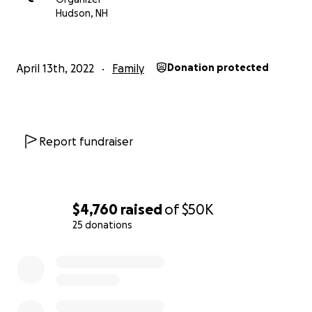
We appreciate all the calls, texts, and well wishes.
Hudson, NH
May Don forever rest in peace, and may God bless
you all.
April 13th, 2022
Family
Donation protected
Report fundraiser
$4,760
raised
of
$50K
25 donations
0% complete