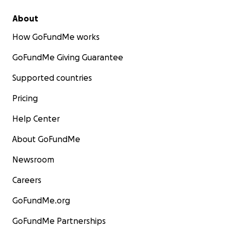
About
How GoFundMe works
GoFundMe Giving Guarantee
Supported countries
Pricing
Help Center
About GoFundMe
Newsroom
Careers
GoFundMe.org
GoFundMe Partnerships