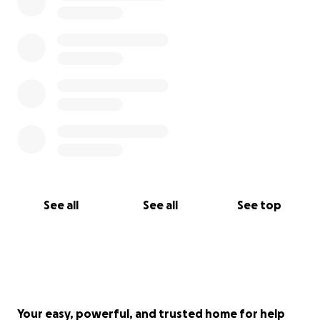
See all
See all
See top
Your easy, powerful, and trusted home for help