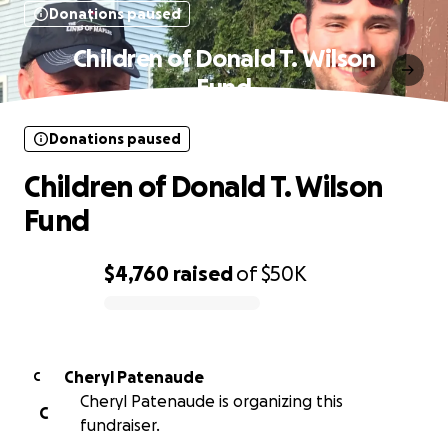
Donations paused
Children of Donald T. Wilson
Fund
Donations paused
Children of Donald T. Wilson
Fund
$4,760
raised
of
$50K
0% complete
Cheryl Patenaude
C
Cheryl Patenaude is organizing this
C
fundraiser.