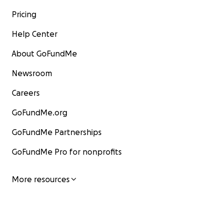
Pricing
Help Center
About GoFundMe
Newsroom
Careers
GoFundMe.org
GoFundMe Partnerships
GoFundMe Pro for nonprofits
More resources