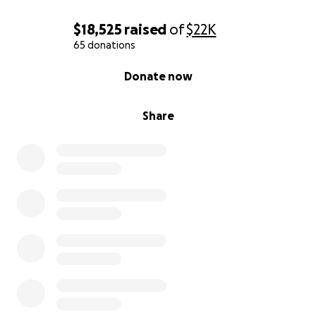
$18,525
raised
of
$22K
65 donations
0% complete
Donate now
Share