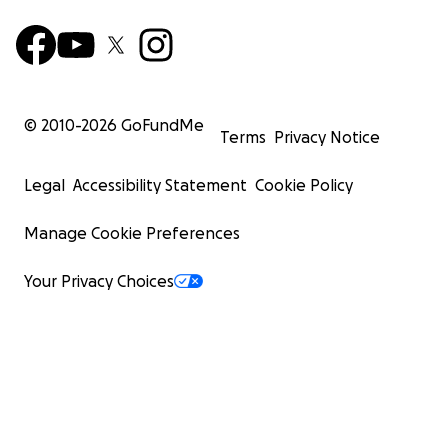
© 2010-
2026
GoFundMe
Terms
Privacy Notice
Legal
Accessibility Statement
Cookie Policy
Manage Cookie Preferences
Your Privacy Choices