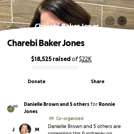
Charebi Baker Jones
Charebi Baker Jones
$18,525
raised
of
$22K
0% complete
Donate
Share
Danielle Brown and 5 others
for
Ronnie
Jones
Co-organized
Danielle Brown and 5 others are
J
M
organizing this fundraiser on