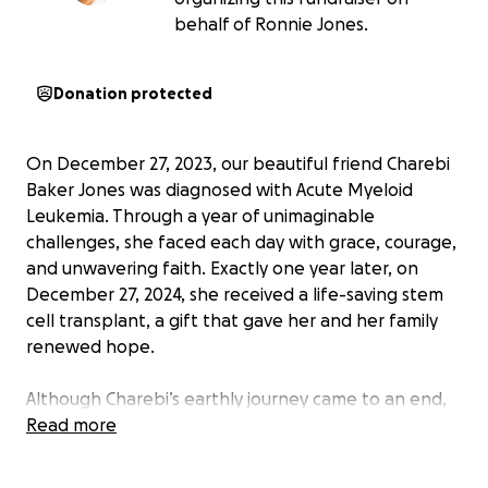
behalf of Ronnie Jones.
Donation protected
On December 27, 2023, our beautiful friend Charebi
Baker Jones was diagnosed with Acute Myeloid
Leukemia. Through a year of unimaginable
challenges, she faced each day with grace, courage,
and unwavering faith. Exactly one year later, on
December 27, 2024, she received a life-saving stem
cell transplant, a gift that gave her and her family
renewed hope.
Although Charebi’s earthly journey came to an end,
her light continues to shine brightly through the
Read more
love she shared, the friendships she nurtured, and
the strength she showed every single day.