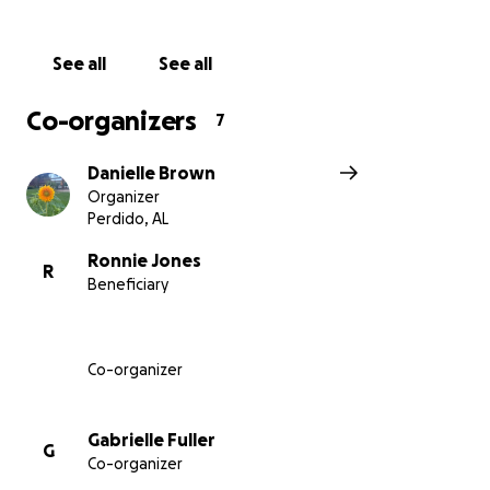
See all
See all
Co-organizers
7
Danielle Brown
Organizer
Perdido, AL
Ronnie Jones
R
Beneficiary
Co-organizer
Gabrielle Fuller
G
Co-organizer