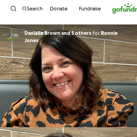
Skip to content
Search
Donate
Fundraise
Danielle Brown and 5 others
for
Ronnie
Jones