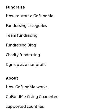
Fundraise
How to start a GoFundMe
Fundraising categories
Team fundraising
Fundraising Blog
Charity fundraising
Sign up as a nonprofit
About
How GoFundMe works
GoFundMe Giving Guarantee
Supported countries