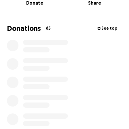
Donate
Share
We are a group of her close friends who lovingly call
ourselves “Charebi’s Sisters.” She gave us that name
through her spirit — always making our bond feel
Donations
65
See top
like family, never just friendship.
This fund has been created to honor Charebi’s
memory and support the family she loved so deeply.
Donations will help Ronnie, her devoted husband,
with immediate expenses, and later will go toward
Lofton, her beloved “baby boy,” to assist with his
future educational and career goals — a legacy of
Charebi’s endless love and dedication as a wife,
mother, and friend.
Every contribution, prayer, and share helps keep
Charebi’s spirit alive in the hearts of all who knew
her. Thank you for helping us celebrate her life, her
strength, and the love she leaves behind.