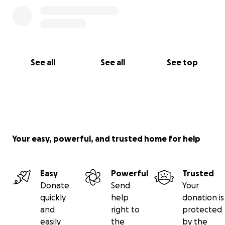
See all
See all
See top
Your easy, powerful, and trusted home for help
Easy
Powerful
Trusted
Donate
Send
Your
quickly
help
donation is
and
right to
protected
easily
the
by the