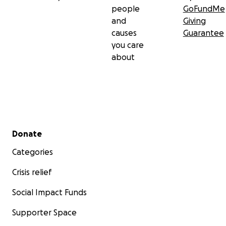
people
GoFundMe
and
Giving
causes
Guarantee
you care
about
Secondary menu
Donate
Categories
Crisis relief
Social Impact Funds
Supporter Space