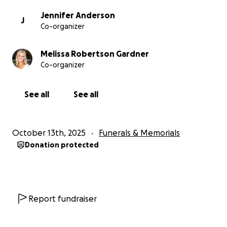
Jennifer Anderson
J
Co-organizer
Melissa Robertson Gardner
Co-organizer
See all
See all
October 13th, 2025
Funerals & Memorials
Donation protected
Report fundraiser