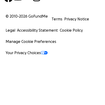
© 2010-
2026
GoFundMe
Terms
Privacy Notice
Legal
Accessibility Statement
Cookie Policy
Manage Cookie Preferences
Your Privacy Choices