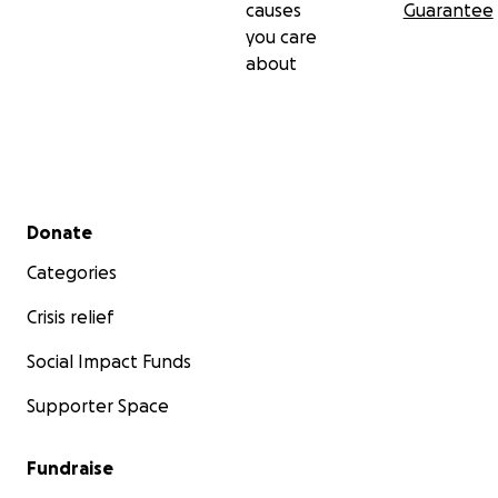
causes
Guarantee
you care
about
Secondary menu
Donate
Categories
Crisis relief
Social Impact Funds
Supporter Space
Fundraise