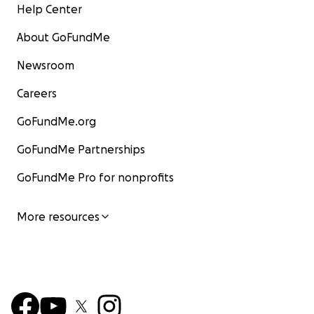
Help Center
About GoFundMe
Newsroom
Careers
GoFundMe.org
GoFundMe Partnerships
GoFundMe Pro for nonprofits
More resources