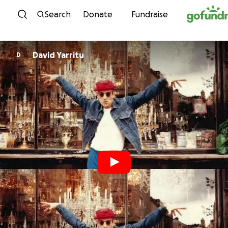
Skip to content
Search
Donate
Fundraise
David Yarritu
D