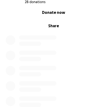
28 donations
0% complete
Donate now
Share