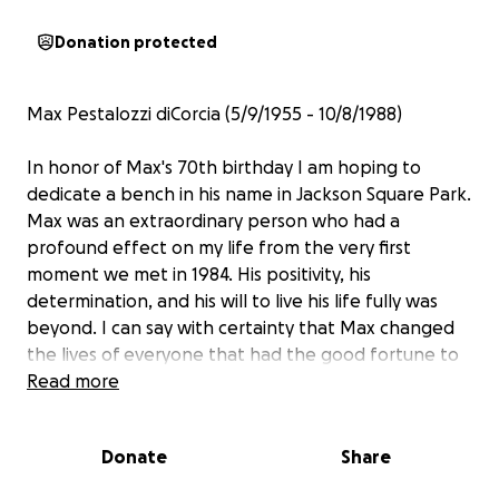
Donation protected
Max Pestalozzi diCorcia (5/9/1955 - 10/8/1988)
In honor of Max's 70th birthday I am hoping to
dedicate a bench in his name in Jackson Square Park.
Max was an extraordinary person who had a
profound effect on my life from the very first
moment we met in 1984. His positivity, his
determination, and his will to live his life fully was
beyond. I can say with certainty that Max changed
the lives of everyone that had the good fortune to
know and spend time with him. With a crazy amount
Read more
of energy and seemingly unlimited talents he
excelled as an artist, a macrobiotic cook, a fashion
Donate
Share
visionary, a raconteur, an expert on cinema, art,
flower arranging, and set design. He loved dancing