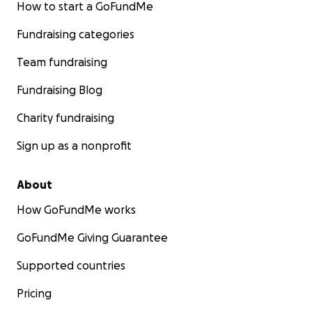
How to start a GoFundMe
Fundraising categories
Team fundraising
Fundraising Blog
Charity fundraising
Sign up as a nonprofit
About
How GoFundMe works
GoFundMe Giving Guarantee
Supported countries
Pricing