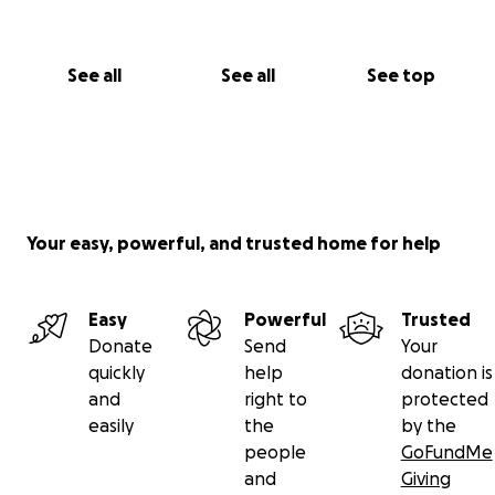
See all
See all
See top
Your easy, powerful, and trusted home for help
Easy
Powerful
Trusted
Donate
Send
Your
quickly
help
donation is
and
right to
protected
easily
the
by the
people
GoFundMe
and
Giving