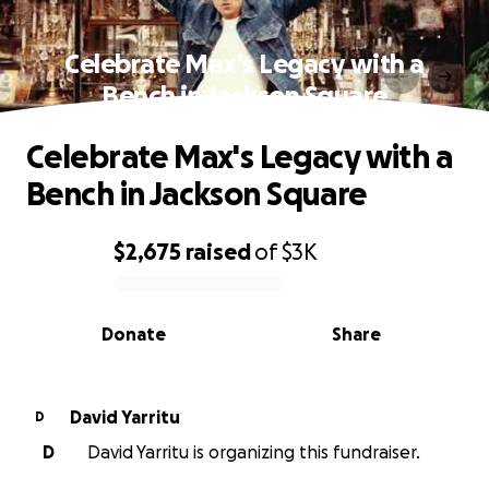
Celebrate Max's Legacy with a
Bench in Jackson Square
Celebrate Max's Legacy with a
Bench in Jackson Square
$2,675
raised
of
$3K
0% complete
Donate
Share
David Yarritu
D
D
David Yarritu is organizing this fundraiser.