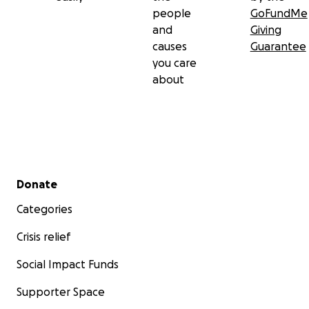
people
GoFundMe
and
Giving
causes
Guarantee
you care
about
Secondary menu
Donate
Categories
Crisis relief
Social Impact Funds
Supporter Space