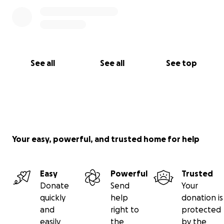
See all
See all
See top
Your easy, powerful, and trusted home for help
Easy
Powerful
Trusted
Donate
Send
Your
quickly
help
donation is
and
right to
protected
easily
the
by the