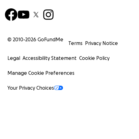
© 2010-
2026
GoFundMe
Terms
Privacy Notice
Legal
Accessibility Statement
Cookie Policy
Manage Cookie Preferences
Your Privacy Choices