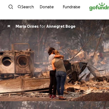
Skip to content
Search
Donate
Fundraise
Maria Ornes
for
Annegret Boge
M