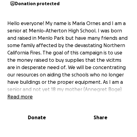
Donation protected
Hello everyone! My name is Maria Ornes and I am a
senior at Menlo-Atherton High School. I was born
and raised in Menlo Park but have many friends and
some family affected by the devastating Northern
California Fires. The goal of this campaign is to use
the money raised to buy supplies that the vicitms
are in desperate need of. We will be concentrating
our resources on aiding the schools who no longer
have buildings or the proper equipment. As I am a
senior and not yet 18 my mother (Annegret Boge)
will be the beneficiary for this cause. This is not an
Read more
event that is happening across our country or world
this is in our backyard and we need to come
Donate
Share
together as a community to help our neighbors and
friends.