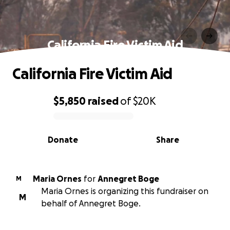
California Fire Victim Aid
California Fire Victim Aid
$5,850
raised
of
$20K
0% complete
Donate
Share
Maria Ornes
for
Annegret Boge
M
Maria Ornes is organizing this fundraiser on
M
behalf of Annegret Boge.