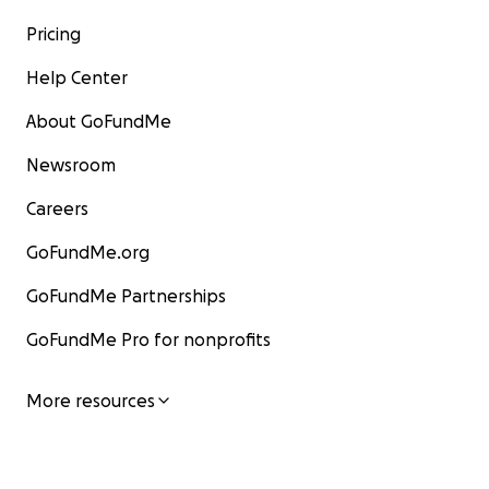
Pricing
Help Center
About GoFundMe
Newsroom
Careers
GoFundMe.org
GoFundMe Partnerships
GoFundMe Pro for nonprofits
More resources