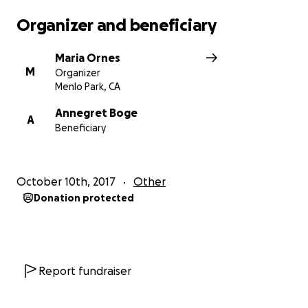
Organizer and beneficiary
Maria Ornes
M
Organizer
Menlo Park, CA
Annegret Boge
A
Beneficiary
October 10th, 2017
Other
Donation protected
Report fundraiser