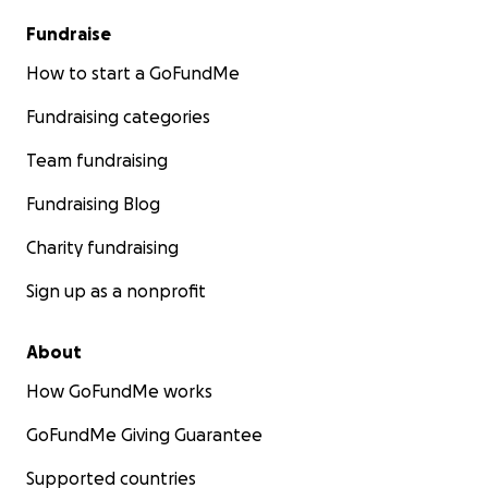
Fundraise
How to start a GoFundMe
Fundraising categories
Team fundraising
Fundraising Blog
Charity fundraising
Sign up as a nonprofit
About
How GoFundMe works
GoFundMe Giving Guarantee
Supported countries