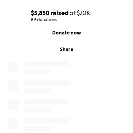
$5,850
raised
of
$20K
89 donations
0% complete
Donate now
Share