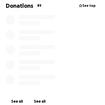
Donations
89
See top
See all
See all