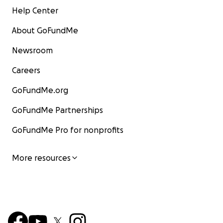
Help Center
About GoFundMe
Newsroom
Careers
GoFundMe.org
GoFundMe Partnerships
GoFundMe Pro for nonprofits
More resources