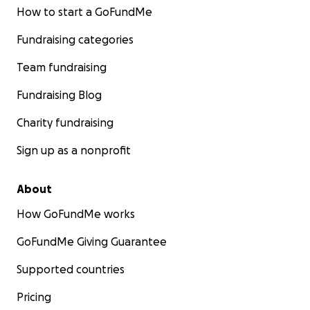
How to start a GoFundMe
Fundraising categories
Team fundraising
Fundraising Blog
Charity fundraising
Sign up as a nonprofit
About
How GoFundMe works
GoFundMe Giving Guarantee
Supported countries
Pricing