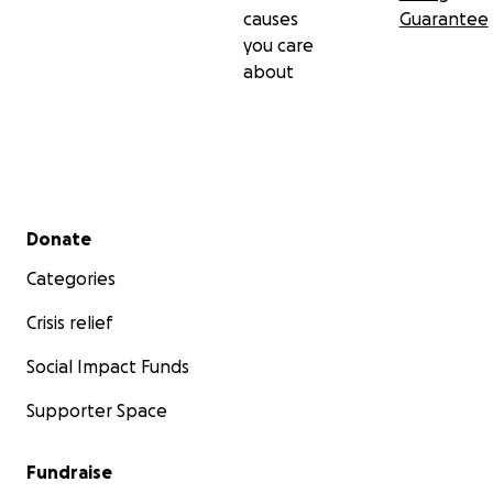
causes
Guarantee
you care
about
Secondary menu
Donate
Categories
Crisis relief
Social Impact Funds
Supporter Space
Fundraise