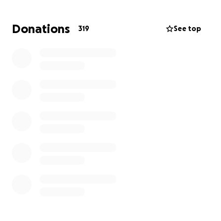
we need your support to help us win a fair contract.
Donations
319
See top
Burgerville workers are preparing for their biggest
strike yet. Your donation to the BVWU Strike and
Hardship Fund means we can compensate workers
for lost wages. You can support workers by
providing the financial stability workers need in
order to feel safe going on strike and standing up to
the boss.
Your support helps us prepare for our most critical
moment in the campaign yet by supporting workers
on the front lines of organizing. Donate today to
the Burgerville Workers Union Strike and Hardship
Fund!