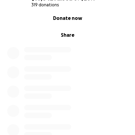
319 donations
0% complete
Donate now
Share