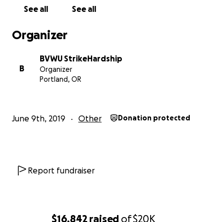
See all
See all
Organizer
BVWU StrikeHardship
B
Organizer
Portland, OR
June 9th, 2019
Other
Donation protected
Report fundraiser
$16,842
raised
of
$20K