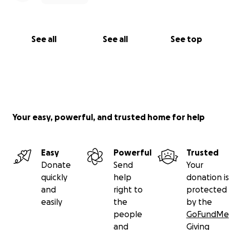
See all
See all
See top
Your easy, powerful, and trusted home for help
Easy
Powerful
Trusted
Donate
Send
Your
quickly
help
donation is
and
right to
protected
easily
the
by the
people
GoFundMe
and
Giving