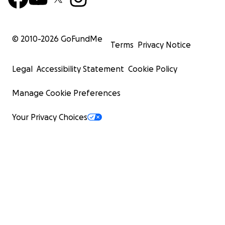
© 2010-
2026
GoFundMe
Terms
Privacy Notice
Legal
Accessibility Statement
Cookie Policy
Manage Cookie Preferences
Your Privacy Choices