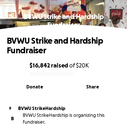
BVWU Strike and Hardship
Fundraiser
BVWU Strike and Hardship
Fundraiser
$16,842
raised
of
$20K
0% complete
Donate
Share
BVWU StrikeHardship
B
BVWU StrikeHardship is organizing this
B
fundraiser.