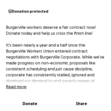
Donation protected
Burgerville workers deserve a fair contract now!
Donate today and help us cross the finish line!
It’s been nearly a year and a half since the
Burgerville Workers Union entered contract
negotiations with Burgerville Corporate. While we’ve
made progress on non-economic proposals like
consistent scheduling and just cause discipline,
corporate has consistently stalled, ignored and
dismissed our demand to end poverty wages at
Burgerville.
Read more
When Corporate is ready to have a meaningful
Donate
Share
conversation about wages, talks can resume. Until
then -- to the barricades. It’s time to escalate and