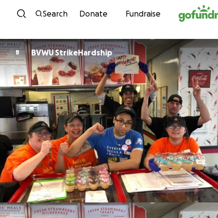
Skip to content
Search
Donate
Fundraise
BVWU StrikeHardship
B