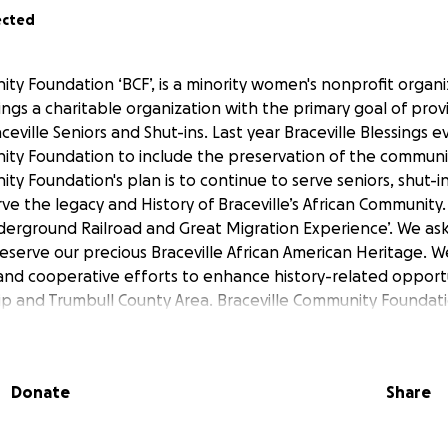
ected
ty Foundation ‘BCF’, is a minority women's nonprofit organiz
sings a charitable organization with the primary goal of pro
aceville Seniors and Shut-ins. Last year Braceville Blessings e
ity Foundation to include the preservation of the communit
ty Foundation's plan is to continue to serve seniors, shut-
ve the legacy and History of Braceville’s African Community.
nderground Railroad and Great Migration Experience’. We ask 
reserve our precious Braceville African American Heritage. 
and cooperative efforts to enhance history-related opportu
ip and Trumbull County Area. Braceville Community Foundatio
 some men, women, and children have the desire to learn 
ry. The Braceville Community Foundation, LLC's hope is to p
s, educational materials, and workshops to accommodate vari
Donate
Share
vision is to provide an opportunity for patrons to pursue their
rical programming provided by the neighborhood Museum(s).
nations, and organizational support are encouraged. The su