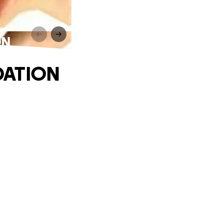
ON
DATION