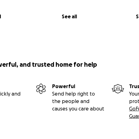
l
See all
S
werful, and trusted home for help
Powerful
Tru
ickly and
Send help right to
Your
the people and
pro
causes you care about
GoF
Gua