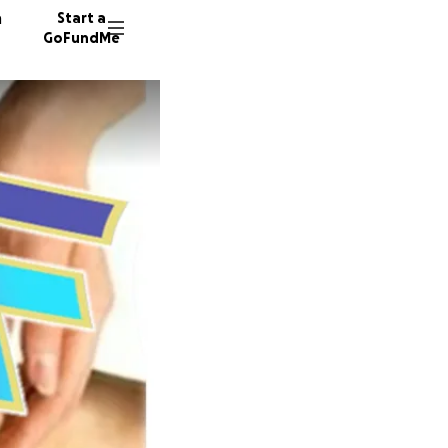
n
Start a
GoFundMe
M
V
S
37 dono