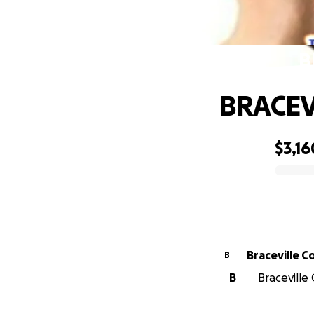
B
BRACE
$3,16
0% complete
Braceville 
B
B
Braceville