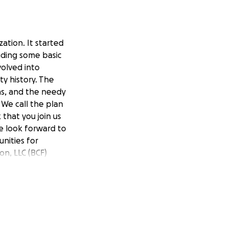
ation. It started
viding some basic
volved into
y history. The
ins, and the needy
 We call the plan
that you join us
We look forward to
nities for
n, LLC (BCF)
more about our
rovide year-round
ous historical
 interests
 All gifts,
pport will be used