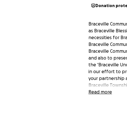
Donation prot
Braceville Communi
as Braceville Bles
necessities for Br
Braceville Commun
Braceville Communi
and also to preser
the ‘Braceville U
in our effort to p
your partnership 
Braceville Townsh
understands that
Read more
community's histo
historical display
interests. BCF's, 
through the histo
contributions, do