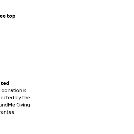
ee top
sted
 donation is
tected by the
undMe Giving
rantee