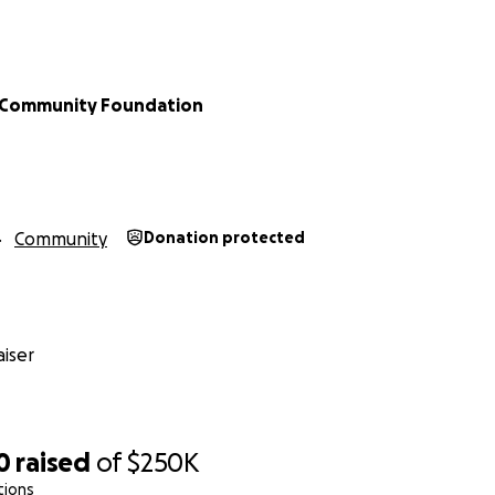
e Community Foundation
Community
Donation protected
iser
0
raised
of
$250K
tions