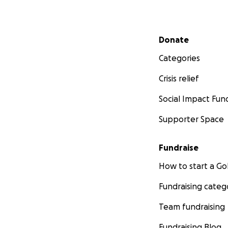
Secondary menu
Donate
Categories
Crisis relief
Social Impact Fun
Supporter Space
Fundraise
How to start a 
Fundraising categ
Team fundraising
Fundraising Blog