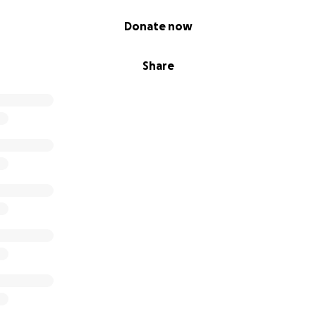
Donate now
Share