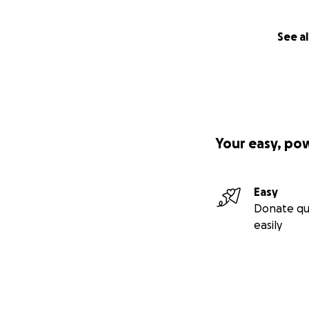
See al
Your easy, po
Easy
Donate qu
easily