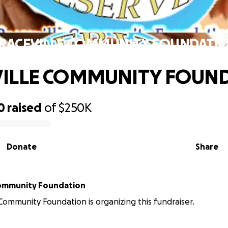
RACEVILLE COMMUNITY FOUNDATI
VILLE COMMUNITY FOUN
0
raised
of
$250K
Donate
Share
Community Foundation
 Community Foundation is organizing this fundraiser.