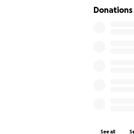
to develop and op
Donations
Tax Exempt inform
See all
Se