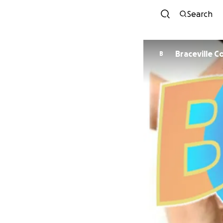
Search
Braceville 
B