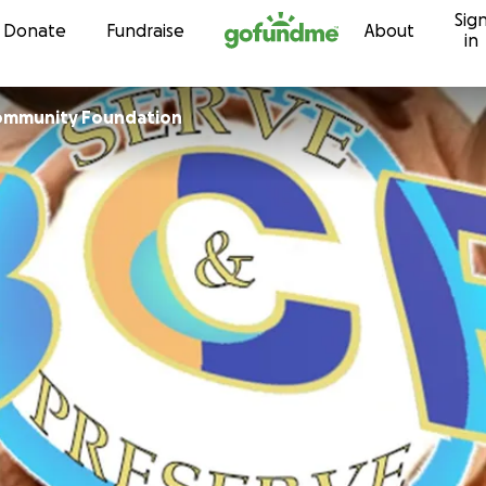
Sig
Skip to content
Donate
Fundraise
About
in
Community Foundation