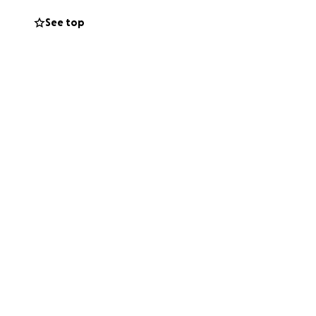
See top