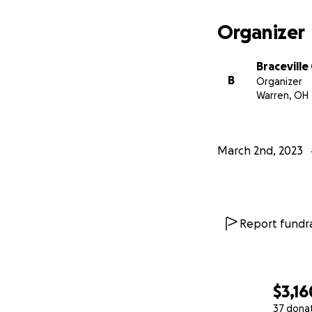
Organizer
Bracevill
B
Organizer
Warren, OH
March 2nd, 2023
Report fundra
$3,16
37 dona