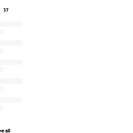
erate Braceville Historical Museum(s).
37
ation will be furnished upon request.
e all